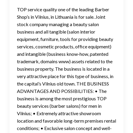
TOP service quality one of the leading Barber
Shop’s in Vilnius, in Lithuania is for sale. Joint
stock company managing a beauty salon
business and all tangible (salon interior
equipment, furniture, tools for providing beauty
services, cosmetic products, office equipment)
and intangible (business know-how, patented
trademark, domains www) assets related to the
business property. The business is located in a
very attractive place for this type of business, in
the capital’s Vilnius old town. THE BUSINESS
ADVANTAGES AND POSSIBILITIES: • The
business is among the most prestigious TOP
beauty services (barber salons) for men in
Vilnius; • Extremely attractive showroom
location and favorable long-term premises rental
conditions; • Exclusive salon concept and well-