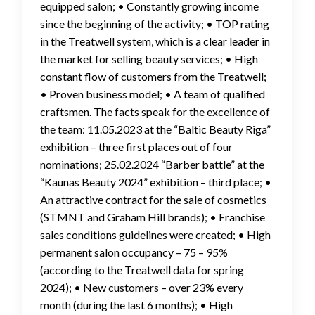
equipped salon; • Constantly growing income
since the beginning of the activity; • TOP rating
in the Treatwell system, which is a clear leader in
the market for selling beauty services; • High
constant flow of customers from the Treatwell;
• Proven business model; • A team of qualified
craftsmen. The facts speak for the excellence of
the team: 11.05.2023 at the “Baltic Beauty Riga”
exhibition – three first places out of four
nominations; 25.02.2024 “Barber battle” at the
“Kaunas Beauty 2024” exhibition – third place; •
An attractive contract for the sale of cosmetics
(STMNT and Graham Hill brands); • Franchise
sales conditions guidelines were created; • High
permanent salon occupancy – 75 – 95%
(according to the Treatwell data for spring
2024); • New customers – over 23% every
month (during the last 6 months); • High