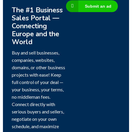
Submit an ad
The #1 Business
Sales Portal —
Connecting
Europe and the
World
Buy and sell businesses,
companies, websites,
domains, or other business
projects with ease! Keep
full control of your deal —
your business, your terms,
no middleman fees.
Connect directly with
serious buyers and sellers,
negotiate on your own
schedule, and maximize