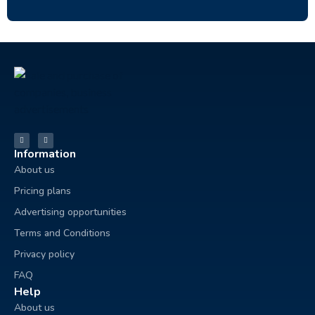
Information
About us
Pricing plans
Advertising opportunities
Terms and Conditions
Privacy policy
FAQ
Help
About us