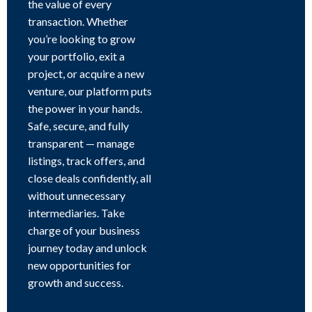
the value of every
transaction. Whether
you’re looking to grow
your portfolio, exit a
project, or acquire a new
venture, our platform puts
the power in your hands.
Safe, secure, and fully
transparent — manage
listings, track offers, and
close deals confidently, all
without unnecessary
intermediaries. Take
charge of your business
journey today and unlock
new opportunities for
growth and success.