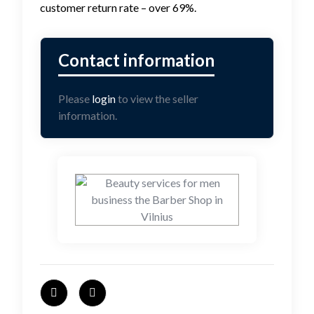
customer return rate – over 69%.
Please
login
to view the seller
information.