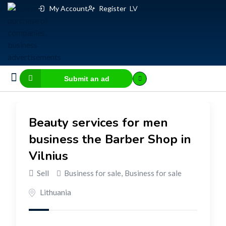
My Account
Register
LV
Submit an ad
Business for sale
E-commerce, IT
Business Valuation Calculator
Website Valuation Calculator
Beauty services for men
business the Barber Shop in
Vilnius
Sell
Business for sale
,
Business for sale
Lithuania