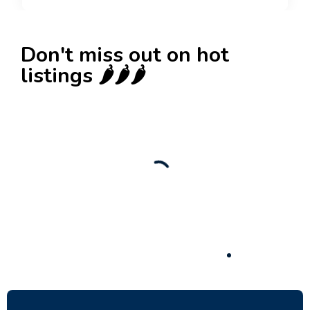
Don't miss out on hot
listings 🌶️🌶️🌶️
New
Check out!
Super deal 🌶️
Business for sale
,
Business for sale
80 Ha Multifunctional Investment Property –
Fish Farm, Holiday Homes, Deer Park –
Significant Development Potential.
3,200,000
$