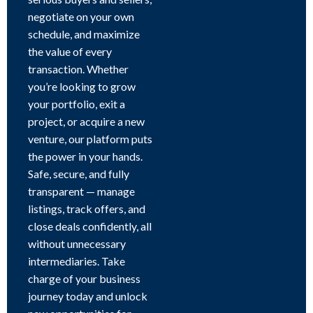
negotiate on your own
schedule, and maximize
the value of every
transaction. Whether
you’re looking to grow
your portfolio, exit a
project, or acquire a new
venture, our platform puts
the power in your hands.
Safe, secure, and fully
transparent — manage
listings, track offers, and
close deals confidently, all
without unnecessary
intermediaries. Take
charge of your business
journey today and unlock