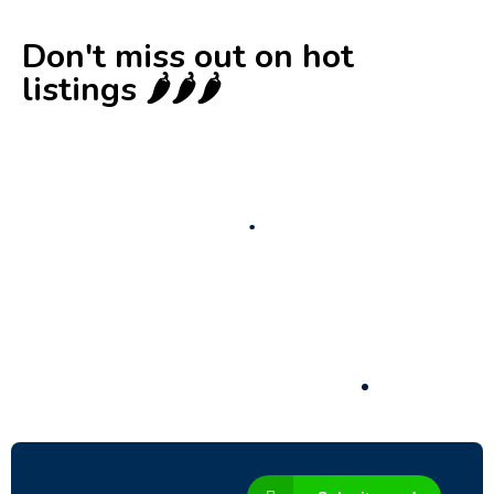
Don't miss out on hot
listings 🌶️🌶️🌶️
New
Check out!
Super deal 🌶️
Business for sale
,
Business for sale
80 Ha Multifunctional Investment Property
– Fish Farm, Holiday Homes, Deer Park –
Significant Development Potential.
3,200,000
$