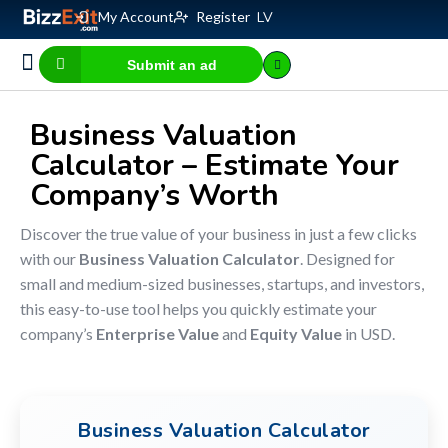
My Account
Register
LV
Submit an ad
Business for sale
E-commerce, IT
Business Valuation Calculator
Website Valuation Calculator
Business Valuation
Calculator – Estimate Your
Company’s Worth
Discover the true value of your business in just a few clicks
with our
Business Valuation Calculator
. Designed for
small and medium-sized businesses, startups, and investors,
this easy-to-use tool helps you quickly estimate your
company’s
Enterprise Value
and
Equity Value
in USD.
Business Valuation Calculator