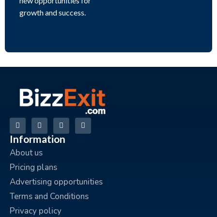
new opportunities for
growth and success.
Information
About us
Pricing plans
Advertising opportunities
Terms and Conditions
Privacy policy