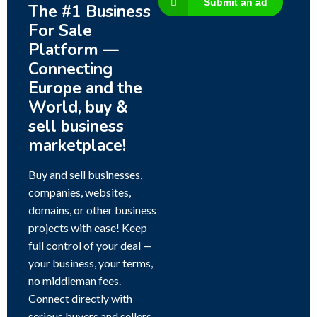
Submit an ad
The #1 Business
For Sale
Platform —
Connecting
Europe and the
World, buy &
sell business
marketplace!
Buy and sell businesses,
companies, websites,
domains, or other business
projects with ease! Keep
full control of your deal —
your business, your terms,
no middleman fees.
Connect directly with
serious buyers and sellers,