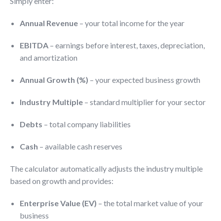
Simply enter:
Annual Revenue
– your total income for the year
EBITDA
– earnings before interest, taxes, depreciation,
and amortization
Annual Growth (%)
– your expected business growth
Industry Multiple
– standard multiplier for your sector
Debts
– total company liabilities
Cash
– available cash reserves
The calculator automatically adjusts the industry multiple
based on growth and provides:
Enterprise Value (EV)
– the total market value of your
business