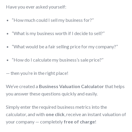
Have you ever asked yourself:
“How much could I sell my business for?”
“What is my business worth if I decide to sell?”
“What would be a fair selling price for my company?”
“How do I calculate my business’s sale price?”
— then you’re in the right place!
We’ve created a
Business Valuation Calculator
that helps
you answer these questions quickly and easily.
Simply enter the required business metrics into the
calculator, and with
one click
, receive an instant valuation of
your company — completely
free of charge
!