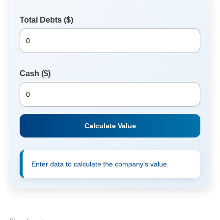
Total Debts ($)
Cash ($)
Calculate Value
Enter data to calculate the company's value.