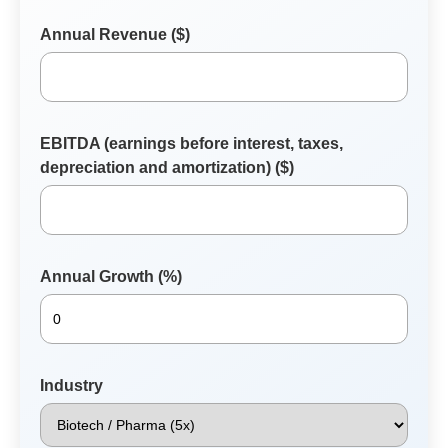
Annual Revenue ($)
EBITDA (earnings before interest, taxes,
depreciation and amortization) ($)
Annual Growth (%)
Industry