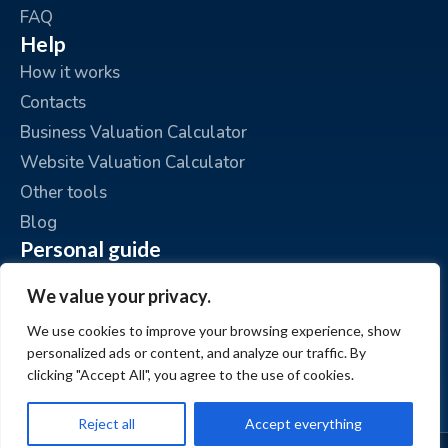
FAQ
Help
How it works
Contacts
Business Valuation Calculator
Website Valuation Calculator
Other tools
Blog
Personal guide
Place an ad
We value your privacy.
My ads
We use cookies to improve your browsing experience, show
My account
personalized ads or content, and analyze our traffic. By
clicking "Accept All", you agree to the use of cookies.
Reject all
Accept everything