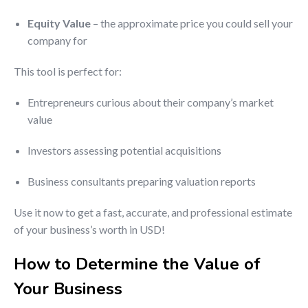
Equity Value
– the approximate price you could sell your
company for
This tool is perfect for:
Entrepreneurs curious about their company’s market
value
Investors assessing potential acquisitions
Business consultants preparing valuation reports
Use it now to get a fast, accurate, and professional estimate
of your business’s worth in USD!
How to Determine the Value of
Your Business