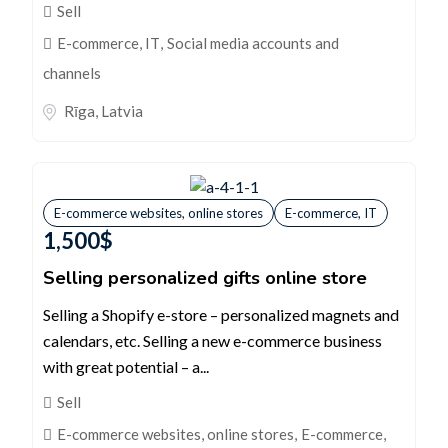
Sell
E-commerce, IT
,
Social media accounts and
channels
Rīga
,
Latvia
E-commerce websites, online stores
E-commerce, IT
1,500
$
Selling personalized gifts online store
Selling a Shopify e-store – personalized magnets and
calendars, etc. Selling a new e-commerce business
with great potential – a...
Sell
E-commerce websites, online stores
,
E-commerce,