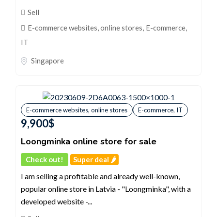
Sell
E-commerce websites, online stores
,
E-commerce,
IT
Singapore
E-commerce websites, online stores
E-commerce, IT
9,900
$
Loongminka online store for sale
Check out!
Super deal 🌶️
I am selling a profitable and already well-known,
popular online store in Latvia - "Loongminka", with a
developed website -...