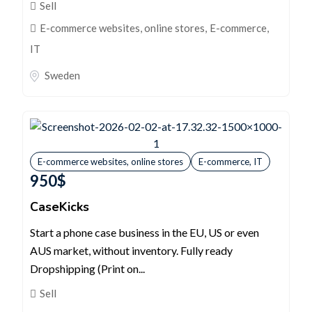
Sell
E-commerce websites, online stores
,
E-commerce,
IT
Sweden
E-commerce websites, online stores
E-commerce, IT
950
$
CaseKicks
Start a phone case business in the EU, US or even
AUS market, without inventory. Fully ready
Dropshipping (Print on...
Sell