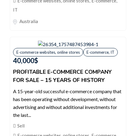
E-commerce websites, online stores
,
E-commerce,
IT
Australia
E-commerce websites, online stores
E-commerce, IT
40,000
$
PROFITABLE E-COMMERCE COMPANY
FOR SALE – 15 YEARS OF HISTORY
A 15-year-old successful e-commerce company that
has been operating without development, without
advertising and without additional investments for
the last...
Sell
E-commerce websites, online stores
,
E-commerce,