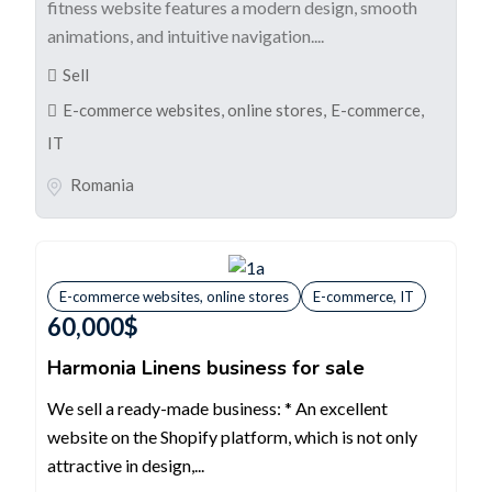
fitness website features a modern design, smooth
animations, and intuitive navigation....
Sell
E-commerce websites, online stores
,
E-commerce,
IT
Romania
E-commerce websites, online stores
E-commerce, IT
60,000
$
Harmonia Linens business for sale
We sell a ready-made business: * An excellent
website on the Shopify platform, which is not only
attractive in design,...