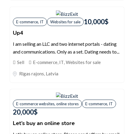
10,000
$
E-commerce, IT
Websites for sale
Up4
I am selling an LLC and two internet portals - dating
and communications. Only as a set. Dating needs to...
Sell
E-commerce, IT
,
Websites for sale
Rīgas rajons
,
Latvia
E-commerce websites, online stores
E-commerce, IT
20,000
$
Let’s buy an online store