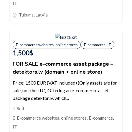
IT
Tukums
,
Latvia
E-commerce websites, online stores
E-commerce, IT
1,500
$
FOR SALE e-commerce asset package –
detektors.lv (domain + online store)
Price: 1500 EUR (VAT included) (Only assets are for
sale, not the LLC) Offering an e-commerce asset
package detektor.lv, which...
Sell
E-commerce websites, online stores
,
E-commerce,
IT