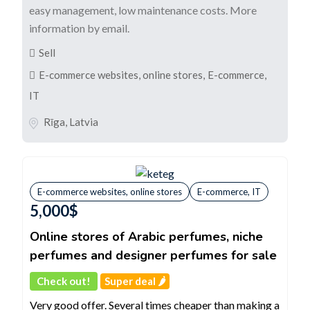
easy management, low maintenance costs. More
information by email.
Sell
E-commerce websites, online stores
,
E-commerce,
IT
Rīga
,
Latvia
E-commerce websites, online stores
E-commerce, IT
5,000
$
Online stores of Arabic perfumes, niche
perfumes and designer perfumes for sale
Check out!
Super deal 🌶️
Very good offer. Several times cheaper than making a