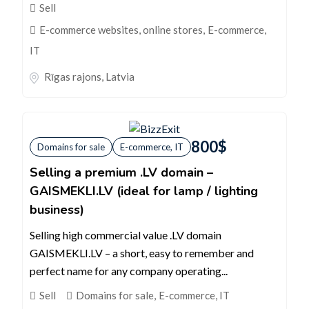
Sell
E-commerce websites, online stores
,
E-commerce,
IT
Rīgas rajons
,
Latvia
800
$
Domains for sale
E-commerce, IT
Selling a premium .LV domain –
GAISMEKLI.LV (ideal for lamp / lighting
business)
Selling high commercial value .LV domain
GAISMEKLI.LV – a short, easy to remember and
perfect name for any company operating...
Sell
Domains for sale
,
E-commerce, IT