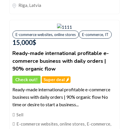
Rīga
,
Latvia
E-commerce websites, online stores
E-commerce, IT
15,000
$
Ready-made international profitable e-
commerce business with daily orders |
90% organic flow
Check out!
Super deal 🌶️
Ready-made international profitable e-commerce
business with daily orders | 90% organic flow No
time or desire to start a business...
Sell
E-commerce websites, online stores
,
E-commerce,