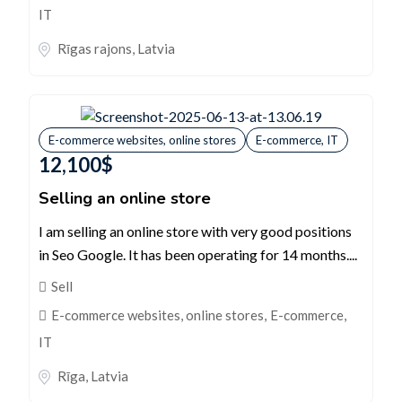
IT
Rīgas rajons
,
Latvia
E-commerce websites, online stores
E-commerce, IT
12,100
$
Selling an online store
I am selling an online store with very good positions
in Seo Google. It has been operating for 14 months....
Sell
E-commerce websites, online stores
,
E-commerce,
IT
Rīga
,
Latvia