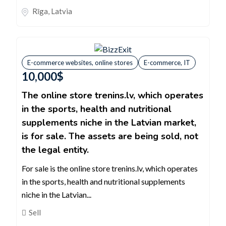
Rīga
,
Latvia
E-commerce websites, online stores
E-commerce, IT
10,000
$
The online store trenins.lv, which operates
in the sports, health and nutritional
supplements niche in the Latvian market,
is for sale. The assets are being sold, not
the legal entity.
For sale is the online store trenins.lv, which operates
in the sports, health and nutritional supplements
niche in the Latvian...
Sell