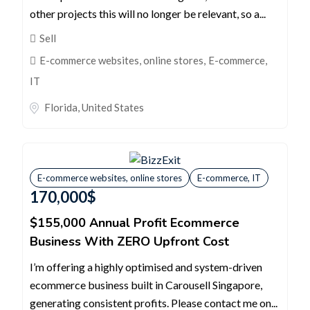
other projects this will no longer be relevant, so a...
Sell
E-commerce websites, online stores
,
E-commerce,
IT
Florida
,
United States
E-commerce websites, online stores
E-commerce, IT
170,000
$
$155,000 Annual Profit Ecommerce
Business With ZERO Upfront Cost
I’m offering a highly optimised and system-driven
ecommerce business built in Carousell Singapore,
generating consistent profits. Please contact me on...