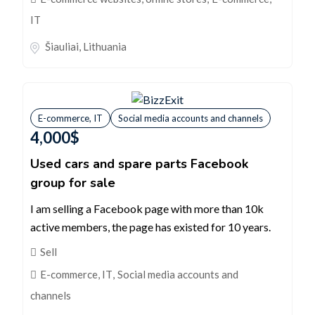
IT
Šiauliai
,
Lithuania
E-commerce, IT
Social media accounts and channels
4,000
$
Used cars and spare parts Facebook
group for sale
I am selling a Facebook page with more than 10k
active members, the page has existed for 10 years.
Sell
E-commerce, IT
,
Social media accounts and
channels