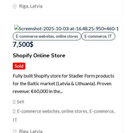
Rīga
,
Latvia
E-commerce websites, online stores
E-commerce, IT
7,500
$
Shopify Online Store
Sold
Fully built Shopify store for Stadler Form products
for the Baltic market (Latvia & Lithuania). Proven
revenue: €60,000 in the...
Sell
E-commerce websites, online stores
,
E-commerce,
IT
Rīga
,
Latvia