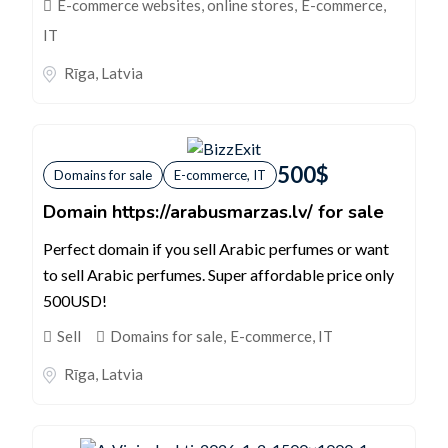
E-commerce websites, online stores
,
E-commerce,
IT
Rīga
,
Latvia
500
$
Domains for sale
E-commerce, IT
Domain https://arabusmarzas.lv/ for sale
Perfect domain if you sell Arabic perfumes or want
to sell Arabic perfumes. Super affordable price only
500USD!
Sell
Domains for sale
,
E-commerce, IT
Rīga
,
Latvia