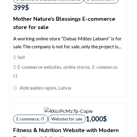
399
$
Mother Nature’s Blessings E-commerce
store for sale
A working online store “Dabas Mātes Labumi” is for
sale The company is not for sale, only the project is...
Sell
E-commerce websites, online stores
,
E-commerce,
IT
Aizkraukles rajons
,
Latvia
1,000
$
E-commerce, IT
Websites for sale
Fitness & Nutrition Website with Modern