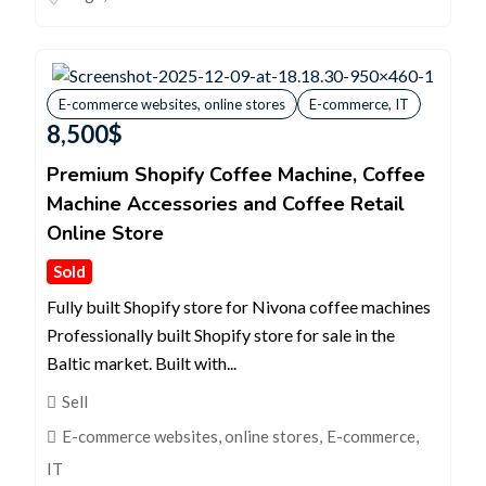
E-commerce websites, online stores
E-commerce, IT
8,500
$
Premium Shopify Coffee Machine, Coffee
Machine Accessories and Coffee Retail
Online Store
Sold
Fully built Shopify store for Nivona coffee machines
Professionally built Shopify store for sale in the
Baltic market. Built with...
Sell
E-commerce websites, online stores
,
E-commerce,
IT