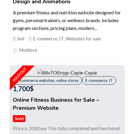
Design and Animations
A premium fitness and nutrition website designed for
gyms, personal trainers, or wellness brands. Includes
program sections, pricing plans, modern...
Sell
E-commerce, IT
,
Websites for sale
Moldova
SOLD OUT
E-commerce websites, online stores
E-commerce, IT
1,700
$
Online Fitness Business for Sale –
Premium Website
Sold
Price is 2000 eur This fully completed and functional