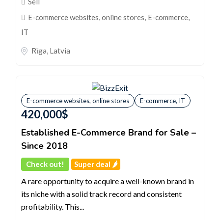
Sell
E-commerce websites, online stores
,
E-commerce,
IT
Rīga
,
Latvia
E-commerce websites, online stores
E-commerce, IT
420,000
$
Established E-Commerce Brand for Sale –
Since 2018
Check out!
Super deal 🌶️
A rare opportunity to acquire a well-known brand in
its niche with a solid track record and consistent
profitability. This...