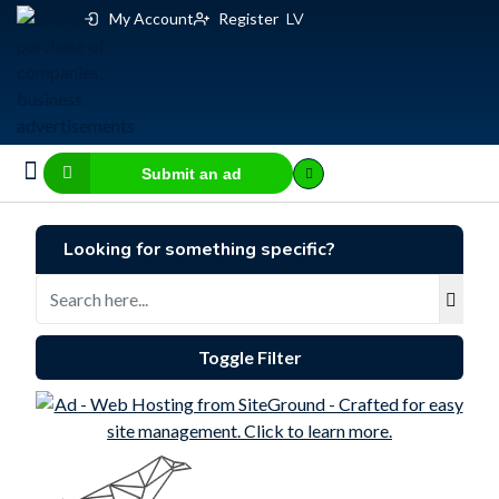
My Account
Register
LV
Submit an ad
Business for sale
E-commerce, IT
Business Valuation Calculator
Website Valuation Calculator
Looking for something specific?
Toggle Filter