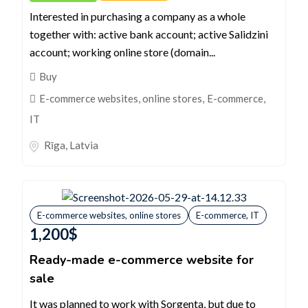
Interested in purchasing a company as a whole
together with: active bank account; active Salidzini
account; working online store (domain...
Buy
E-commerce websites, online stores
,
E-commerce,
IT
Rīga
,
Latvia
E-commerce websites, online stores
E-commerce, IT
1,200
$
Ready-made e-commerce website for
sale
It was planned to work with Sorgenta, but due to