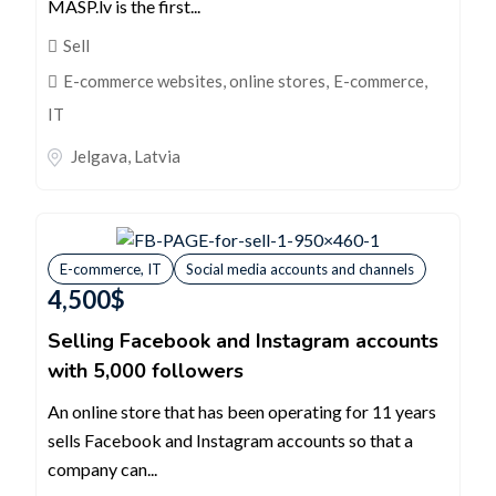
MASP.lv is the first...
Sell
E-commerce websites, online stores
,
E-commerce,
IT
Jelgava
,
Latvia
E-commerce, IT
Social media accounts and channels
4,500
$
Selling Facebook and Instagram accounts
with 5,000 followers
An online store that has been operating for 11 years
sells Facebook and Instagram accounts so that a
company can...