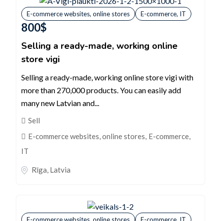
E-commerce websites, online stores
E-commerce, IT
800
$
Selling a ready-made, working online
store vigi
Selling a ready-made, working online store vigi with
more than 270,000 products. You can easily add
many new Latvian and...
Sell
E-commerce websites, online stores
,
E-commerce,
IT
Rīga
,
Latvia
E-commerce websites, online stores
E-commerce, IT