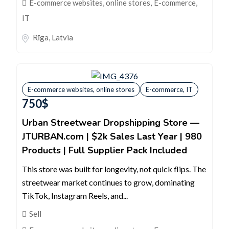
E-commerce websites, online stores
,
E-commerce,
IT
Rīga
,
Latvia
E-commerce websites, online stores
E-commerce, IT
750
$
Urban Streetwear Dropshipping Store —
JTURBAN.com | $2k Sales Last Year | 980
Products | Full Supplier Pack Included
This store was built for longevity, not quick flips. The
streetwear market continues to grow, dominating
TikTok, Instagram Reels, and...
Sell