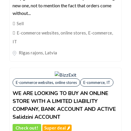
new one, not to mention the fact that orders come
without...
Sell
E-commerce websites, online stores
,
E-commerce,
IT
Rīgas rajons
,
Latvia
E-commerce websites, online stores
E-commerce, IT
WE ARE LOOKING TO BUY AN ONLINE
STORE WITH A LIMITED LIABILITY
COMPANY, BANK ACCOUNT AND ACTIVE
Salidzini ACCOUNT
Check out!
Super deal 🌶️