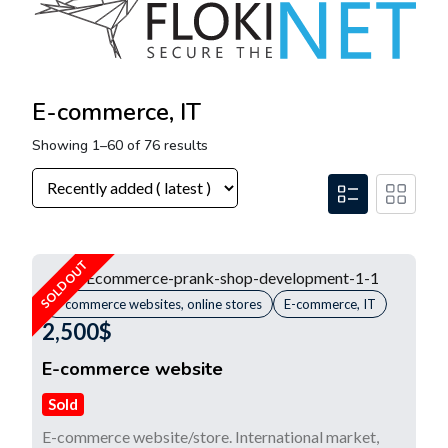
E-commerce, IT
Showing 1–60 of 76 results
SOLD OUT
E-commerce websites, online stores
E-commerce, IT
2,500
$
E-commerce website
Sold
E-commerce website/store. International market,