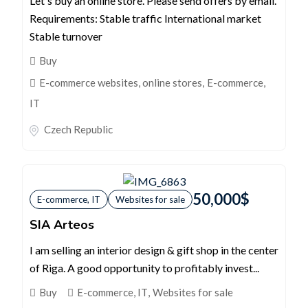
Let's buy an online store. Please send offers by email.
Requirements: Stable traffic International market
Stable turnover
Buy
E-commerce websites, online stores
,
E-commerce,
IT
Czech Republic
50,000
$
E-commerce, IT
Websites for sale
SIA Arteos
I am selling an interior design & gift shop in the center
of Riga. A good opportunity to profitably invest...
Buy
E-commerce, IT
,
Websites for sale