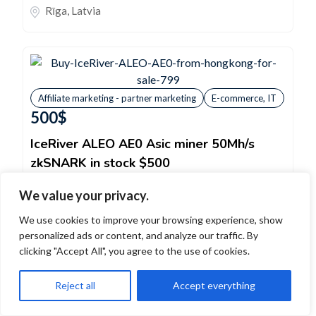
Rīga
,
Latvia
Affiliate marketing - partner marketing
E-commerce, IT
500
$
IceRiver ALEO AE0 Asic miner 50Mh/s
zkSNARK in stock $500
Model - IceRiver ALEO AE0 ASIC miner zkSNARK
We value your privacy.
algorithm, hashrate 50Mh/s , power 100W STOCK
We use cookies to improve your browsing experience, show
$500ASIC Server - in Stock...
personalized ads or content, and analyze our traffic. By
Sell
clicking "Accept All", you agree to the use of cookies.
Affiliate marketing - partner marketing
,
E-
Reject all
Accept everything
commerce, IT