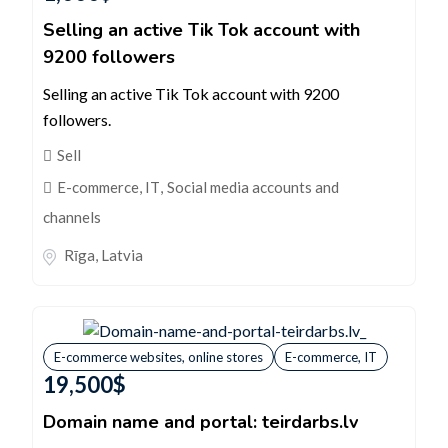
Selling an active Tik Tok account with
9200 followers
Selling an active Tik Tok account with 9200
followers.
Sell
E-commerce, IT
,
Social media accounts and
channels
Rīga
,
Latvia
E-commerce websites, online stores
E-commerce, IT
19,500
$
Domain name and portal: teirdarbs.lv