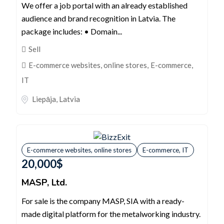
We offer a job portal with an already established
audience and brand recognition in Latvia. The
package includes: • Domain...
Sell
E-commerce websites, online stores
,
E-commerce,
IT
Liepāja
,
Latvia
E-commerce websites, online stores
E-commerce, IT
20,000
$
MASP, Ltd.
For sale is the company MASP, SIA with a ready-
made digital platform for the metalworking industry.