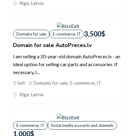
Rīga
,
Latvia
3,500
$
Domains for sale
E-commerce, IT
Domain for sale AutoPreces.lv
I am selling a 20-year-old domain AutoPreces.lv - an
ideal option for selling car parts and accessories. If
necessary, I...
Sell
Domains for sale
,
E-commerce, IT
Rīga
,
Latvia
E-commerce, IT
Social media accounts and channels
1,000
$