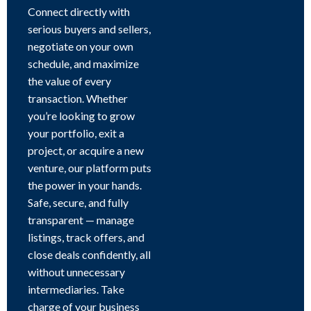
Connect directly with
serious buyers and sellers,
negotiate on your own
schedule, and maximize
the value of every
transaction. Whether
you’re looking to grow
your portfolio, exit a
project, or acquire a new
venture, our platform puts
the power in your hands.
Safe, secure, and fully
transparent — manage
listings, track offers, and
close deals confidently, all
without unnecessary
intermediaries. Take
charge of your business