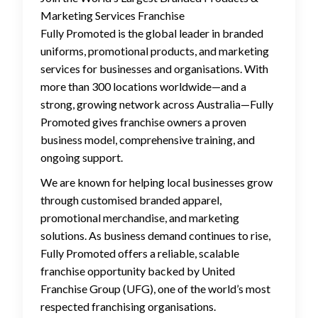
Marketing Services Franchise
Fully Promoted is the global leader in branded
uniforms, promotional products, and marketing
services for businesses and organisations. With
more than 300 locations worldwide—and a
strong, growing network across Australia—Fully
Promoted gives franchise owners a proven
business model, comprehensive training, and
ongoing support.
We are known for helping local businesses grow
through customised branded apparel,
promotional merchandise, and marketing
solutions. As business demand continues to rise,
Fully Promoted offers a reliable, scalable
franchise opportunity backed by United
Franchise Group (UFG), one of the world’s most
respected franchising organisations.