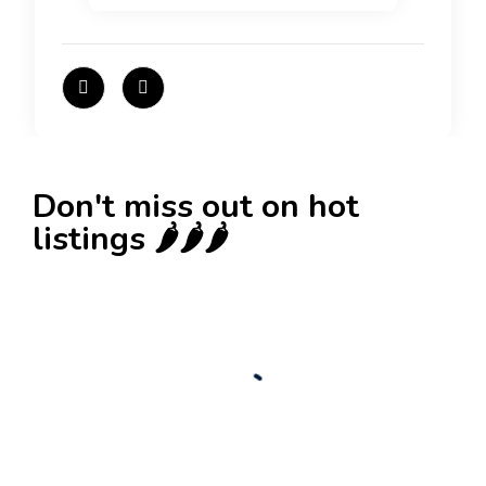
Don't miss out on hot
listings 🌶️🌶️🌶️
New
Check out!
Super deal 🌶️
Business for sale
,
Business for sale
80 Ha Multifunctional Investment Property –
Fish Farm, Holiday Homes, Deer Park –
Significant Development Potential.
3,200,000
$