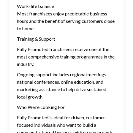
Work-life balance
Most franchisees enjoy predictable business
hours and the benefit of serving customers close
to home.
Training & Support
Fully Promoted franchisees receive one of the
most comprehensive training programmes in the
industry.
Ongoing support includes regional meetings,
national conferences, online education, and
marketing assistance to help drive sustained
local growth.
Who We’re Looking For
Fully Promoted is ideal for driven, customer-
focused individuals who want to build a
community-based business with strong growth