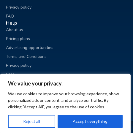
Privacy policy
FAQ
Help
About us
Pricing plans
Advertising opportunities
Terms and Conditions
Privacy policy
FAQ
Business sale
We value your privacy.
Place an ad
We use cookies to improve your browsing experience, show
My ads
personalized ads or content, and analyze our traffic. By
My account
clicking "Accept All", you agree to the use of cookies.
Reject all
Accept everything
© BizzExit.com 2026