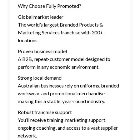
Why Choose Fully Promoted?
Global market leader
The world’s largest Branded Products &
Marketing Services franchise with 300+
locations.
Proven business model
A B2B, repeat-customer model designed to
perform in any economic environment.
Strong local demand
Australian businesses rely on uniforms, branded
workwear, and promotional merchandise—
making this a stable, year-round industry.
Robust franchise support
You’ll receive training, marketing support,
ongoing coaching, and access to a vast supplier
network.