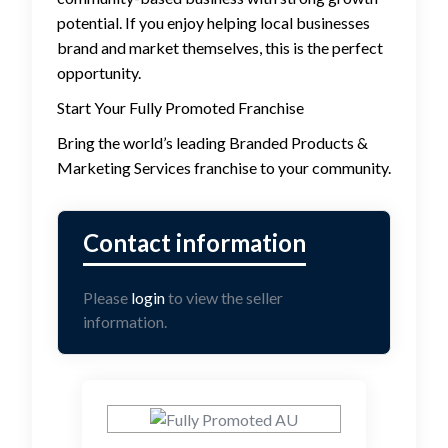
potential. If you enjoy helping local businesses
brand and market themselves, this is the perfect
opportunity.
Start Your Fully Promoted Franchise
Bring the world’s leading Branded Products &
Marketing Services franchise to your community.
Please
login
to view the seller
information.