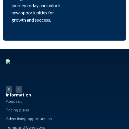
journey today and unlock
new opportunities for
growth and success.
Information
About us
Pricing plans
Advertising opportunities
Terms and Conditions