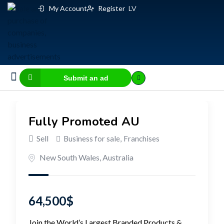
My Account
Register
LV
Submit an ad
Business for sale
E-commerce, IT
Business Valuation Calculator
Website Valuation Calculator
Fully Promoted AU
Sell
Business for sale
,
Franchises
New South Wales
,
Australia
64,500
$
Join the World’s Largest Branded Products &