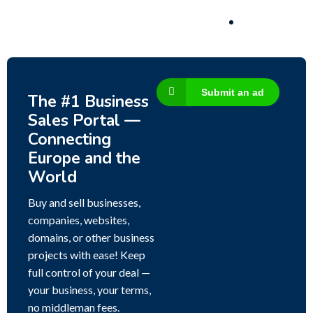
Submit an ad
The #1 Business
Sales Portal —
Connecting
Europe and the
World
Buy and sell businesses,
companies, websites,
domains, or other business
projects with ease! Keep
full control of your deal —
your business, your terms,
no middleman fees.