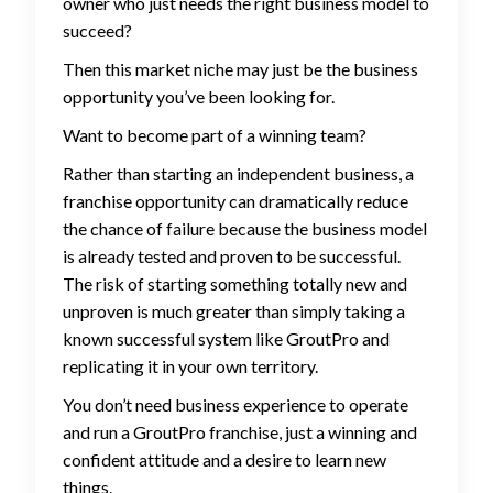
owner who just needs the right business model to
succeed?
Then this market niche may just be the business
opportunity you’ve been looking for.
Want to become part of a winning team?
Rather than starting an independent business, a
franchise opportunity can dramatically reduce
the chance of failure because the business model
is already tested and proven to be successful.
The risk of starting something totally new and
unproven is much greater than simply taking a
known successful system like GroutPro and
replicating it in your own territory.
You don’t need business experience to operate
and run a GroutPro franchise, just a winning and
confident attitude and a desire to learn new
things.