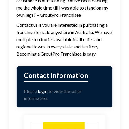
assistance is outstanding. You’ve been backing
me the whole time till I was able to stand on my
own legs.” – GroutPro Franchisee
Contact us if you are interested in purchasing a
franchise for sale anywhere in Australia. We have
multiple territories available in all cities and
regional towns in every state and territory.
Becoming a GroutPro Franchisee is easy
Please
login
to view the seller
information.