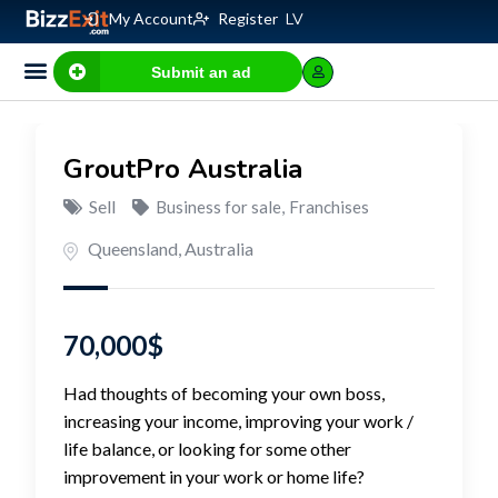
My Account
Register
LV
Submit an ad
GroutPro Australia
Sell
Business for sale
,
Franchises
Queensland
,
Australia
70,000
$
Had thoughts of becoming your own boss,
increasing your income, improving your work /
life balance, or looking for some other
improvement in your work or home life?