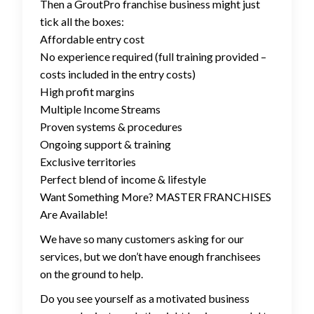
Then a GroutPro franchise business might just
tick all the boxes:
Affordable entry cost
No experience required (full training provided –
costs included in the entry costs)
High profit margins
Multiple Income Streams
Proven systems & procedures
Ongoing support & training
Exclusive territories
Perfect blend of income & lifestyle
Want Something More? MASTER FRANCHISES
Are Available!
We have so many customers asking for our
services, but we don’t have enough franchisees
on the ground to help.
Do you see yourself as a motivated business