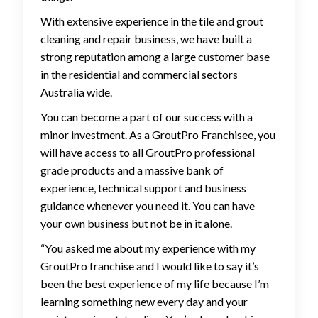
With extensive experience in the tile and grout
cleaning and repair business, we have built a
strong reputation among a large customer base
in the residential and commercial sectors
Australia wide.
You can become a part of our success with a
minor investment. As a GroutPro Franchisee, you
will have access to all GroutPro professional
grade products and a massive bank of
experience, technical support and business
guidance whenever you need it. You can have
your own business but not be in it alone.
“You asked me about my experience with my
GroutPro franchise and I would like to say it’s
been the best experience of my life because I’m
learning something new every day and your