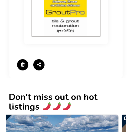
Don't miss out on hot
listings