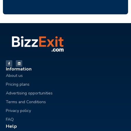
Information
About us
Pricing plans
Advertising opportunities
Terms and Conditions
Privacy policy
FAQ
Help