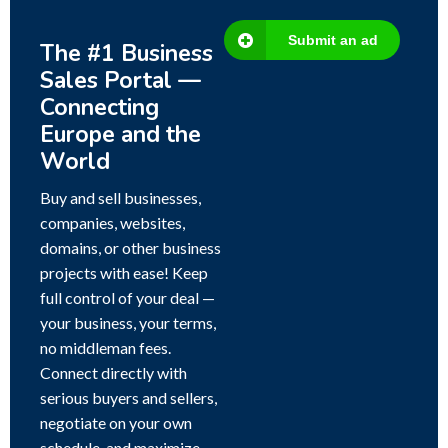
Submit an ad
The #1 Business
Sales Portal —
Connecting
Europe and the
World
Buy and sell businesses,
companies, websites,
domains, or other business
projects with ease! Keep
full control of your deal —
your business, your terms,
no middleman fees.
Connect directly with
serious buyers and sellers,
negotiate on your own
schedule, and maximize