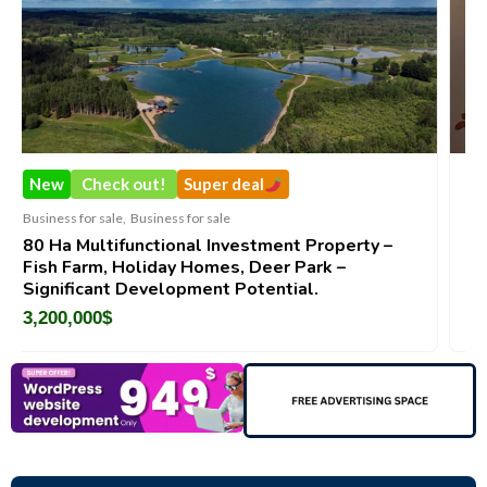
Super deal
New
Check out!
Su
s for sale
Business for sale
,
Business for 
onal Investment Property –
DecoRento-Establishe
y Homes, Deer Park –
Brand For Sale ( Eston
opment Potential.
188,200
$