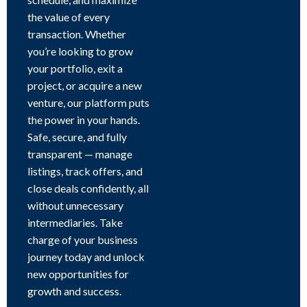
the value of every
transaction. Whether
you’re looking to grow
your portfolio, exit a
project, or acquire a new
venture, our platform puts
the power in your hands.
Safe, secure, and fully
transparent — manage
listings, track offers, and
close deals confidently, all
without unnecessary
intermediaries. Take
charge of your business
journey today and unlock
new opportunities for
growth and success.