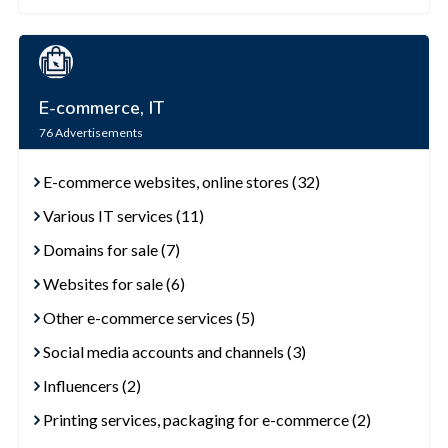
E-commerce, IT
76
Advertisements
E-commerce websites, online stores (32)
Various IT services (11)
Domains for sale (7)
Websites for sale (6)
Other e-commerce services (5)
Social media accounts and channels (3)
Influencers (2)
Printing services, packaging for e-commerce (2)