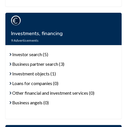
Investments, financing
9
Advertisements
Investor search (5)
Business partner search (3)
Investment objects (1)
Loans for companies (0)
Other financial and investment services (0)
Business angels (0)