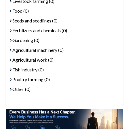
Livestock farming (0)
Food (0)
Seeds and seedlings (0)
Fertilizers and chemicals (0)
Gardening (0)
Agricultural machinery (0)
Agricultural work (0)
Fish industry (0)
Poultry farming (0)
Other (0)