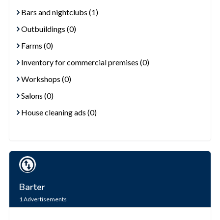
Bars and nightclubs (1)
Outbuildings (0)
Farms (0)
Inventory for commercial premises (0)
Workshops (0)
Salons (0)
House cleaning ads (0)
Barter
1
Advertisements