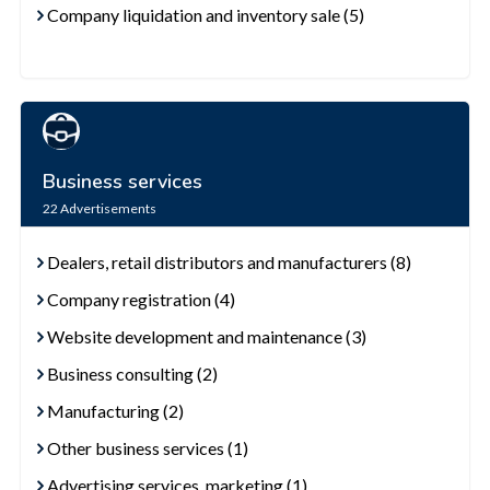
Company liquidation and inventory sale (5)
Business services
22
Advertisements
Dealers, retail distributors and manufacturers (8)
Company registration (4)
Website development and maintenance (3)
Business consulting (2)
Manufacturing (2)
Other business services (1)
Advertising services, marketing (1)