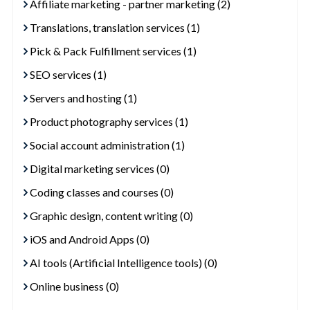
Affiliate marketing - partner marketing (2)
Translations, translation services (1)
Pick & Pack Fulfillment services (1)
SEO services (1)
Servers and hosting (1)
Product photography services (1)
Social account administration (1)
Digital marketing services (0)
Coding classes and courses (0)
Graphic design, content writing (0)
iOS and Android Apps (0)
AI tools (Artificial Intelligence tools) (0)
Online business (0)