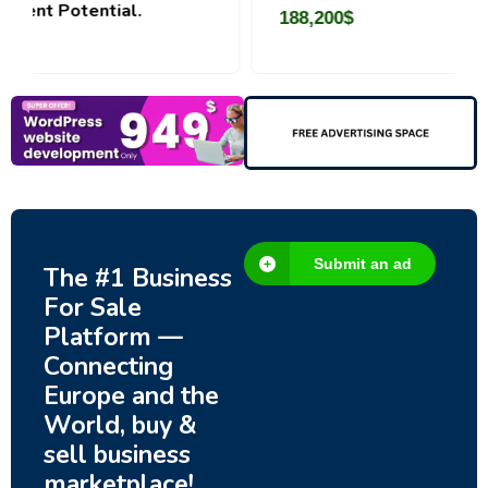
188,200
$
Submit an ad
The #1 Business
For Sale
Platform —
Connecting
Europe and the
World, buy &
sell business
marketplace!