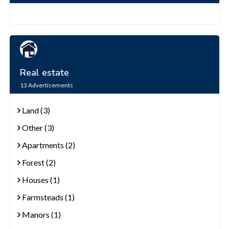
Real estate
13
Advertisements
Land (3)
Other (3)
Apartments (2)
Forest (2)
Houses (1)
Farmsteads (1)
Manors (1)