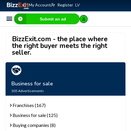
My Account
Register
LV
Submit an ad
BizzExit.com - the place where
the right buyer meets the right
seller.
Business for sale
305
Advertisements
Franchises (167)
Business for sale (125)
Buying companies (8)