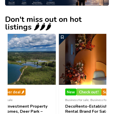
Don't miss out on hot
listings 🌶️🌶️🌶️
New
Check out!
Super deal 🌶️
Business for sale
,
Business for sale
erty
DecoRento-Established Event Decor
–
Rental Brand For Sale ( Estonia)