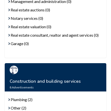
Management and administration (0)
Real estate auctions (0)
Notary services (0)
Real estate valuation (0)
Real estate consultant, realtor and agent services (0)
Garage (0)
Construction and building services
8
Advertisements
Plumbing (2)
Other (2)