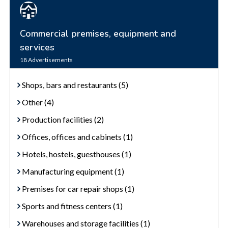
Commercial premises, equipment and
services
18
Advertisements
Shops, bars and restaurants (5)
Other (4)
Production facilities (2)
Offices, offices and cabinets (1)
Hotels, hostels, guesthouses (1)
Manufacturing equipment (1)
Premises for car repair shops (1)
Sports and fitness centers (1)
Warehouses and storage facilities (1)