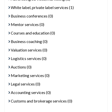
White label, private label services (1)
Business conferences (0)
Mentor services (0)
Courses and education (0)
Business coaching (0)
Valuation services (0)
Logistics services (0)
Auctions (0)
Marketing services (0)
Legal services (0)
Accounting services (0)
Customs and brokerage services (0)