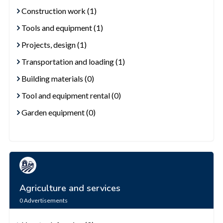
Construction work (1)
Tools and equipment (1)
Projects, design (1)
Transportation and loading (1)
Building materials (0)
Tool and equipment rental (0)
Garden equipment (0)
Agriculture and services
0
Advertisements