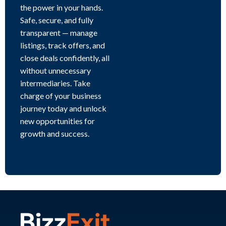
the power in your hands.
Safe, secure, and fully
transparent — manage
listings, track offers, and
close deals confidently, all
without unnecessary
intermediaries. Take
charge of your business
journey today and unlock
new opportunities for
growth and success.