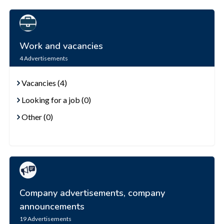
Work and vacancies
4
Advertisements
Vacancies (4)
Looking for a job (0)
Other (0)
Company advertisements, company
announcements
19
Advertisements