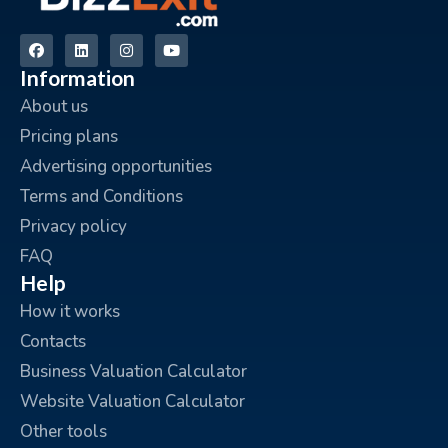
Information
About us
Pricing plans
Advertising opportunities
Terms and Conditions
Privacy policy
FAQ
Help
How it works
Contacts
Business Valuation Calculator
Website Valuation Calculator
Other tools