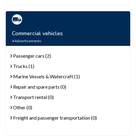
Commercial vehicles
4
Advertisements
Passenger cars (2)
Trucks (1)
Marine Vessels & Watercraft (1)
Repair and spare parts (0)
Transport rental (0)
Other (0)
Freight and passenger transportation (0)