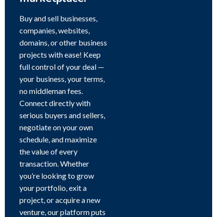
Buy and sell businesses,
companies, websites,
domains, or other business
projects with ease! Keep
full control of your deal —
your business, your terms,
no middleman fees.
Connect directly with
serious buyers and sellers,
negotiate on your own
schedule, and maximize
the value of every
transaction. Whether
you’re looking to grow
your portfolio, exit a
project, or acquire a new
venture, our platform puts