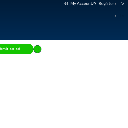
My Account
Register
LV
LV
bmit an ad