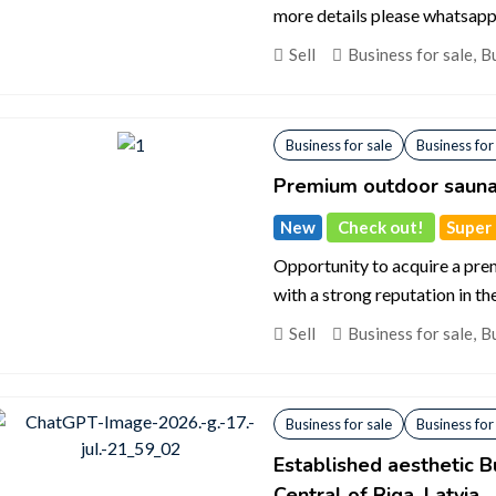
more details please whatsapp 
Sell
Business for sale
,
Bu
Business for sale
Business for
Premium outdoor sauna
New
Check out!
Super d
Opportunity to acquire a pr
with a strong reputation in th
Sell
Business for sale
,
Bu
Business for sale
Business for
Established aesthetic B
Central of Riga, Latvia