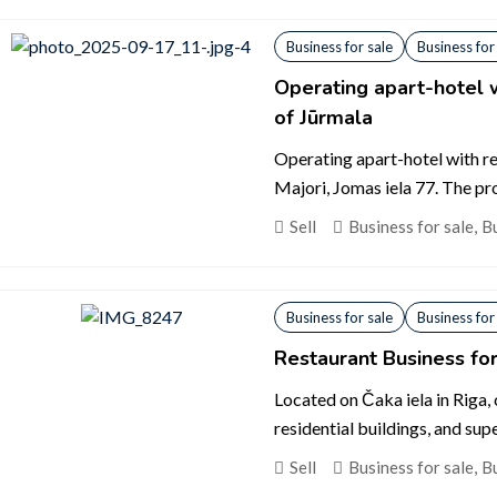
Business for sale
Business for
Operating apart-hotel w
of Jūrmala
Operating apart-hotel with res
Majori, Jomas iela 77. The prop
Sell
Business for sale
,
Bu
Business for sale
Business for
Restaurant Business for
Located on Čaka iela in Riga
residential buildings, and supe
Sell
Business for sale
,
Bu