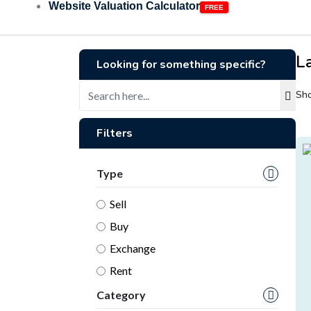
Website Valuation Calculator
L
Looking for something specific?
Sho
Filters
Type
Sell
Buy
Exchange
Rent
Category