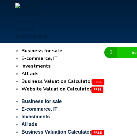
Business for sale
Su
E-commerce, IT
Investments
All ads
Business Valuation Calculator
Website Valuation Calculator
Business for sale
E-commerce, IT
Investments
All ads
Business Valuation Calculator