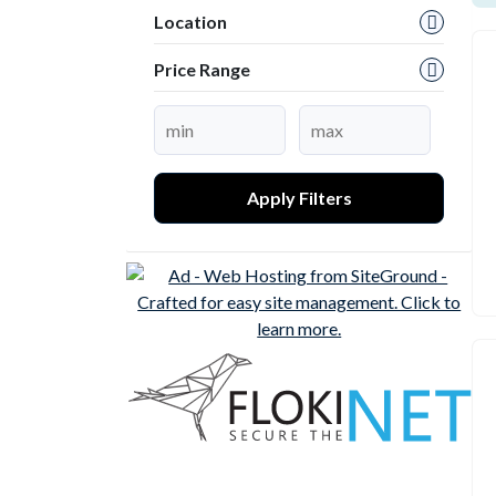
Location
Price Range
Apply Filters