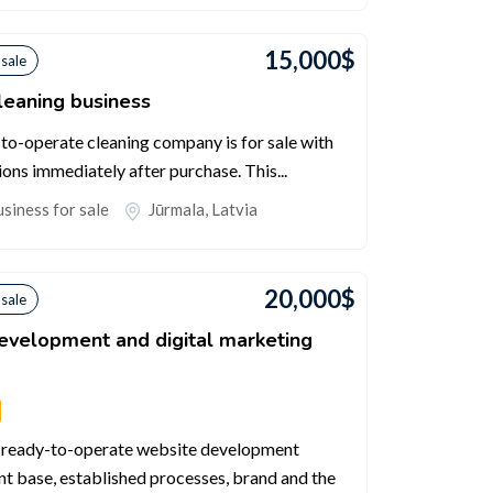
15,000
$
 sale
leaning business
-to-operate cleaning company is for sale with
ions immediately after purchase. This...
siness for sale
Jūrmala
,
Latvia
20,000
$
 sale
velopment and digital marketing
and ready-to-operate website development
nt base, established processes, brand and the