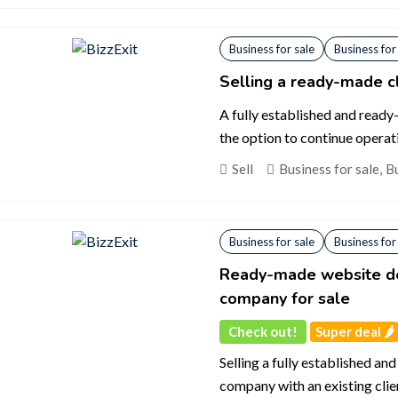
Business for sale
Business for
Selling a ready-made c
A fully established and ready
the option to continue operat
Sell
Business for sale
,
Bu
Business for sale
Business for
Ready-made website de
company for sale
Check out!
Super deal 🌶️
Selling a fully established 
company with an existing clie