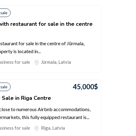
 sale
ith restaurant for sale in the centre
taurant for sale in the centre of Jūrmala,
erty is located in...
siness for sale
Jūrmala
,
Latvia
45,000
$
 sale
 Sale in Riga Centre
, close to numerous Airbnb accommodations,
rmarkets, this fully equipped restaurant is...
siness for sale
Rīga
,
Latvia