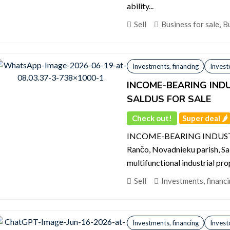
ability...
Sell
Business for sale
,
Bu
Investments, financing
Invest
INCOME-BEARING INDU
SALDUS FOR SALE
Check out!
Super deal 🌶️
INCOME-BEARING INDUST
Rančo, Novadnieku parish, Sa
multifunctional industrial prop
Sell
Investments, financ
Investments, financing
Invest