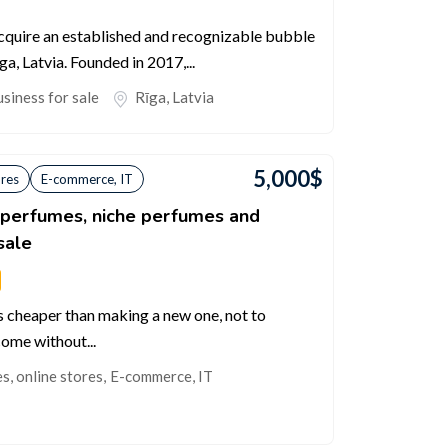
acquire an established and recognizable bubble
ga, Latvia. Founded in 2017,...
siness for sale
Rīga
,
Latvia
5,000
$
ores
E-commerce, IT
c perfumes, niche perfumes and
sale
s cheaper than making a new one, not to
come without...
, online stores
,
E-commerce, IT