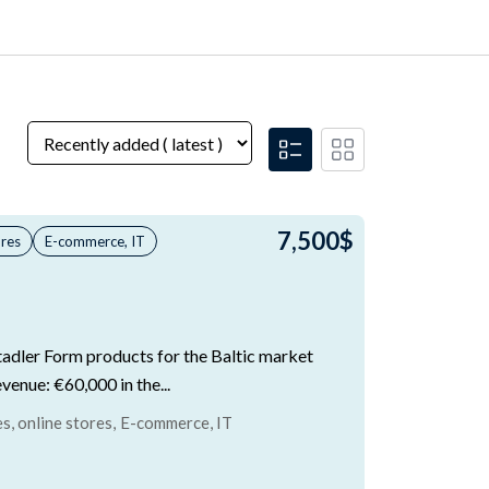
7,500
$
ores
E-commerce, IT
Stadler Form products for the Baltic market
evenue: €60,000 in the...
, online stores
,
E-commerce, IT