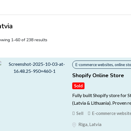
atvia
wing 1–60 of 238 results
E-commerce websites, online st
Shopify Online Store
Sold
Fully built Shopify store for 
(Latvia & Lithuania). Proven r
Sell
E-commerce websites
Rīga
,
Latvia