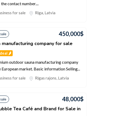
the contact number....
siness for sale
Rīga
,
Latvia
450,000
$
 sale
 manufacturing company for sale
eal 🌶️
emium outdoor sauna manufacturing company
e European market. Basic information Selling...
siness for sale
Rīgas rajons
,
Latvia
48,000
$
 sale
ubble Tea Café and Brand for Sale in