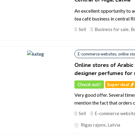
An excellent opportunity to 
tea café business in central Ri
Sell
Business for sale
,
Bu
E-commerce websites, online st
Online stores of Arabi
designer perfumes for 
Check out!
Super deal 🌶️
Very good offer. Several time
mention the fact that orders 
Sell
E-commerce websites
Rīgas rajons
,
Latvia