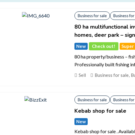
Business for sale
Business for
80 ha multifunctional i
homes, deer park – sign
New
Check out!
Super d
80 ha property/business – fis
Professionally built fishing i
Sell
Business for sale
,
Bu
Business for sale
Business for
Kebab shop for sale
New
Kebab shop for sale . Availab