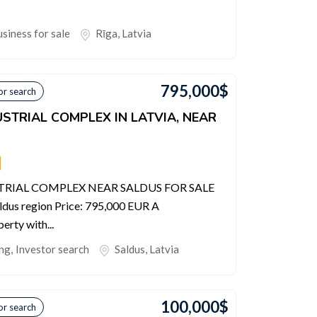
siness for sale
Rīga
,
Latvia
795,000
$
or search
STRIAL COMPLEX IN LATVIA, NEAR
RIAL COMPLEX NEAR SALDUS FOR SALE
ldus region Price: 795,000 EUR A
erty with...
ing
,
Investor search
Saldus
,
Latvia
100,000
$
or search