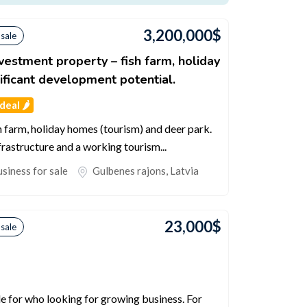
3,200,000
$
 sale
nvestment property – fish farm, holiday
ificant development potential.
eal 🌶️
h farm, holiday homes (tourism) and deer park.
nfrastructure and a working tourism...
siness for sale
Gulbenes rajons
,
Latvia
23,000
$
 sale
le for who looking for growing business. For