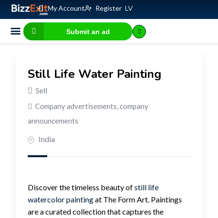
My Account
Register
LV
Submit an ad
Business for sale
E-commerce, IT
Business Valuation Calculator
Website Valuation Calculator
Still Life Water Painting
Sell
Company advertisements, company
announcements
India
Discover the timeless beauty of
still life
watercolor painting
at The Form Art. Paintings
are a curated collection that captures the