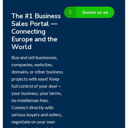
Submit an ad
The #1 Business
Sales Portal —
Connecting
Europe and the
World
Buy and sell businesses,
companies, websites,
domains, or other business
projects with ease! Keep
full control of your deal —
your business, your terms,
no middleman fees.
Connect directly with
serious buyers and sellers,
negotiate on your own