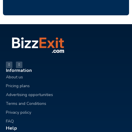
Information
About us
Pricing plans
Advertising opportunities
Terms and Conditions
Privacy policy
FAQ
Help