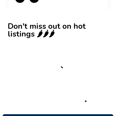
Don't miss out on hot
listings 🌶️🌶️🌶️
New
Check out!
Super deal 🌶️
Business for sale
,
Business for sale
Established Women’s Fashion Boutique For
Sale – Prime Limassol Location
130,000
$