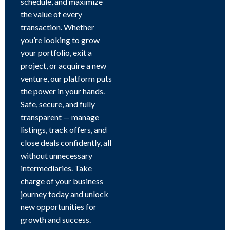
schedule, and maximize
the value of every
transaction. Whether
you’re looking to grow
your portfolio, exit a
project, or acquire a new
venture, our platform puts
the power in your hands.
Safe, secure, and fully
transparent — manage
listings, track offers, and
close deals confidently, all
without unnecessary
intermediaries. Take
charge of your business
journey today and unlock
new opportunities for
growth and success.