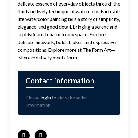
delicate essence of everyday objects through the
fluid and lively technique of watercolor. Each still
life watercolor painting tells a story of simplicity,
elegance, and good detail, bringing a serene and
sophisticated charm to any space. Explore
delicate linework, bold strokes, and expressive
compositions. Explore more at The Form Art—
where creativity meets form.
Please
login
to view the seller
information.