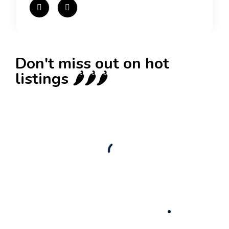
Don't miss out on hot
listings 🌶️🌶️🌶️
New
Check out!
Super deal 🌶️
Business for sale
,
Business for sale
80 Ha Multifunctional Investment Property –
Fish Farm, Holiday Homes, Deer Park –
Significant Development Potential.
3,200,000
$