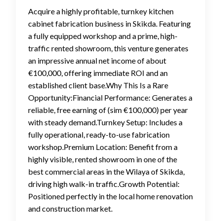
Acquire a highly profitable, turnkey kitchen
cabinet fabrication business in Skikda. Featuring
a fully equipped workshop and a prime, high-
traffic rented showroom, this venture generates
an impressive annual net income of about
€100,000, offering immediate ROI and an
established client base.Why This Is a Rare
Opportunity:Financial Performance: Generates a
reliable, free earning of (sim €100,000) per year
with steady demand.Turnkey Setup: Includes a
fully operational, ready-to-use fabrication
workshop.Premium Location: Benefit from a
highly visible, rented showroom in one of the
best commercial areas in the Wilaya of Skikda,
driving high walk-in traffic.Growth Potential:
Positioned perfectly in the local home renovation
and construction market.