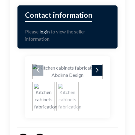
Please
login
to view the seller
information.