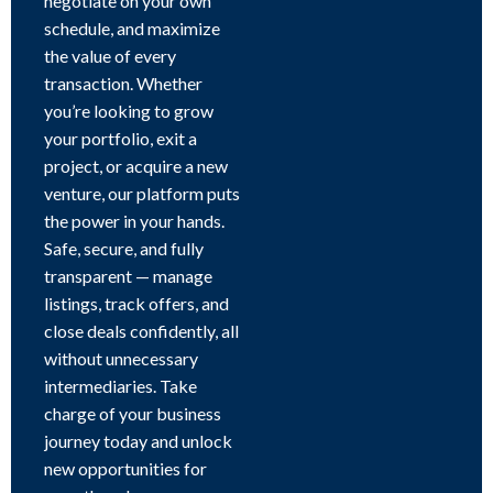
negotiate on your own
schedule, and maximize
the value of every
transaction. Whether
you’re looking to grow
your portfolio, exit a
project, or acquire a new
venture, our platform puts
the power in your hands.
Safe, secure, and fully
transparent — manage
listings, track offers, and
close deals confidently, all
without unnecessary
intermediaries. Take
charge of your business
journey today and unlock
new opportunities for