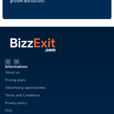
growth and success.
Information
About us
Pricing plans
Advertising opportunities
Terms and Conditions
Privacy policy
FAQ