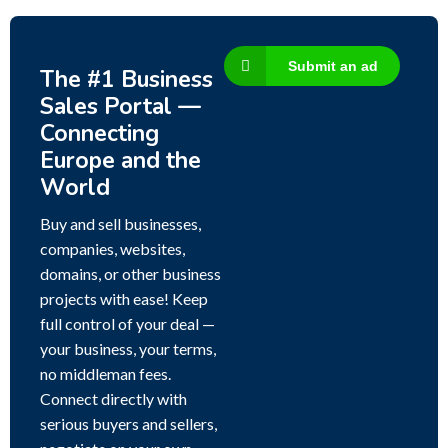
Submit an ad
The #1 Business
Sales Portal —
Connecting
Europe and the
World
Buy and sell businesses,
companies, websites,
domains, or other business
projects with ease! Keep
full control of your deal —
your business, your terms,
no middleman fees.
Connect directly with
serious buyers and sellers,