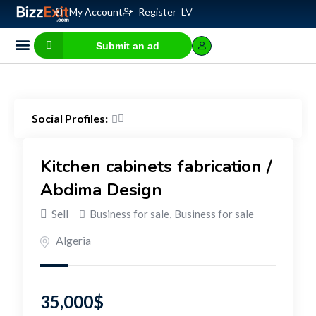
My Account
Register
LV
Submit an ad
Business for sale
E-commerce, IT
Business Valuation Calculator
Website Valuation Calculator
Social Profiles:
Kitchen cabinets fabrication /
Abdima Design
Sell
Business for sale
,
Business for sale
Algeria
35,000
$