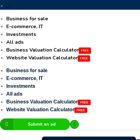
LV
Business for sale
E-commerce, IT
Investments
All ads
Business Valuation Calculator
Website Valuation Calculator
Business for sale
E-commerce, IT
Investments
All ads
Business Valuation Calculator
Website Valuation Calculator
Submit an ad