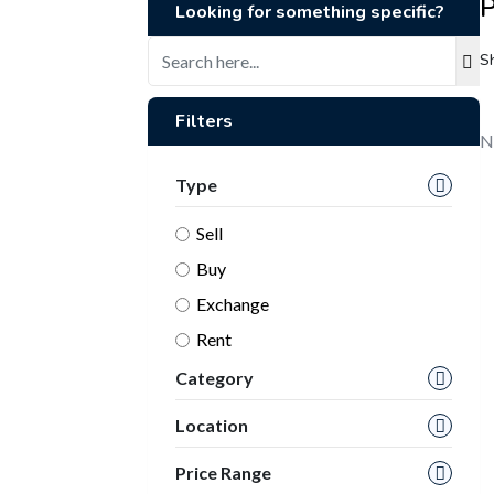
P
Looking for something specific?
S
Filters
N
Type
Sell
Buy
Exchange
Rent
Category
Location
Price Range