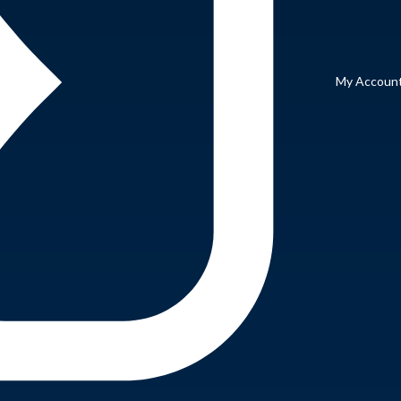
My Accoun