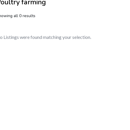
oultry farming
howing all 0 results
o Listings were found matching your selection.