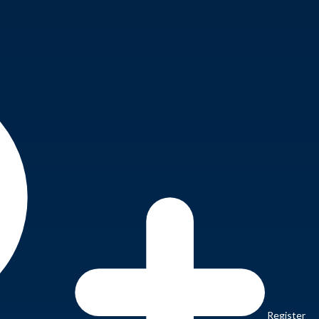
Register