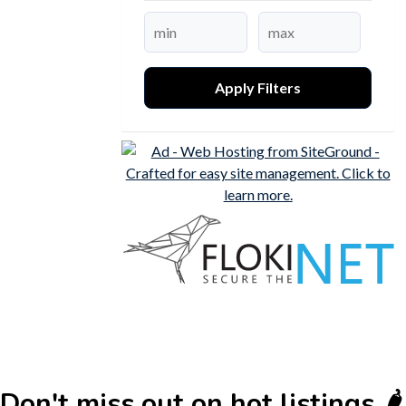
Apply Filters
Don't miss out on hot listings 🌶️🌶