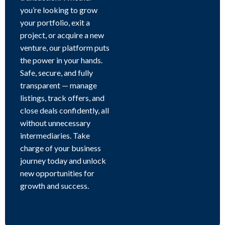
you’re looking to grow
your portfolio, exit a
project, or acquire a new
venture, our platform puts
the power in your hands.
Safe, secure, and fully
transparent — manage
listings, track offers, and
close deals confidently, all
without unnecessary
intermediaries. Take
charge of your business
journey today and unlock
new opportunities for
growth and success.