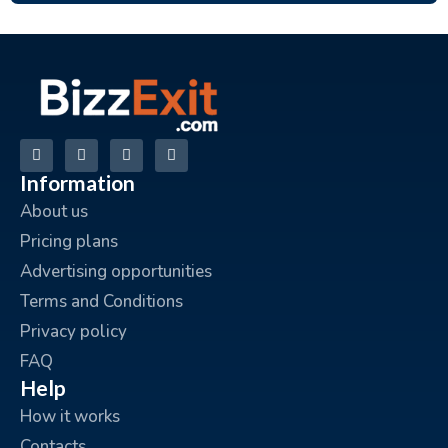
Information
About us
Pricing plans
Advertising opportunities
Terms and Conditions
Privacy policy
FAQ
Help
How it works
Contacts