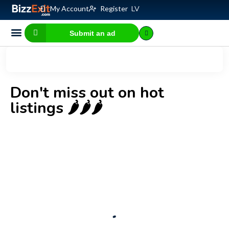
My Account
Register
LV
Submit an ad
Business for sale
E-commerce, IT
Business Valuation Calculator
Website Valuation Calculator
Don't miss out on hot
listings 🌶️🌶️🌶️