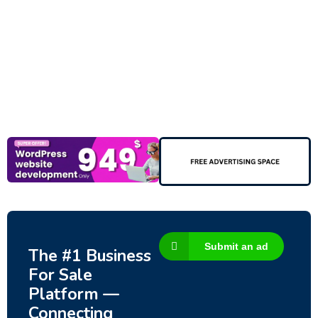
New
Check out!
Super deal 🌶️
Business for sale
,
Business for sale
80 Ha Multifunctional Investment Property
– Fish Farm, Holiday Homes, Deer Park –
Significant Development Potential.
3,200,000
$
Submit an ad
The #1 Business
For Sale
Platform —
Connecting