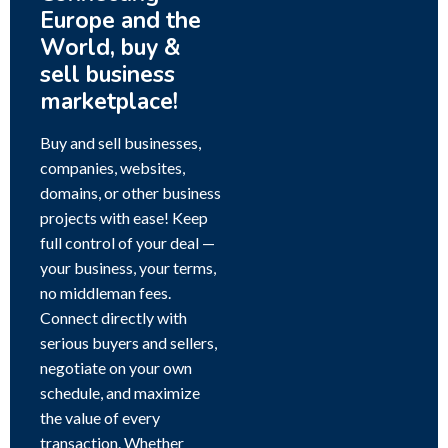
Europe and the
World, buy &
sell business
marketplace!
Buy and sell businesses,
companies, websites,
domains, or other business
projects with ease! Keep
full control of your deal —
your business, your terms,
no middleman fees.
Connect directly with
serious buyers and sellers,
negotiate on your own
schedule, and maximize
the value of every
transaction. Whether