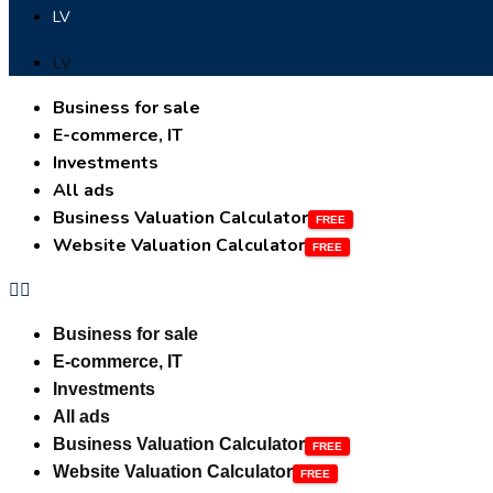
LV
LV
Business for sale
E-commerce, IT
Investments
All ads
Business Valuation Calculator
Website Valuation Calculator
Business for sale
E-commerce, IT
Investments
All ads
Business Valuation Calculator
Website Valuation Calculator