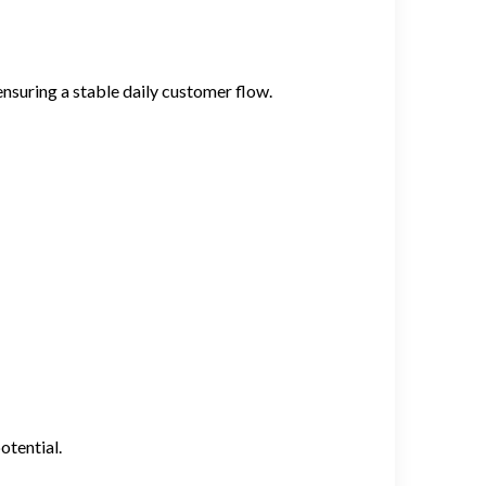
 ensuring a stable daily customer flow.
otential.