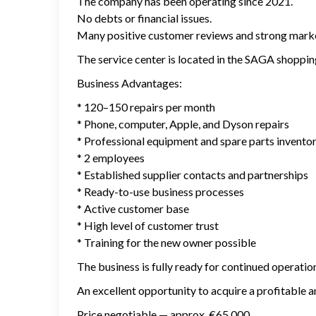
The company has been operating since 2021.
No debts or financial issues.
Many positive customer reviews and strong marke
The service center is located in the SAGA shopping 
Business Advantages:
* 120–150 repairs per month
* Phone, computer, Apple, and Dyson repairs
* Professional equipment and spare parts invento
* 2 employees
* Established supplier contacts and partnerships
* Ready-to-use business processes
* Active customer base
* High level of customer trust
* Training for the new owner possible
The business is fully ready for continued operati
An excellent opportunity to acquire a profitable a
Price negotiable — approx. €65,000