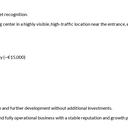
t recognition.
center in a highly visible, high-traffic location near the entrance,
ry (~€15,000)
on and further development without additional investments.
nd fully operational business with a stable reputation and growth p