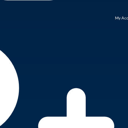
My Ac