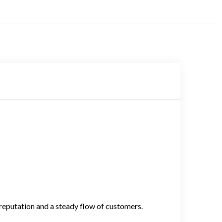
 reputation and a steady flow of customers.