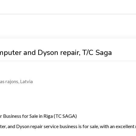
omputer and Dyson repair, T/C Saga
as rajons
,
Latvia
ir Business for Sale in Riga (TC SAGA)
r, and Dyson repair service business is for sale, with an excellent