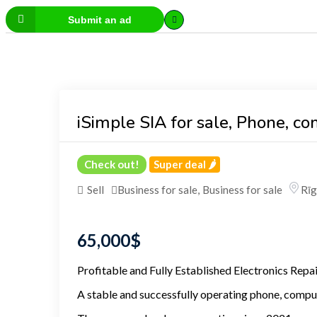
Submit an ad
iSimple SIA for sale, Phone, c
Check out!
Super deal 🌶️
Sell
Business for sale
,
Business for sale
Rīg
65,000
$
Profitable and Fully Established Electronics Repa
A stable and successfully operating phone, compute