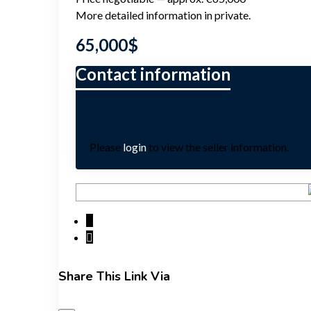
More detailed information in private.
65,000
$
Please
login
to view the seller information.
Share This Link Via