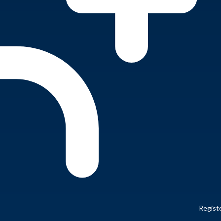
Regist