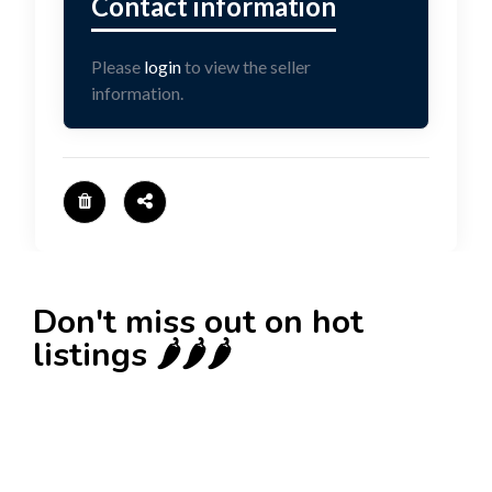
Please
login
to view the seller
information.
Don't miss out on hot
listings 🌶️🌶️🌶️