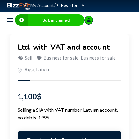
My Account
Register
LV
Submit an ad
Business for sale
E-commerce, IT
Business Valuation Calculator
Website Valuation Calculator
Ltd. with VAT and account
Sell
Business for sale
,
Business for sale
Rīga
,
Latvia
1,100
$
Selling a SIA with VAT number, Latvian account,
no debts, 1995.