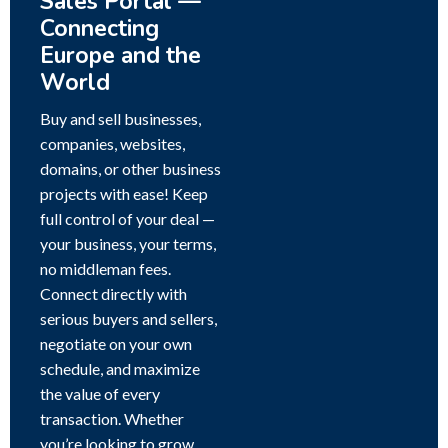
Sales Portal —
Connecting
Europe and the
World
Buy and sell businesses,
companies, websites,
domains, or other business
projects with ease! Keep
full control of your deal —
your business, your terms,
no middleman fees.
Connect directly with
serious buyers and sellers,
negotiate on your own
schedule, and maximize
the value of every
transaction. Whether
you’re looking to grow