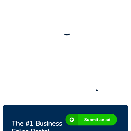
New
Check out!
Super deal 🌶️
Business for sale
,
Business for sale
80 Ha Multifunctional Investment Property –
Fish Farm, Holiday Homes, Deer Park –
Significant Development Potential.
3,200,000
$
Submit an ad
The #1 Business