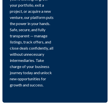
your portfolio, exit a
project, or acquire a new
venture, our platform puts
the power in your hands.
Safe, secure, and fully
transparent — manage
listings, track offers, and
close deals confidently, all
without unnecessary
intermediaries. Take
charge of your business
journey today and unlock
new opportunities for
growth and success.