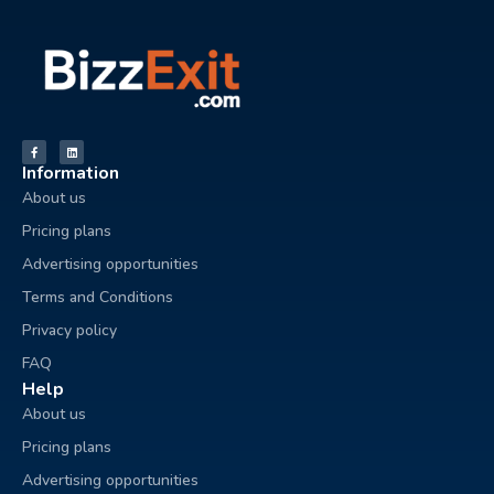
Information
About us
Pricing plans
Advertising opportunities
Terms and Conditions
Privacy policy
FAQ
Help
About us
Pricing plans
Advertising opportunities