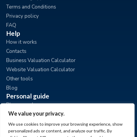
Terms and Conditions
Privacy policy
FAQ
Help
How it works
Contacts
Business Valuation Calculator
Website Valuation Calculator
Other tools
Blog
Personal guide
Place an ad
We value your privacy.
My ads
My account
We use cookies to improve your browsing experience, show
personalized ads or content, and analyze our traffic. By