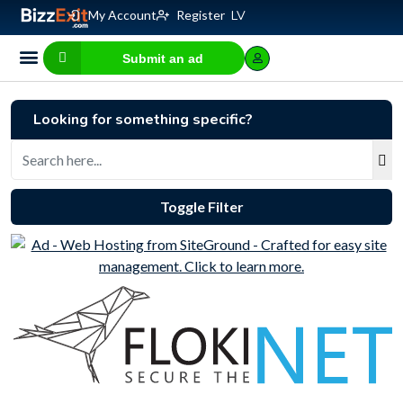
My Account
Register
LV
Submit an ad
Business for sale
E-commerce, IT
Business Valuation Calculator
Website Valuation Calculator
Looking for something specific?
Toggle Filter