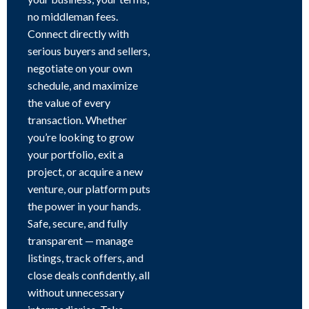
no middleman fees.
Connect directly with
serious buyers and sellers,
negotiate on your own
schedule, and maximize
the value of every
transaction. Whether
you’re looking to grow
your portfolio, exit a
project, or acquire a new
venture, our platform puts
the power in your hands.
Safe, secure, and fully
transparent — manage
listings, track offers, and
close deals confidently, all
without unnecessary