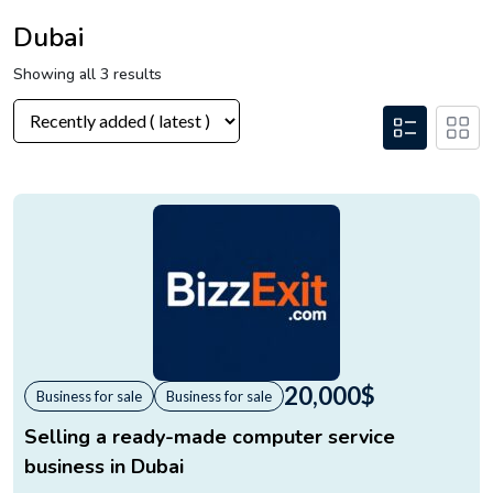
Dubai
Showing all 3 results
20,000
$
Business for sale
Business for sale
Selling a ready-made computer service
business in Dubai