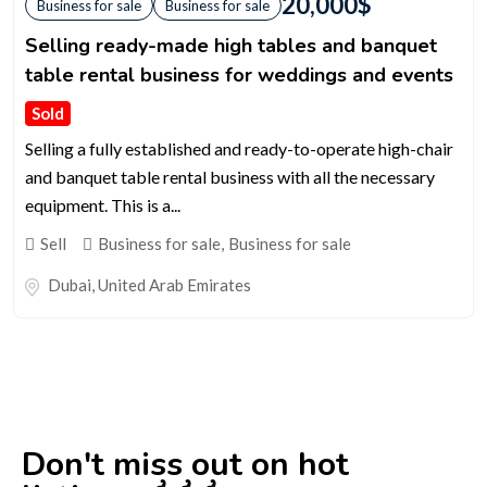
20,000
$
Business for sale
Business for sale
Selling ready-made high tables and banquet
table rental business for weddings and events
Sold
Selling a fully established and ready-to-operate high-chair
and banquet table rental business with all the necessary
equipment. This is a...
Sell
Business for sale
,
Business for sale
Dubai
,
United Arab Emirates
Don't miss out on hot