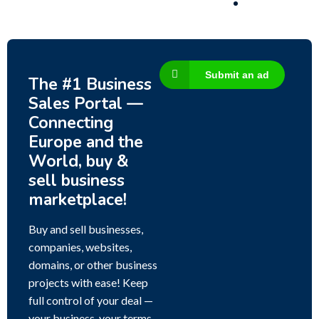
Submit an ad
The #1 Business
Sales Portal —
Connecting
Europe and the
World, buy &
sell business
marketplace!
Buy and sell businesses,
companies, websites,
domains, or other business
projects with ease! Keep
full control of your deal —
your business, your terms,