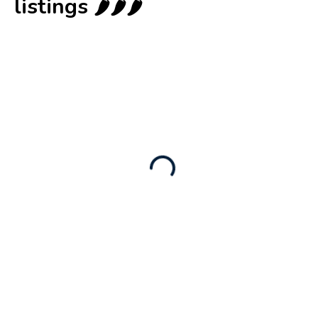
listings 🌶️🌶️🌶️
New
Business for sale
,
Business for sale
Castellium33
3,500
$