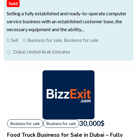
Sold
Selling a fully established and ready-to-operate computer
service business with an established customer base, the
necessary equipment and the ability...
Sell
Business for sale
,
Business for sale
Dubai
,
United Arab Emirates
30,000
$
Business for sale
Business for sale
Food Truck Business for Sale in Dubai – Fully