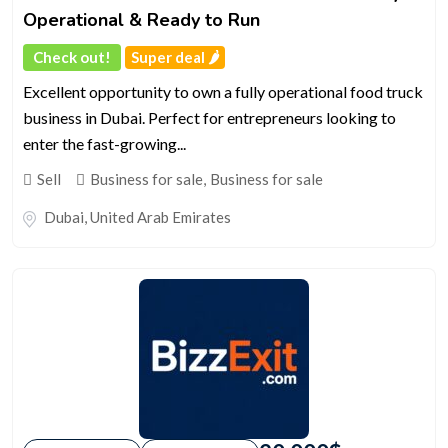
Operational & Ready to Run
Check out!
Super deal 🌶️
Excellent opportunity to own a fully operational food truck
business in Dubai. Perfect for entrepreneurs looking to
enter the fast-growing...
Sell
Business for sale
,
Business for sale
Dubai
,
United Arab Emirates