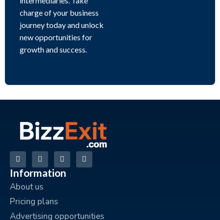
intermediaries. Take
charge of your business
journey today and unlock
new opportunities for
growth and success.
Information
About us
Pricing plans
Advertising opportunities