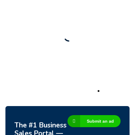
New
Check out!
Super deal 🌶️
Business for sale
,
Business for sale
80 Ha Multifunctional Investment Property –
Fish Farm, Holiday Homes, Deer Park –
Significant Development Potential.
3,200,000
$
Submit an ad
The #1 Business
Sales Portal —