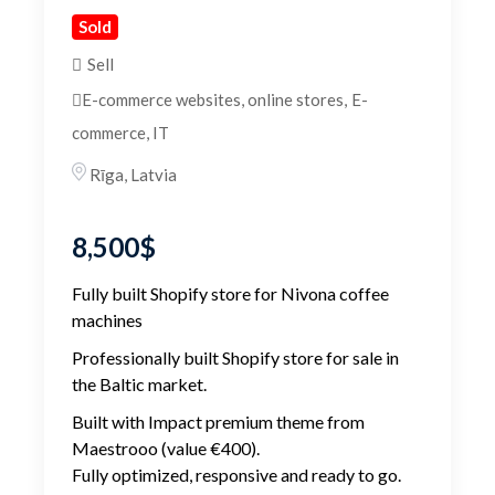
Sold
Sell
E-commerce websites, online stores
,
E-
commerce, IT
Rīga
,
Latvia
8,500
$
Fully built Shopify store for Nivona coffee
machines
Professionally built Shopify store for sale in
the Baltic market.
Built with Impact premium theme from
Maestrooo (value €400).
Fully optimized, responsive and ready to go.