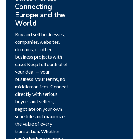
Connecting
Europe and the
World
Buy and sell businesses,
companies, websites,
domains, or other
business projects with
ease! Keep full control of
your deal — your
business, your terms, no
middleman fees. Connect
directly with serious
buyers and sellers,
negotiate on your own
schedule, and maximize
the value of every
transaction. Whether
you’re looking to grow