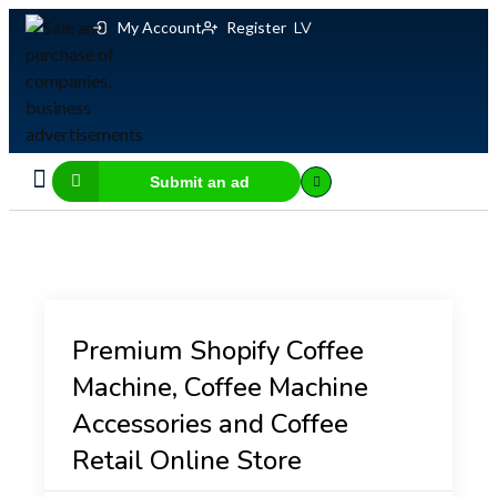
My Account
Register
LV
Submit an ad
Business for sale
E-commerce, IT
Business Valuation Calculator
Website Valuation Calculator
Premium Shopify Coffee
Machine, Coffee Machine
Accessories and Coffee
Retail Online Store