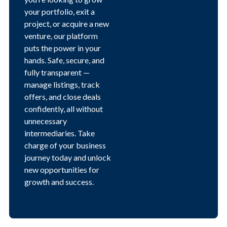
your portfolio, exit a
project, or acquire a new
venture, our platform
puts the power in your
hands. Safe, secure, and
fully transparent —
manage listings, track
offers, and close deals
confidently, all without
unnecessary
intermediaries. Take
charge of your business
journey today and unlock
new opportunities for
growth and success.