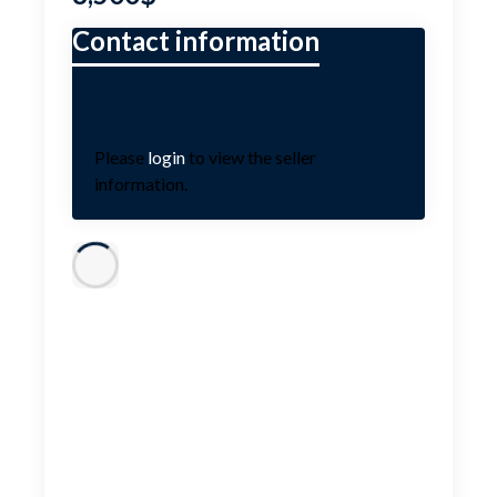
Please
login
to view the seller
information.