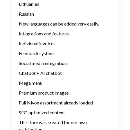
Lithuanian
Russian
New languages ​​can be added very easily.
Integrations and features
Individual invoices
Feedback system
Social media integration
Chatbot + AI chatbot
Mega menu
Premium product images
Full Nivon assortment already loaded
SEO optimized content
The store was created for our own
distribution.