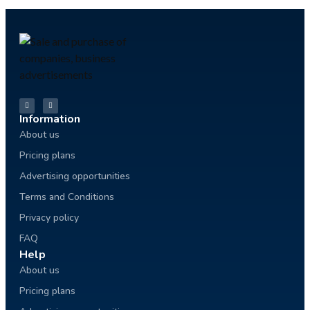
Information
About us
Pricing plans
Advertising opportunities
Terms and Conditions
Privacy policy
FAQ
Help
About us
Pricing plans