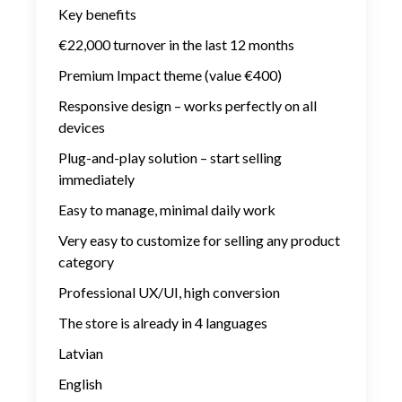
Key benefits
€22,000 turnover in the last 12 months
Premium Impact theme (value €400)
Responsive design – works perfectly on all
devices
Plug-and-play solution – start selling
immediately
Easy to manage, minimal daily work
Very easy to customize for selling any product
category
Professional UX/UI, high conversion
The store is already in 4 languages
Latvian
English