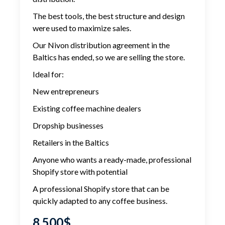
The best tools, the best structure and design
were used to maximize sales.
Our Nivon distribution agreement in the
Baltics has ended, so we are selling the store.
Ideal for:
New entrepreneurs
Existing coffee machine dealers
Dropship businesses
Retailers in the Baltics
Anyone who wants a ready-made, professional
Shopify store with potential
A professional Shopify store that can be
quickly adapted to any coffee business.
8,500
$