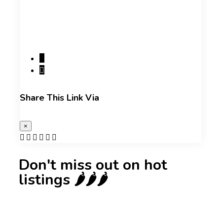
Share This Link Via
×
Don't miss out on hot
listings 🌶️🌶️🌶️