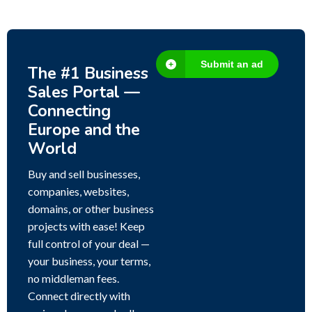
Submit an ad
The #1 Business
Sales Portal —
Connecting
Europe and the
World
Buy and sell businesses,
companies, websites,
domains, or other business
projects with ease! Keep
full control of your deal —
your business, your terms,
no middleman fees.
Connect directly with