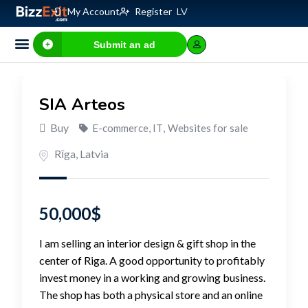
My Account
Register
LV
Submit an ad
Business for sale
E-commerce, IT
Business Valuation Calculator
Website Valuation Calculator
SIA Arteos
Buy
E-commerce, IT
,
Websites for sale
Rīga
,
Latvia
50,000
$
I am selling an interior design & gift shop in the
center of Riga. A good opportunity to profitably
invest money in a working and growing business.
The shop has both a physical store and an online