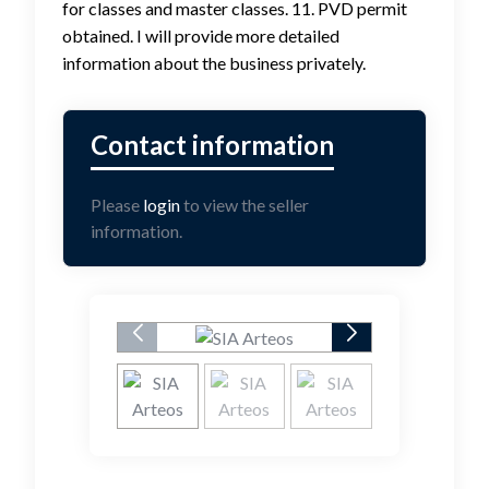
for classes and master classes. 11. PVD permit
obtained. I will provide more detailed
information about the business privately.
Please
login
to view the seller
information.