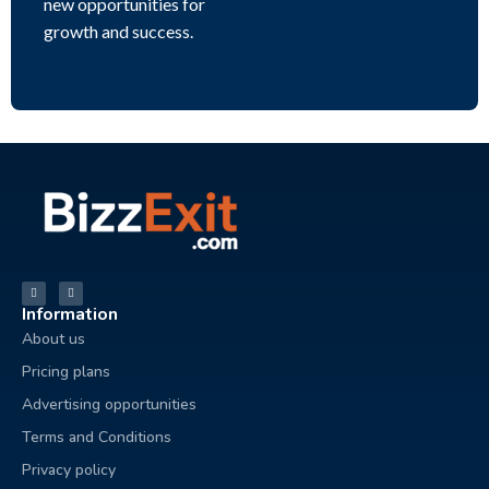
new opportunities for
growth and success.
Information
About us
Pricing plans
Advertising opportunities
Terms and Conditions
Privacy policy