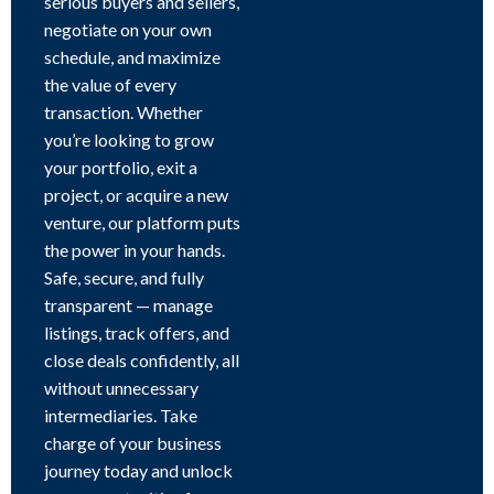
serious buyers and sellers,
negotiate on your own
schedule, and maximize
the value of every
transaction. Whether
you’re looking to grow
your portfolio, exit a
project, or acquire a new
venture, our platform puts
the power in your hands.
Safe, secure, and fully
transparent — manage
listings, track offers, and
close deals confidently, all
without unnecessary
intermediaries. Take
charge of your business
journey today and unlock