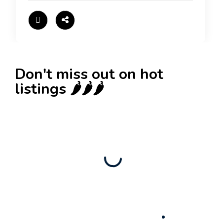
Don't miss out on hot
listings 🌶️🌶️🌶️
New
Check out!
Super deal 🌶️
Business for sale
,
Business for sale
80 Ha Multifunctional Investment Property –
Fish Farm, Holiday Homes, Deer Park –
Significant Development Potential.
3,200,000
$