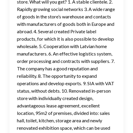
store. What will you get? 1. A stable clientele. 2.
Rapidly growing social networks 3. A wide range
of goods in the store’s warehouse and contacts
with manufacturers of goods both in Europe and
abroad. 4. Several created Private label
products, for which it is also possible to develop
wholesale. 5. Cooperation with Latvian home
manufacturers. 6. An effective logistics system,
order processing and contracts with suppliers. 7.
The company has a good reputation and
reliability. 8. The opportunity to expand
operations and develop exports. 9. SIA with VAT
status, without debts. 10. Renovated in-person
store with individually created design,
advantageous lease agreement, excellent
location, 95m2 of premises, divided into: sales
hall, toilet, kitchen, storage area and newly
renovated exhibition space, which can be used