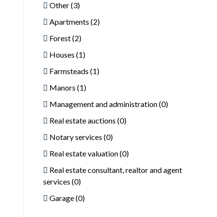
Other (3)
Apartments (2)
Forest (2)
Houses (1)
Farmsteads (1)
Manors (1)
Management and administration (0)
Real estate auctions (0)
Notary services (0)
Real estate valuation (0)
Real estate consultant, realtor and agent
services (0)
Garage (0)