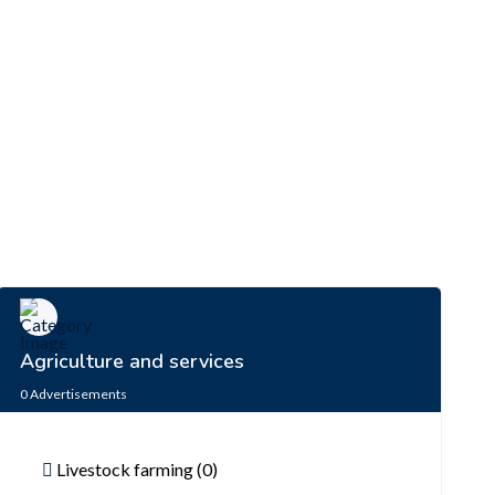
Agriculture and services
0
Advertisements
Livestock farming (0)