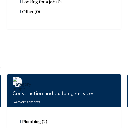
Looking for a job (0)
Other (0)
Construction and building services
8
Advertisements
Plumbing (2)