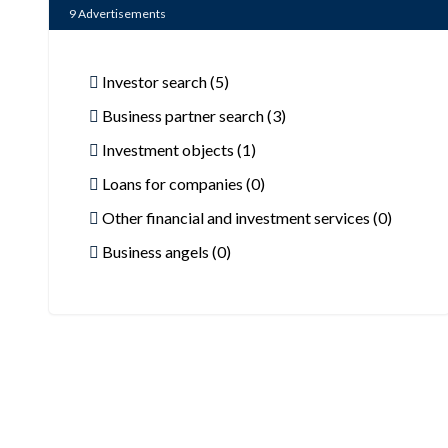
9
Advertisements
Investor search (5)
Business partner search (3)
Investment objects (1)
Loans for companies (0)
Other financial and investment services (0)
Business angels (0)