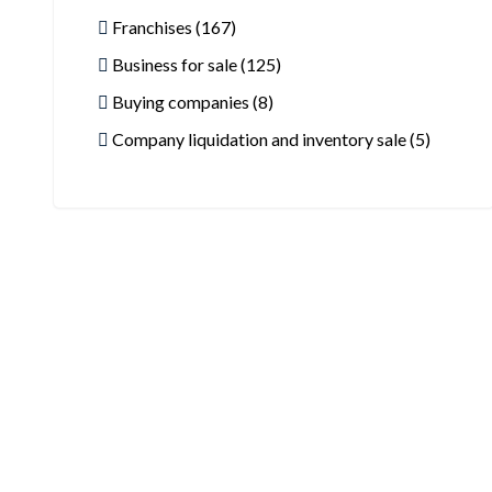
Franchises (167)
Business for sale (125)
Buying companies (8)
Company liquidation and inventory sale (5)