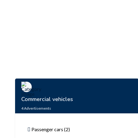
Commercial vehicles
4
Advertisements
Passenger cars (2)