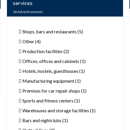
services
18
Advertisements
Shops, bars and restaurants (5)
Other (4)
Production facilities (2)
Offices, offices and cabinets (1)
Hotels, hostels, guesthouses (1)
Manufacturing equipment (1)
Premises for car repair shops (1)
Sports and fitness centers (1)
Warehouses and storage facilities (1)
Bars and nightclubs (1)