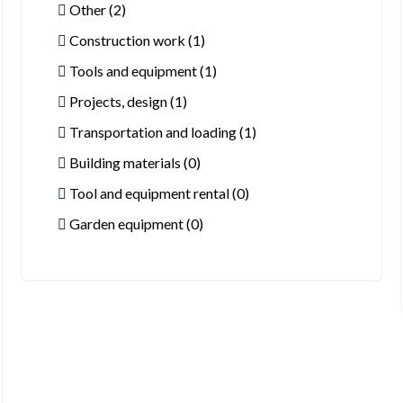
Other (2)
Construction work (1)
Tools and equipment (1)
Projects, design (1)
Transportation and loading (1)
Building materials (0)
Tool and equipment rental (0)
Garden equipment (0)