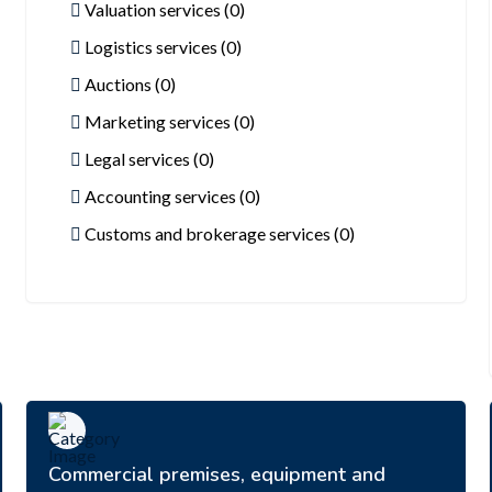
Valuation services (0)
Logistics services (0)
Auctions (0)
Marketing services (0)
Legal services (0)
Accounting services (0)
Customs and brokerage services (0)
Commercial premises, equipment and