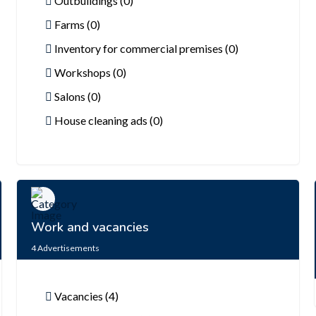
Outbuildings (0)
Farms (0)
Inventory for commercial premises (0)
Workshops (0)
Salons (0)
House cleaning ads (0)
Work and vacancies
4
Advertisements
Vacancies (4)