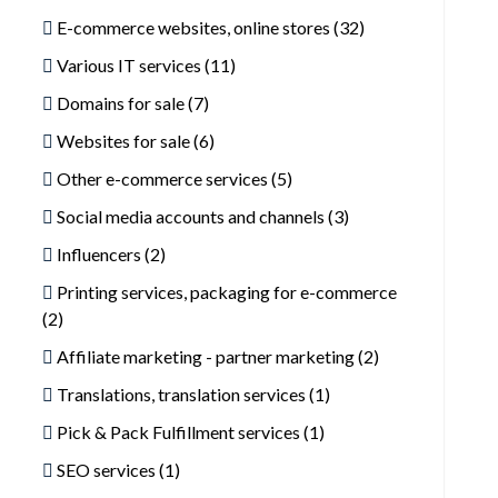
E-commerce websites, online stores (32)
Various IT services (11)
Domains for sale (7)
Websites for sale (6)
Other e-commerce services (5)
Social media accounts and channels (3)
Influencers (2)
Printing services, packaging for e-commerce
(2)
Affiliate marketing - partner marketing (2)
Translations, translation services (1)
Pick & Pack Fulfillment services (1)
SEO services (1)