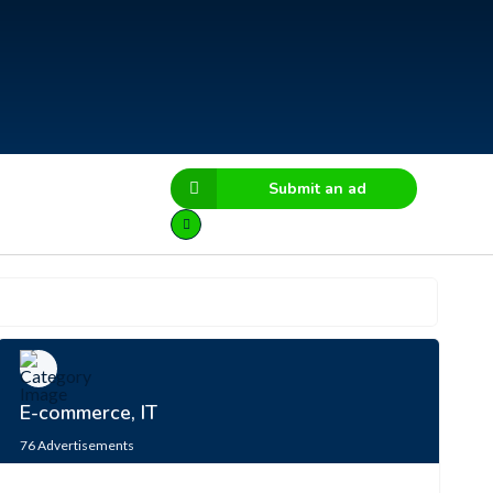
Submit an ad
E-commerce, IT
76
Advertisements