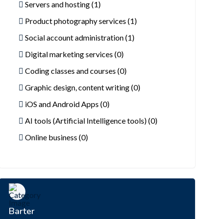
Servers and hosting (1)
Product photography services (1)
Social account administration (1)
Digital marketing services (0)
Coding classes and courses (0)
Graphic design, content writing (0)
iOS and Android Apps (0)
AI tools (Artificial Intelligence tools) (0)
Online business (0)
Barter