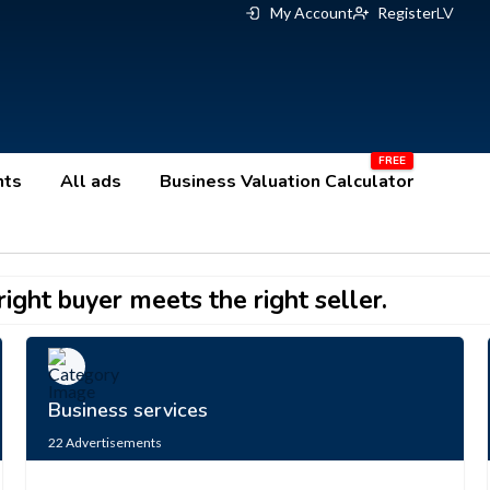
My Account
Register
LV
nts
All ads
Business Valuation Calculator
ight buyer meets the right seller.
Business services
22
Advertisements