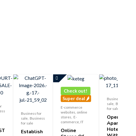
Check out!
Super deal 🌶️
Business for
sale
,
Business
or
E-commerce
for sale
ess
websites, online
Business for
Operating
stores
,
E-
sale
,
Business
commerce, IT
Apart-
for sale
Hotel
Online
ST
Establish
With