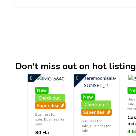
Don't miss out on hot listings 
New
Ne
New
Check out!
Busi
sale
,
Check out!
Super deal 🌶️
for s
Super deal 🌶️
Business for
Cas
sale
,
Business for
Business for
M3
sale
sale
,
Business for
sale
3,5
80 Ha