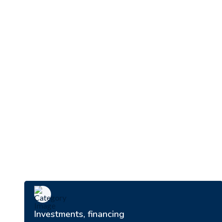
Investments, financing