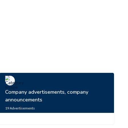
Company advertisements, company
announcements
19
Advertisements