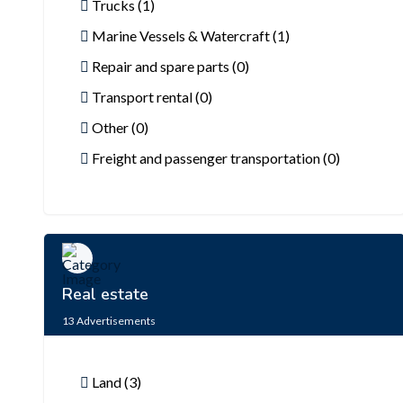
Trucks (1)
Marine Vessels & Watercraft (1)
Repair and spare parts (0)
Transport rental (0)
Other (0)
Freight and passenger transportation (0)
Real estate
13
Advertisements
Land (3)