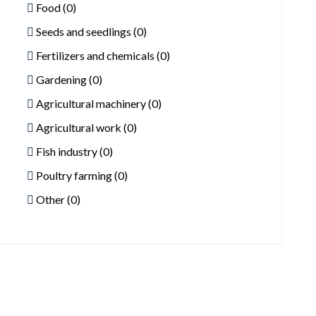
Food (0)
Seeds and seedlings (0)
Fertilizers and chemicals (0)
Gardening (0)
Agricultural machinery (0)
Agricultural work (0)
Fish industry (0)
Poultry farming (0)
Other (0)