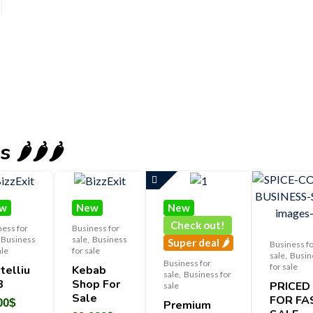
️🌶️🌶️
w
New
New
Check out!
ness for
Business for
Business
sale
,
Business
Super deal 🌶️
Business f
ale
for sale
sale
,
Busin
Business for
for sale
telliu
Kebab
sale
,
Business for
3
Shop For
PRICED
sale
Sale
FOR FA
00
$
Premium