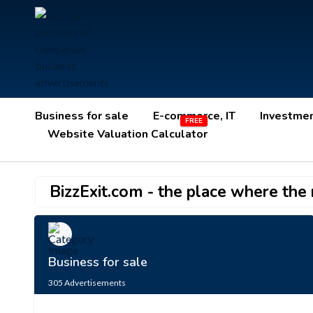
Business for sale
E-commerce, IT
Investme
Website Valuation Calculator
BizzExit.com - the place where the r
Business for sale
305
Advertisements