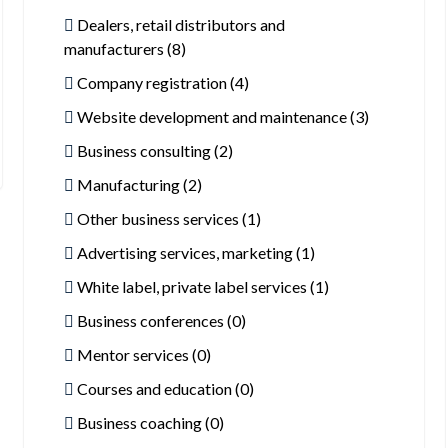
Dealers, retail distributors and
manufacturers (8)
Company registration (4)
Website development and maintenance (3)
Business consulting (2)
Manufacturing (2)
Other business services (1)
Advertising services, marketing (1)
White label, private label services (1)
Business conferences (0)
Mentor services (0)
Courses and education (0)
Business coaching (0)