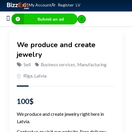
My Account
Register
LV
Submit an ad
Business for sale
E-commerce, IT
Business Valuation Calculator
Website Valuation Calculator
We produce and create
jewelry
Sell
Business services
,
Manufacturing
Rīga
,
Latvia
100
$
We produce and create jewelry right here in
Latvia.
Contact us or visit our website. Free delivery