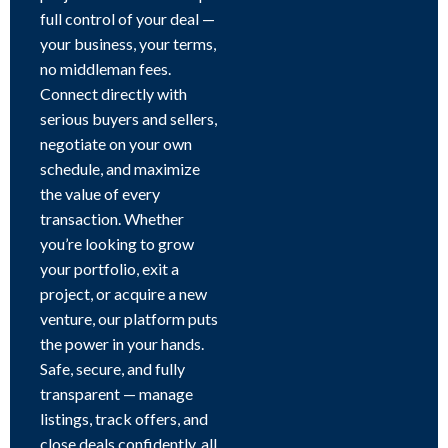
full control of your deal —
your business, your terms,
no middleman fees.
Connect directly with
serious buyers and sellers,
negotiate on your own
schedule, and maximize
the value of every
transaction. Whether
you’re looking to grow
your portfolio, exit a
project, or acquire a new
venture, our platform puts
the power in your hands.
Safe, secure, and fully
transparent — manage
listings, track offers, and
close deals confidently, all