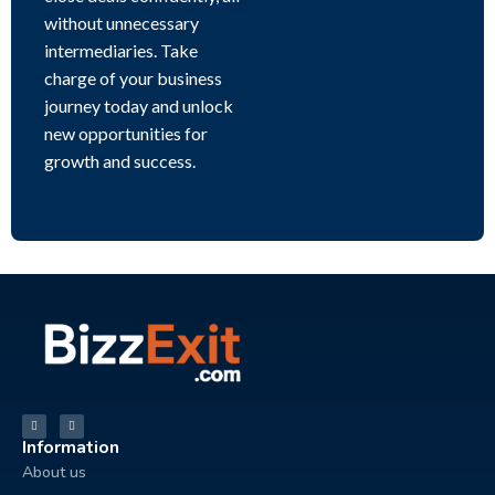
without unnecessary
intermediaries. Take
charge of your business
journey today and unlock
new opportunities for
growth and success.
Information
About us