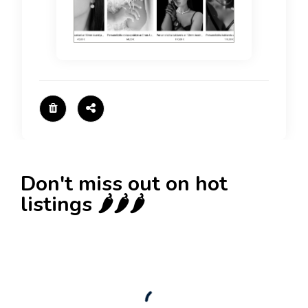
Don't miss out on hot
listings 🌶️🌶️🌶️
New
Check out!
Super deal 🌶️
Business for sale
,
Business for sale
80 Ha Multifunctional Investment Property –