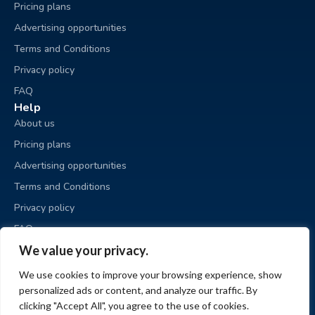
Pricing plans
Advertising opportunities
Terms and Conditions
Privacy policy
FAQ
Help
About us
Pricing plans
Advertising opportunities
Terms and Conditions
Privacy policy
FAQ
Business sale
We value your privacy.
Place an ad
We use cookies to improve your browsing experience, show
My ads
personalized ads or content, and analyze our traffic. By
My account
clicking "Accept All", you agree to the use of cookies.