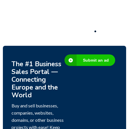
Fish Farm, Holiday Homes, Deer Park –
Significant Development Potential.
3,200,000
$
Submit an ad
The #1 Business
Sales Portal —
Connecting
Europe and the
World
Buy and sell businesses,
companies, websites,
domains, or other business
projects with ease! Keep