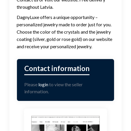
throughout Latvia.
DagnyLuxe offers a unique opportunity –
personalized jewelry made to order just for you.
Choose the color of the crystals and the jewelry
coating (silver, gold or rose gold) on our website
and receive your personalized jewelry.
Please
login
to view the seller
information.