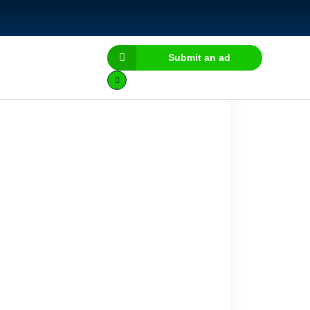
Submit an ad