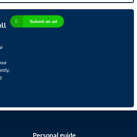
Submit an ad
ll
ur
 our
ntly,
d
Personal guide