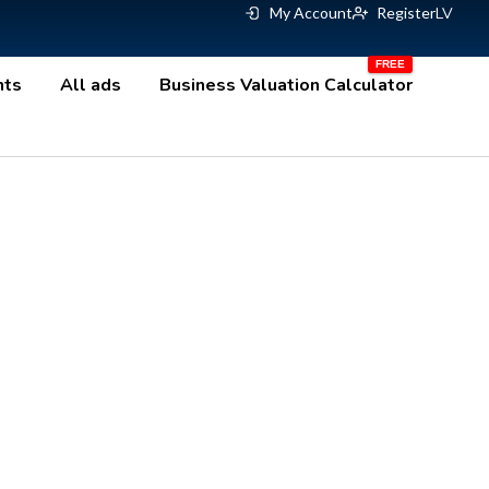
My Account
Register
LV
nts
All ads
Business Valuation Calculator