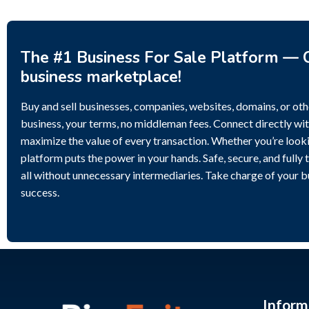
The #1 Business For Sale Platform — C
business marketplace!
Buy and sell businesses, companies, websites, domains, or othe
business, your terms, no middleman fees. Connect directly wit
maximize the value of every transaction. Whether you’re lookin
platform puts the power in your hands. Safe, secure, and fully 
all without unnecessary intermediaries. Take charge of your 
success.
Inform