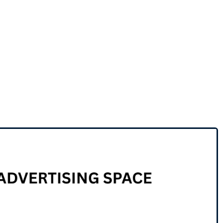
Business for sale
,
Business for sale
PRICED FOR FAST SALE –
COMMERCIAL CATERING
KITCHEN AVAILABLE
50,000
$