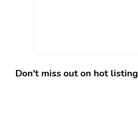
Don't miss out on hot listings 