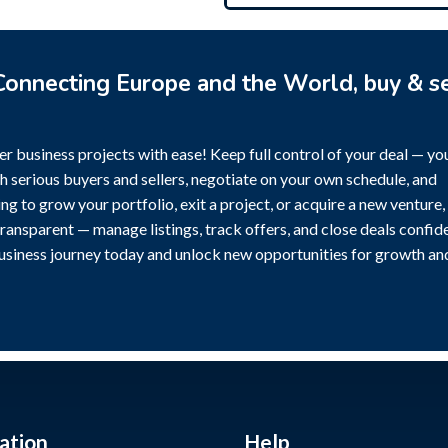
onnecting Europe and the World, buy & se
r business projects with ease! Keep full control of your deal — yo
h serious buyers and sellers, negotiate on your own schedule, and
g to grow your portfolio, exit a project, or acquire a new venture,
transparent — manage listings, track offers, and close deals confide
business journey today and unlock new opportunities for growth an
ation
Help