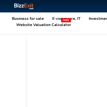
Business for sale
E-commerce, IT
Investme
Website Valuation Calculator