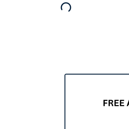
for sale
,
Business for sale
Shop For Sale
$