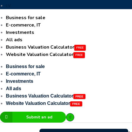
LV
Business for sale
E-commerce, IT
Investments
All ads
Business Valuation Calculator
Website Valuation Calculator
Business for sale
E-commerce, IT
Investments
All ads
Business Valuation Calculator
Website Valuation Calculator
Submit an ad