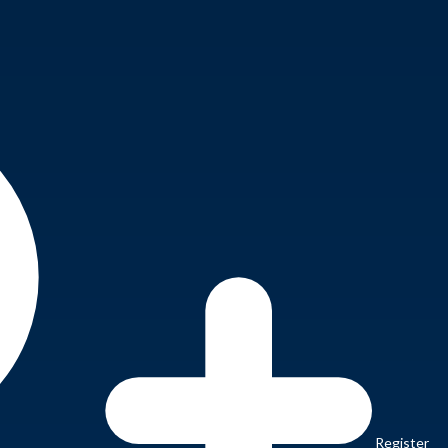
Register