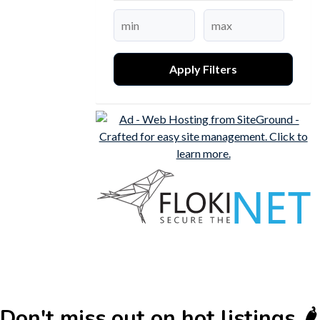
Apply Filters
Don't miss out on hot listings 🌶️🌶