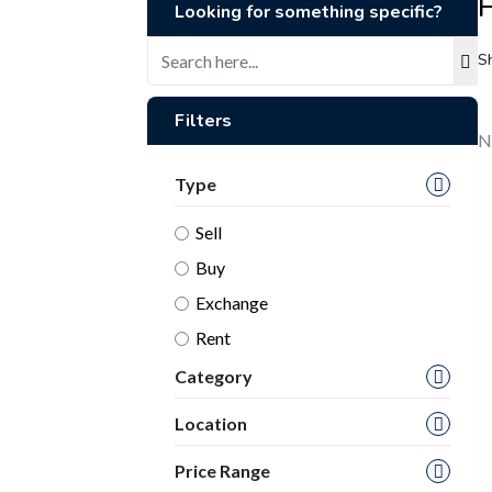
H
Looking for something specific?
S
Filters
N
Type
Sell
Buy
Exchange
Rent
Category
Location
Price Range