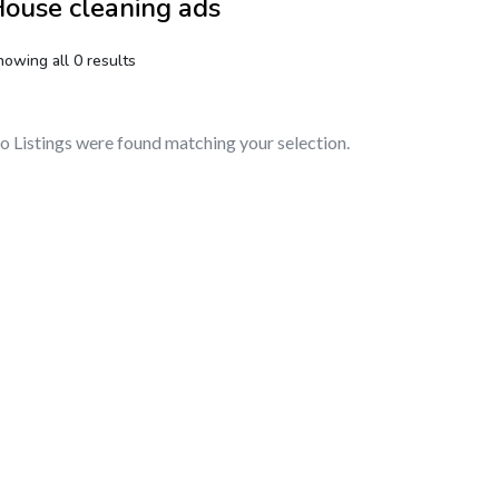
ouse cleaning ads
howing all 0 results
o Listings were found matching your selection.