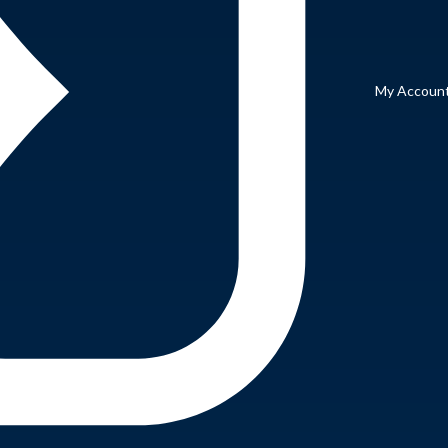
My Accoun