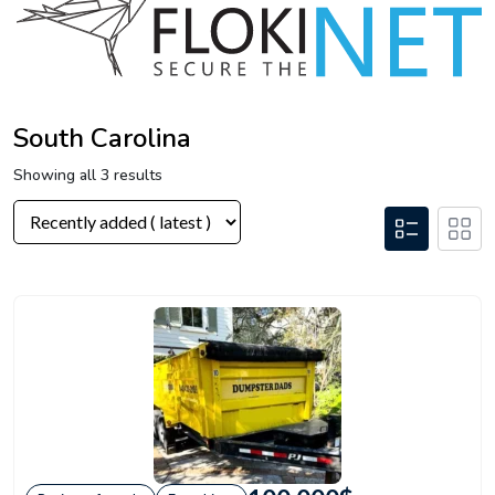
South Carolina
Showing all 3 results