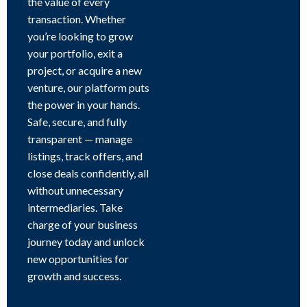
the value of every
transaction. Whether
you’re looking to grow
your portfolio, exit a
project, or acquire a new
venture, our platform puts
the power in your hands.
Safe, secure, and fully
transparent — manage
listings, track offers, and
close deals confidently, all
without unnecessary
intermediaries. Take
charge of your business
journey today and unlock
new opportunities for
growth and success.