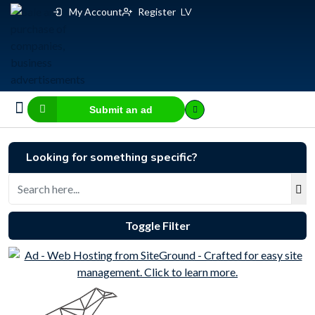
My Account
Register
LV
Submit an ad
Business for sale
E-commerce, IT
Business Valuation Calculator
Website Valuation Calculator
Looking for something specific?
Toggle Filter