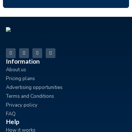
Information
About us
Pricing plans
Advertising opportunities
Terms and Conditions
Privacy policy
FAQ
Help
How it works