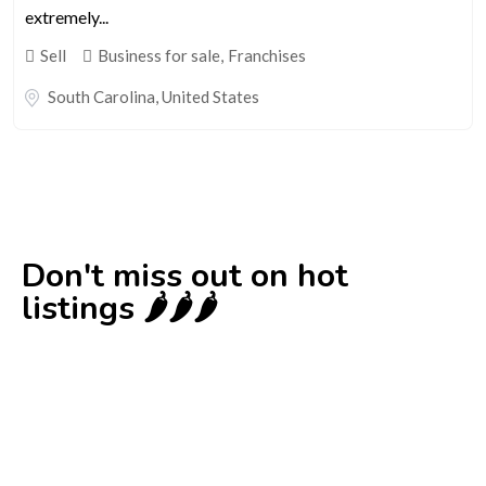
extremely...
Sell
Business for sale
,
Franchises
South Carolina
,
United States
Don't miss out on hot
listings 🌶️🌶️🌶️
New
Check out!
Super deal 🌶️
Business for sale
,
Business for sale
DecoRento-Established Event Decor
Rental Brand For Sale ( Estonia)