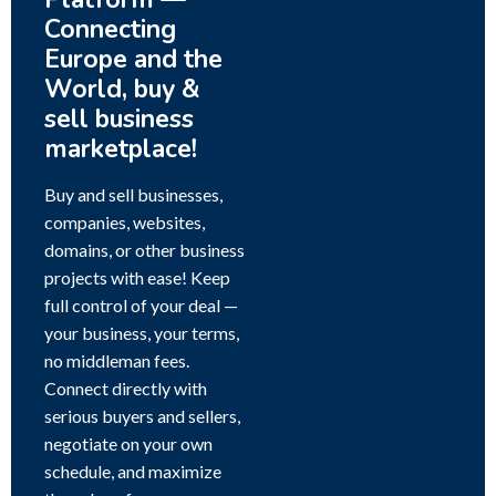
Connecting
Europe and the
World, buy &
sell business
marketplace!
Buy and sell businesses,
companies, websites,
domains, or other business
projects with ease! Keep
full control of your deal —
your business, your terms,
no middleman fees.
Connect directly with
serious buyers and sellers,
negotiate on your own
schedule, and maximize