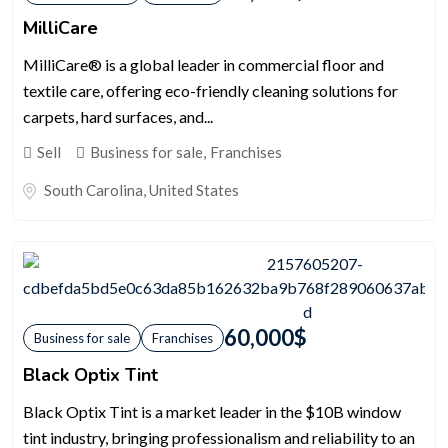
MilliCare
MilliCare® is a global leader in commercial floor and
textile care, offering eco-friendly cleaning solutions for
carpets, hard surfaces, and...
Sell
Business for sale
,
Franchises
South Carolina
,
United States
60,000
$
Business for sale
Franchises
Black Optix Tint
Black Optix Tint is a market leader in the $10B window
tint industry, bringing professionalism and reliability to an