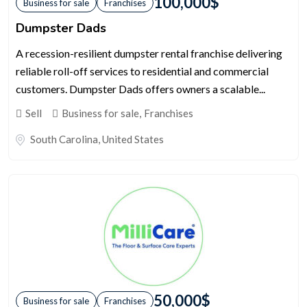
100,000
$
Business for sale
Franchises
Dumpster Dads
A recession-resilient dumpster rental franchise delivering
reliable roll-off services to residential and commercial
customers. Dumpster Dads offers owners a scalable...
Sell
Business for sale
,
Franchises
South Carolina
,
United States
50,000
$
Business for sale
Franchises