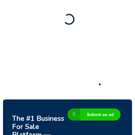
188,200
$
Submit an ad
The #1 Business
For Sale
Platform —