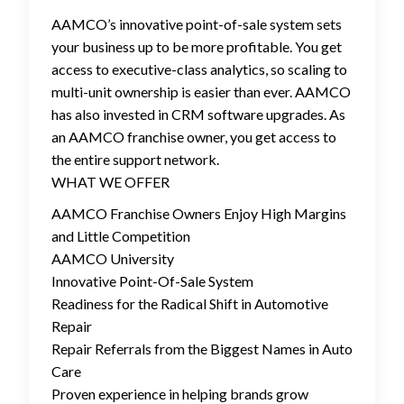
AAMCO’s innovative point-of-sale system sets
your business up to be more profitable. You get
access to executive-class analytics, so scaling to
multi-unit ownership is easier than ever. AAMCO
has also invested in CRM software upgrades. As
an AAMCO franchise owner, you get access to
the entire support network.
WHAT WE OFFER
AAMCO Franchise Owners Enjoy High Margins
and Little Competition
AAMCO University
Innovative Point-Of-Sale System
Readiness for the Radical Shift in Automotive
Repair
Repair Referrals from the Biggest Names in Auto
Care
Proven experience in helping brands grow