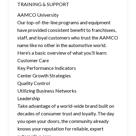
TRAINING & SUPPORT
AAMCO University
Our top-of-the-line programs and equipment
have provided consistent benefit to franchisees,
staff, and loyal customers who trust the AAMCO
name like no other in the automotive world.
Here’s a basic overview of what you’ll learn:
Customer Care
Key Performance Indicators
Center Growth Strategies
Quality Control
Utilizing Business Networks
Leadership
Take advantage of a world-wide brand built on
decades of consumer trust and loyalty. The day
you open your doors, the community already
knows your reputation for reliable, expert