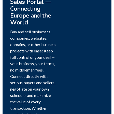
Sales Portal —
Connecting
Europe and the
World
Buy and sell businesses,
companies, websites,
domains, or other business
projects with ease! Keep
full control of your deal —
your business, your terms,
no middleman fees.
Connect directly with
serious buyers and sellers,
negotiate on your own
schedule, and maximize
the value of every
transaction. Whether