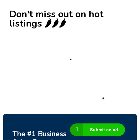
Don't miss out on hot
listings 🌶️🌶️🌶️
New
Business for sale
,
Business for sale
Castellium33
3,500
$
Submit an ad
The #1 Business