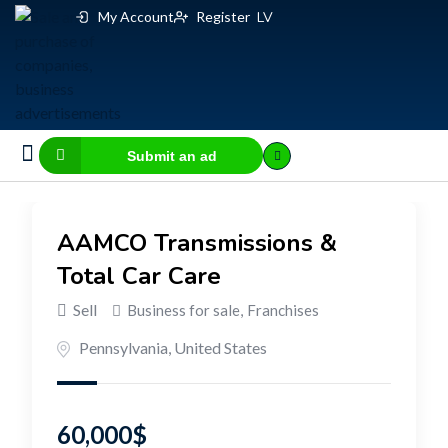
My Account
Register
LV
Submit an ad
Business for sale
E-commerce, IT
Business Valuation Calculator
Website Valuation Calculator
AAMCO Transmissions &
Total Car Care
Sell
Business for sale
,
Franchises
Pennsylvania
,
United States
60,000
$