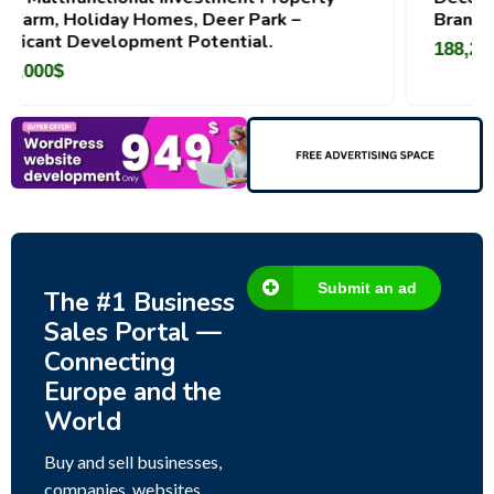
omes, Deer Park –
Brand For Sale ( Estonia)
ent Potential.
188,200
$
Submit an ad
The #1 Business
Sales Portal —
Connecting
Europe and the
World
Buy and sell businesses,
companies, websites,