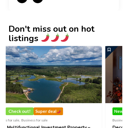
Don't miss out on hot
listings
uper deal
New
Check out!
Super
r sale
Business for sale
,
Business for sale
l Investment Property –
DecoRento-Established 