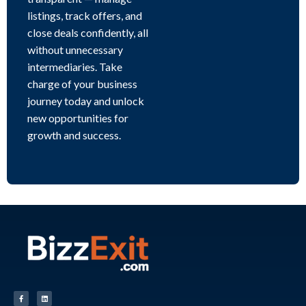
listings, track offers, and
close deals confidently, all
without unnecessary
intermediaries. Take
charge of your business
journey today and unlock
new opportunities for
growth and success.