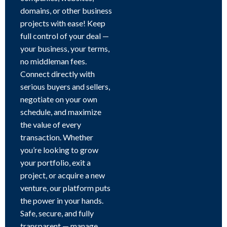
domains, or other business
projects with ease! Keep
full control of your deal —
your business, your terms,
no middleman fees.
Connect directly with
serious buyers and sellers,
negotiate on your own
schedule, and maximize
the value of every
transaction. Whether
you’re looking to grow
your portfolio, exit a
project, or acquire a new
venture, our platform puts
the power in your hands.
Safe, secure, and fully
transparent — manage