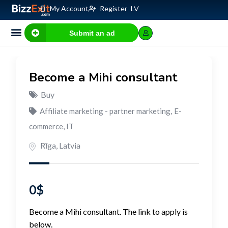
My Account
Register
LV
Submit an ad
Become a Mihi consultant
Buy
Affiliate marketing - partner marketing
,
E-
commerce, IT
Rīga
,
Latvia
0
$
Become a Mihi consultant. The link to apply is
below.