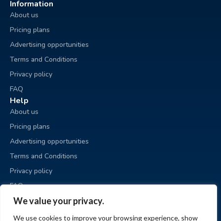
Information
About us
Pricing plans
Advertising opportunities
Terms and Conditions
Privacy policy
FAQ
Help
About us
Pricing plans
Advertising opportunities
Terms and Conditions
Privacy policy
FAQ
Business sale
We value your privacy.
Place an ad
We use cookies to improve your browsing experience, show