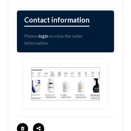
Please
login
to view the seller
information.