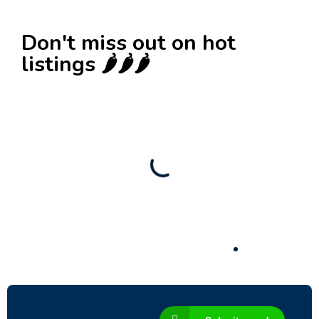
Don't miss out on hot
listings 🌶️🌶️🌶️
New
Check out!
Super deal 🌶️
Business for sale
,
Business for sale
80 Ha Multifunctional Investment Property –
Fish Farm, Holiday Homes, Deer Park –
Significant Development Potential.
3,200,000
$