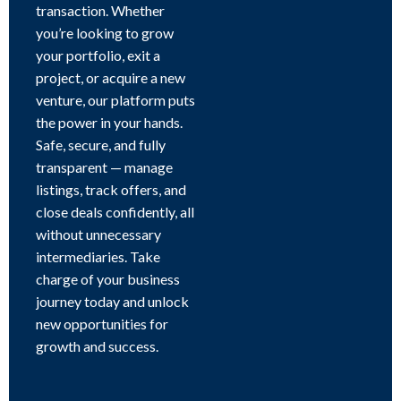
transaction. Whether
you’re looking to grow
your portfolio, exit a
project, or acquire a new
venture, our platform puts
the power in your hands.
Safe, secure, and fully
transparent — manage
listings, track offers, and
close deals confidently, all
without unnecessary
intermediaries. Take
charge of your business
journey today and unlock
new opportunities for
growth and success.