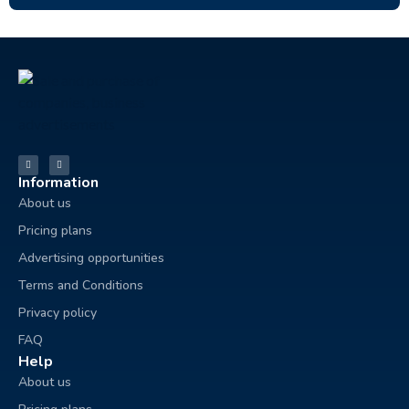
Information
About us
Pricing plans
Advertising opportunities
Terms and Conditions
Privacy policy
FAQ
Help
About us