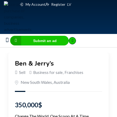
My Account
Register
LV
Submit an ad
Business for sale
E-commerce, IT
Business Valuation Calculator
Website Valuation Calculator
Ben & Jerry’s
Sell
Business for sale
,
Franchises
New South Wales
,
Australia
350,000
$
Change The World, One Scoop At A Time.