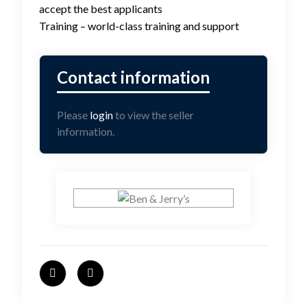
accept the best applicants
Training – world-class training and support
Please
login
to view the seller
information.