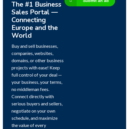
Submit an ad
The #1 Business
Sales Portal —
Connecting
Europe and the
World
Buy and sell businesses,
companies, websites,
domains, or other business
projects with ease! Keep
full control of your deal —
your business, your terms,
no middleman fees.
Connect directly with
serious buyers and sellers,
negotiate on your own
schedule, and maximize
the value of every