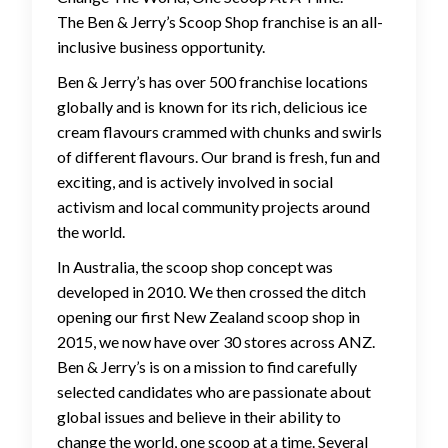
The Ben & Jerry’s Scoop Shop franchise is an all-
inclusive business opportunity.
Ben & Jerry’s has over 500 franchise locations
globally and is known for its rich, delicious ice
cream flavours crammed with chunks and swirls
of different flavours. Our brand is fresh, fun and
exciting, and is actively involved in social
activism and local community projects around
the world.
In Australia, the scoop shop concept was
developed in 2010. We then crossed the ditch
opening our first New Zealand scoop shop in
2015, we now have over 30 stores across ANZ.
Ben & Jerry’s is on a mission to find carefully
selected candidates who are passionate about
global issues and believe in their ability to
change the world, one scoop at a time. Several