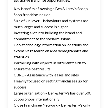
attractive franchise opportunities.
Key benefits of owning a Ben & Jerry’s Scoop
Shop franchise include:
Size of Unilever – behaviours and systems are
much larger and success is higher
Investing a lot into building the brand and
commitment to the social missions
Geo-technology information on locations and
extensive research on area demographics and
statistics
Partnering with experts in different fields to
ensure the best results
CBRE – Assistance with leases and sites
Heavily focused on setting franchisees up for
success
Large organisation – Ben & Jerry’s has over 500
Scoop Shops internationally
Close Franchisee Network – Ben & Jerry’s only