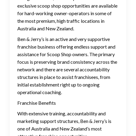
exclusive scoop shop opportunities are available
for hard-working owner-operators in some of
the most premium, high traffic locations in
Australia and New Zealand.
Ben & Jerry’s is an active and very supportive
franchise business offering endless support and
assistance for Scoop Shop owners. The primary
focus is preserving brand consistency across the
network and there are several accountability
structures in place to assist franchisees, from
initial establishment right up to ongoing
operational coaching.
Franchise Benefits
With extensive training, accountability and
marketing support structures, Ben & Jerry’s is
one of Australia and New Zealand’s most