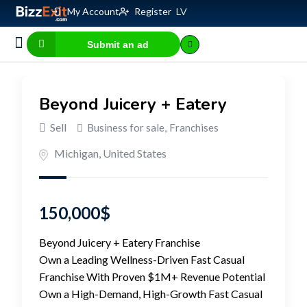
My Account
Register
LV
Submit an ad
Business for sale
E-commerce, IT
Business Valuation Calculator
Website Valuation Calculator
Beyond Juicery + Eatery
Sell
Business for sale
,
Franchises
Michigan
,
United States
150,000
$
Beyond Juicery + Eatery Franchise
Own a Leading Wellness-Driven Fast Casual
Franchise With Proven $1M+ Revenue Potential
Own a High-Demand, High-Growth Fast Casual