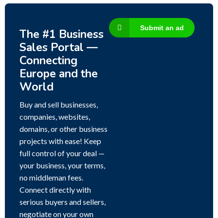
Submit an ad
The #1 Business
Sales Portal —
Connecting
Europe and the
World
Buy and sell businesses,
companies, websites,
domains, or other business
projects with ease! Keep
full control of your deal —
your business, your terms,
no middleman fees.
Connect directly with
serious buyers and sellers,
negotiate on your own