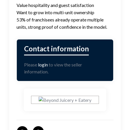
Value hospitality and guest satisfaction
Want to grow into multi-unit ownership
53% of franchisees already operate multiple
units, strong proof of confidence in the model.
Please
login
to view the seller
information.