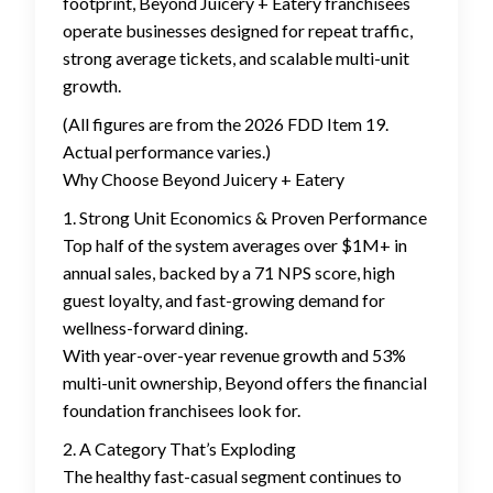
footprint, Beyond Juicery + Eatery franchisees
operate businesses designed for repeat traffic,
strong average tickets, and scalable multi-unit
growth.
(All figures are from the 2026 FDD Item 19.
Actual performance varies.)
Why Choose Beyond Juicery + Eatery
1. Strong Unit Economics & Proven Performance
Top half of the system averages over $1M+ in
annual sales, backed by a 71 NPS score, high
guest loyalty, and fast-growing demand for
wellness-forward dining.
With year-over-year revenue growth and 53%
multi-unit ownership, Beyond offers the financial
foundation franchisees look for.
2. A Category That’s Exploding
The healthy fast-casual segment continues to