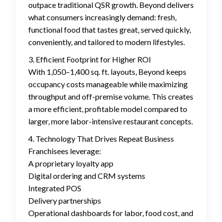
outpace traditional QSR growth. Beyond delivers
what consumers increasingly demand: fresh,
functional food that tastes great, served quickly,
conveniently, and tailored to modern lifestyles.
3. Efficient Footprint for Higher ROI
With 1,050–1,400 sq. ft. layouts, Beyond keeps
occupancy costs manageable while maximizing
throughput and off-premise volume. This creates
a more efficient, profitable model compared to
larger, more labor-intensive restaurant concepts.
4. Technology That Drives Repeat Business
Franchisees leverage:
A proprietary loyalty app
Digital ordering and CRM systems
Integrated POS
Delivery partnerships
Operational dashboards for labor, food cost, and