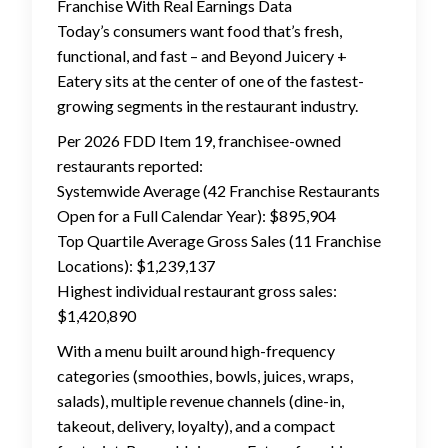
Franchise With Real Earnings Data
Today’s consumers want food that’s fresh,
functional, and fast – and Beyond Juicery +
Eatery sits at the center of one of the fastest-
growing segments in the restaurant industry.
Per 2026 FDD Item 19, franchisee-owned
restaurants reported:
Systemwide Average (42 Franchise Restaurants
Open for a Full Calendar Year): $895,904
Top Quartile Average Gross Sales (11 Franchise
Locations): $1,239,137
Highest individual restaurant gross sales:
$1,420,890
With a menu built around high-frequency
categories (smoothies, bowls, juices, wraps,
salads), multiple revenue channels (dine-in,
takeout, delivery, loyalty), and a compact