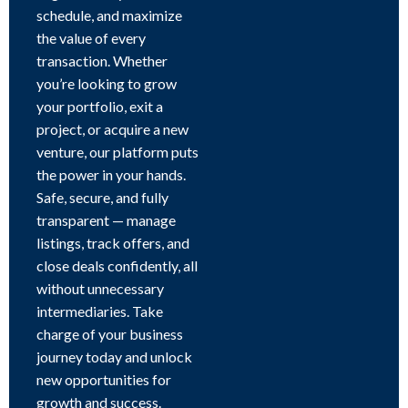
schedule, and maximize
the value of every
transaction. Whether
you’re looking to grow
your portfolio, exit a
project, or acquire a new
venture, our platform puts
the power in your hands.
Safe, secure, and fully
transparent — manage
listings, track offers, and
close deals confidently, all
without unnecessary
intermediaries. Take
charge of your business
journey today and unlock
new opportunities for
growth and success.