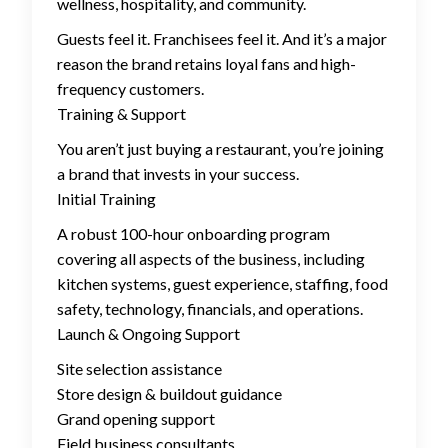
wellness, hospitality, and community.
Guests feel it. Franchisees feel it. And it’s a major
reason the brand retains loyal fans and high-
frequency customers.
Training & Support
You aren’t just buying a restaurant, you’re joining
a brand that invests in your success.
Initial Training
A robust 100-hour onboarding program
covering all aspects of the business, including
kitchen systems, guest experience, staffing, food
safety, technology, financials, and operations.
Launch & Ongoing Support
Site selection assistance
Store design & buildout guidance
Grand opening support
Field business consultants