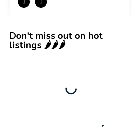
Don't miss out on hot
listings 🌶️🌶️🌶️
New
Check out!
Super deal 🌶️
Business for sale
,
Business for sale
80 Ha Multifunctional Investment Property –
Fish Farm, Holiday Homes, Deer Park –
Significant Development Potential.
3,200,000
$