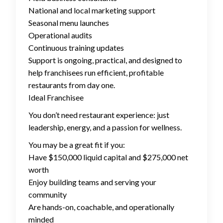
National and local marketing support
Seasonal menu launches
Operational audits
Continuous training updates
Support is ongoing, practical, and designed to
help franchisees run efficient, profitable
restaurants from day one.
Ideal Franchisee
You don’t need restaurant experience: just
leadership, energy, and a passion for wellness.
You may be a great fit if you:
Have $150,000 liquid capital and $275,000 net
worth
Enjoy building teams and serving your
community
Are hands-on, coachable, and operationally
minded