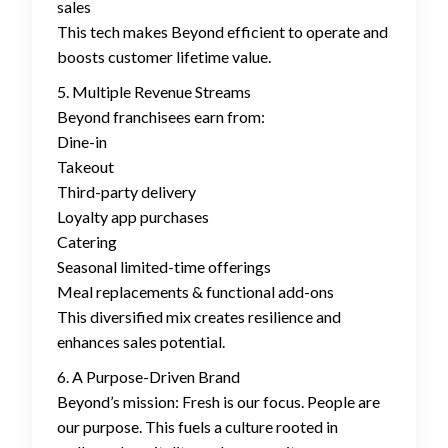
sales
This tech makes Beyond efficient to operate and
boosts customer lifetime value.
5. Multiple Revenue Streams
Beyond franchisees earn from:
Dine-in
Takeout
Third-party delivery
Loyalty app purchases
Catering
Seasonal limited-time offerings
Meal replacements & functional add-ons
This diversified mix creates resilience and
enhances sales potential.
6. A Purpose-Driven Brand
Beyond’s mission: Fresh is our focus. People are
our purpose. This fuels a culture rooted in