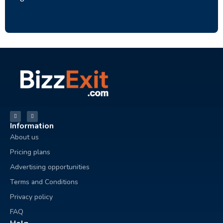
Information
About us
Pricing plans
Advertising opportunities
Terms and Conditions
Privacy policy
FAQ