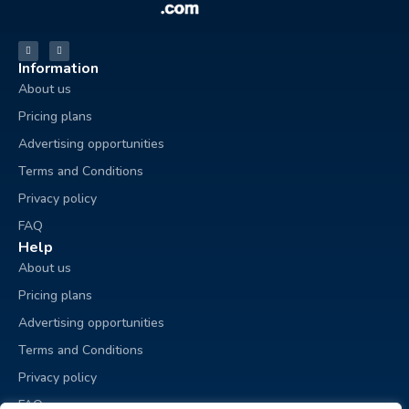
Information
About us
Pricing plans
Advertising opportunities
Terms and Conditions
Privacy policy
FAQ
Help
About us
Pricing plans
Advertising opportunities
Terms and Conditions
Privacy policy
FAQ