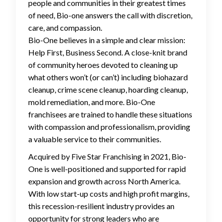
people and communities in their greatest times
of need, Bio-one answers the call with discretion,
care, and compassion.
Bio-One believes in a simple and clear mission:
Help First, Business Second. A close-knit brand
of community heroes devoted to cleaning up
what others won’t (or can’t) including biohazard
cleanup, crime scene cleanup, hoarding cleanup,
mold remediation, and more. Bio-One
franchisees are trained to handle these situations
with compassion and professionalism, providing
a valuable service to their communities.
Acquired by Five Star Franchising in 2021, Bio-
One is well-positioned and supported for rapid
expansion and growth across North America.
With low start-up costs and high profit margins,
this recession-resilient industry provides an
opportunity for strong leaders who are