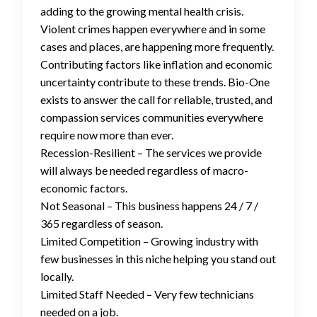
adding to the growing mental health crisis.
Violent crimes happen everywhere and in some
cases and places, are happening more frequently.
Contributing factors like inflation and economic
uncertainty contribute to these trends. Bio-One
exists to answer the call for reliable, trusted, and
compassion services communities everywhere
require now more than ever.
Recession-Resilient – The services we provide
will always be needed regardless of macro-
economic factors.
Not Seasonal – This business happens 24 / 7 /
365 regardless of season.
Limited Competition – Growing industry with
few businesses in this niche helping you stand out
locally.
Limited Staff Needed – Very few technicians
needed on a job.