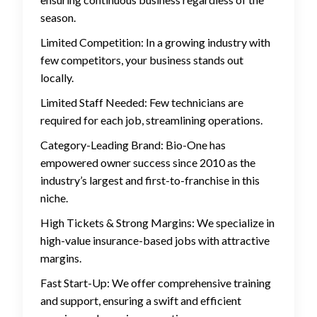
season.
Limited Competition: In a growing industry with
few competitors, your business stands out
locally.
Limited Staff Needed: Few technicians are
required for each job, streamlining operations.
Category-Leading Brand: Bio-One has
empowered owner success since 2010 as the
industry’s largest and first-to-franchise in this
niche.
High Tickets & Strong Margins: We specialize in
high-value insurance-based jobs with attractive
margins.
Fast Start-Up: We offer comprehensive training
and support, ensuring a swift and efficient