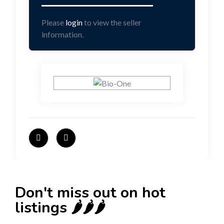
Please
login
to view the seller
information.
Don't miss out on hot
listings 🌶️🌶️🌶️