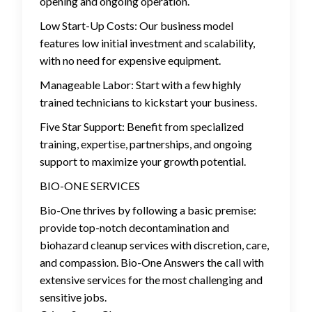
opening and ongoing operation.
Low Start-Up Costs: Our business model
features low initial investment and scalability,
with no need for expensive equipment.
Manageable Labor: Start with a few highly
trained technicians to kickstart your business.
Five Star Support: Benefit from specialized
training, expertise, partnerships, and ongoing
support to maximize your growth potential.
BIO-ONE SERVICES
Bio-One thrives by following a basic premise:
provide top-notch decontamination and
biohazard cleanup services with discretion, care,
and compassion. Bio-One Answers the call with
extensive services for the most challenging and
sensitive jobs.