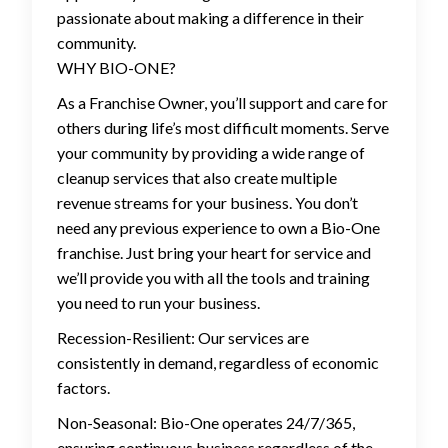
passionate about making a difference in their
community.
WHY BIO-ONE?
As a Franchise Owner, you’ll support and care for
others during life’s most difficult moments. Serve
your community by providing a wide range of
cleanup services that also create multiple
revenue streams for your business. You don’t
need any previous experience to own a Bio-One
franchise. Just bring your heart for service and
we’ll provide you with all the tools and training
you need to run your business.
Recession-Resilient: Our services are
consistently in demand, regardless of economic
factors.
Non-Seasonal: Bio-One operates 24/7/365,
ensuring continuous business regardless of the