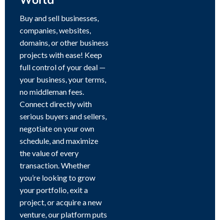
World
Buy and sell businesses,
companies, websites,
domains, or other business
projects with ease! Keep
full control of your deal —
your business, your terms,
no middleman fees.
Connect directly with
serious buyers and sellers,
negotiate on your own
schedule, and maximize
the value of every
transaction. Whether
you’re looking to grow
your portfolio, exit a
project, or acquire a new
venture, our platform puts