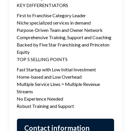
KEY DIFFERENTIATORS
First to Franchise Category Leader
Niche specialized services in demand
Purpose-Driven Team and Owner Network
Comprehensive Training, Support and Coaching
Backed by Five Star Franchising and Princeton
Equity
TOP 5 SELLING POINTS
Fast Startup with Low Initial Investment
Home-based and Low Overhead
Multiple Service Lines = Multiple Revenue
Streams
No Experience Needed
Robust Training and Support