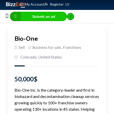
My Account
Register
LV
Submit an ad
Business for sale
E-commerce, IT
Business Valuation Calculator
Website Valuation Calculator
Bio-One
Sell
Business for sale
,
Franchises
Colorado
,
United States
50,000
$
Bio-One Inc. is the category-leader and first in
biohazard and decontamination cleanup services
growing quickly to 100+ franchise owners
operating 130+ locations in 45 states. Helping