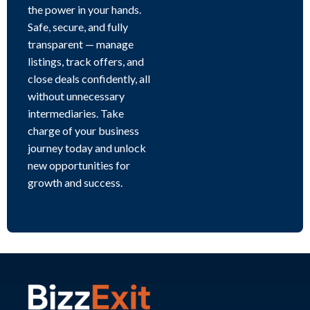
the power in your hands.
Safe, secure, and fully
transparent — manage
listings, track offers, and
close deals confidently, all
without unnecessary
intermediaries. Take
charge of your business
journey today and unlock
new opportunities for
growth and success.