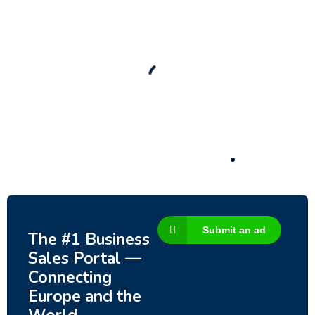
New
Check out!
Super deal 🌶️
Business for sale
,
Business for sale
80 Ha Multifunctional Investment Property –
Fish Farm, Holiday Homes, Deer Park –
Significant Development Potential.
3,200,000
$
Submit an ad
The #1 Business
Sales Portal —
Connecting
Europe and the