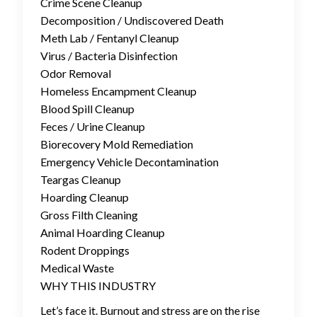
Crime Scene Cleanup
Decomposition / Undiscovered Death
Meth Lab / Fentanyl Cleanup
Virus / Bacteria Disinfection
Odor Removal
Homeless Encampment Cleanup
Blood Spill Cleanup
Feces / Urine Cleanup
Biorecovery Mold Remediation
Emergency Vehicle Decontamination
Teargas Cleanup
Hoarding Cleanup
Gross Filth Cleaning
Animal Hoarding Cleanup
Rodent Droppings
Medical Waste
WHY THIS INDUSTRY
Let’s face it. Burnout and stress are on the rise