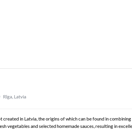
Rīga
,
Latvia
created in Latvia, the origins of which can be found in combining 
fresh vegetables and selected homemade sauces, resulting in excellen