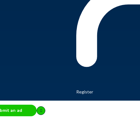
Register
bmit an ad