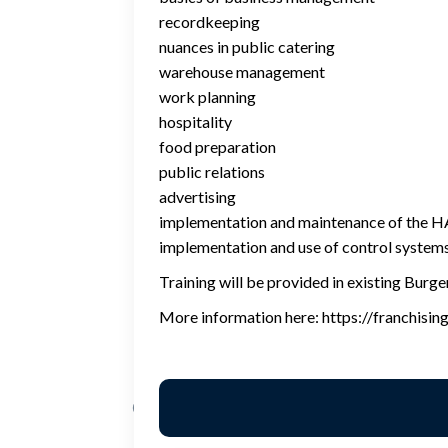
recordkeeping
nuances in public catering
warehouse management
work planning
hospitality
food preparation
public relations
advertising
implementation and maintenance of the
implementation and use of control system
Training will be provided in existing Burge
More information here: https://franchisin