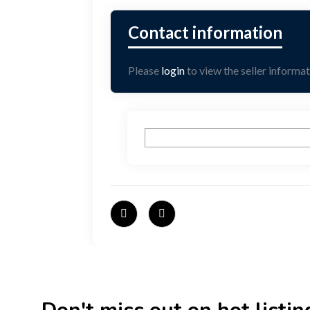
Please
login
to view the seller informat