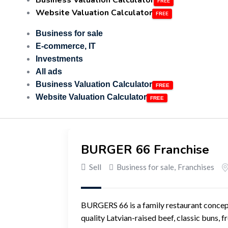
Business Valuation Calculator
Website Valuation Calculator
Business for sale
E-commerce, IT
Investments
All ads
Business Valuation Calculator
Website Valuation Calculator
BURGER 66 Franchise
Sell
Business for sale
,
Franchises
BURGERS 66 is a family restaurant concept 
quality Latvian-raised beef, classic buns, 