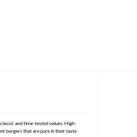
classic and time-tested values. High-
t burgers that are pure in their taste