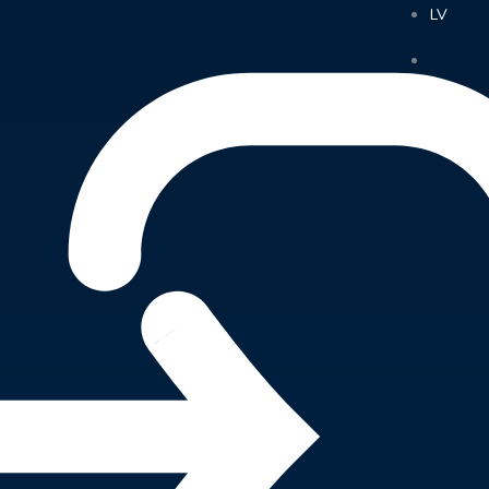
LV
LV