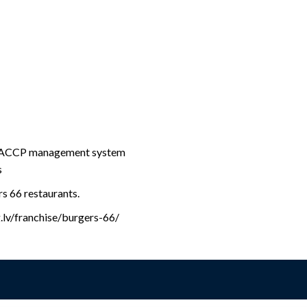
 HACCP management system
s
rs 66 restaurants.
g.lv/franchise/burgers-66/