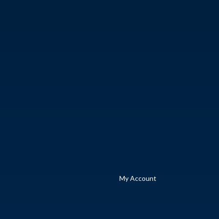
My Account