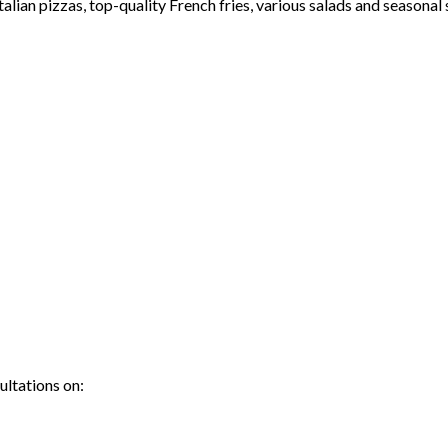
lian pizzas, top-quality French fries, various salads and seasonal 
ultations on: