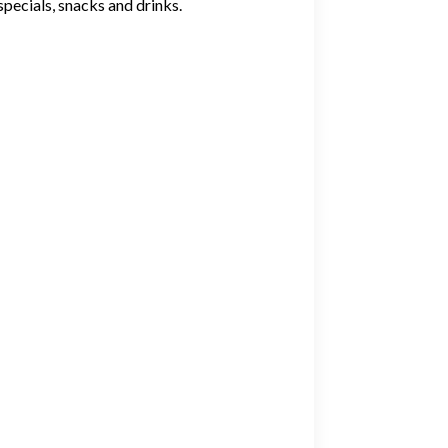
specials, snacks and drinks.