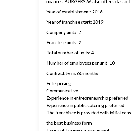
nuances. BURGERS 66 also offers classic Ita
Year of establishment: 2016
Year of franchise start: 2019
Company units: 2
Franchise units: 2
Total number of units: 4
Number of employees per unit: 10
Contract term: 60 months
Enterprising
Communicative
Experience in entrepreneurship preferred
Experience in public catering preferred
The franchisee is provided with initial cons
the best business form
basics of business management