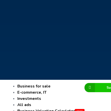
Business for sale
Su
E-commerce, IT
Investments
All ads