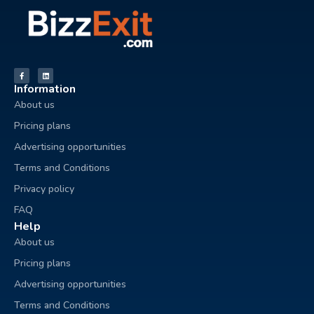
Information
About us
Pricing plans
Advertising opportunities
Terms and Conditions
Privacy policy
FAQ
Help
About us
Pricing plans
Advertising opportunities
Terms and Conditions