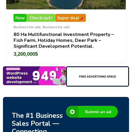
New
Check out!
Super deal
Business for sale
,
Business for sale
80 Ha Multifunctional Investment Property –
Fish Farm, Holiday Homes, Deer Park –
Significant Development Potential.
3,200,000
$
Submit an ad
The #1 Business
Sales Portal —
Connecting