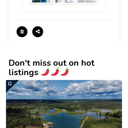
Don't miss out on hot
listings