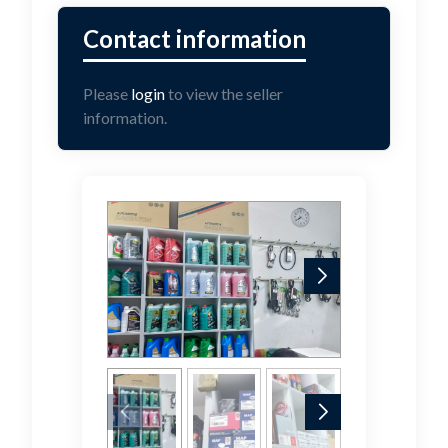
Please
login
to view the seller
information.