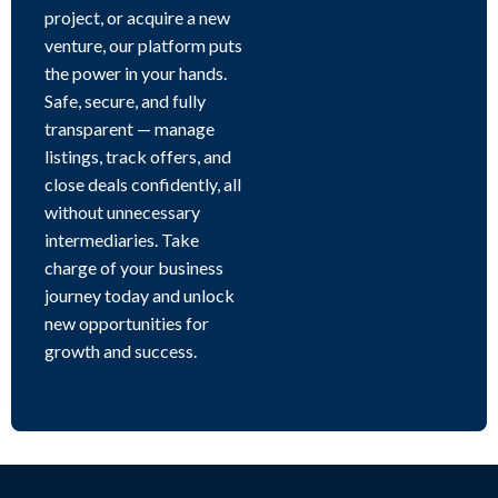
project, or acquire a new
venture, our platform puts
the power in your hands.
Safe, secure, and fully
transparent — manage
listings, track offers, and
close deals confidently, all
without unnecessary
intermediaries. Take
charge of your business
journey today and unlock
new opportunities for
growth and success.