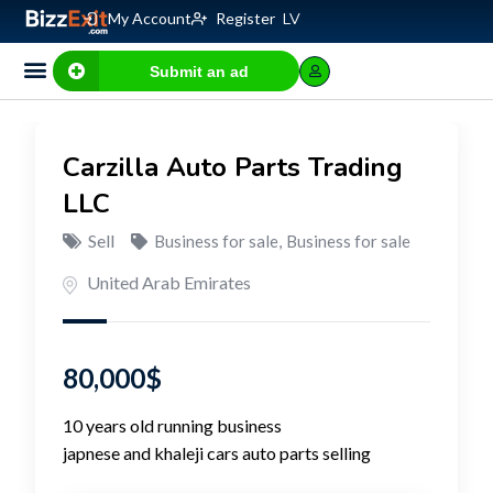
My Account
Register
LV
Submit an ad
Carzilla Auto Parts Trading
LLC
Sell
Business for sale
,
Business for sale
United Arab Emirates
80,000
$
10 years old running business
japnese and khaleji cars auto parts selling