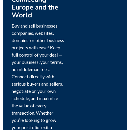
Europe and the
World
Buy and sell businesses,
companies, websites,
domains, or other business
projects with ease! Keep
full control of your deal —
your business, your terms,
no middleman fees.
Connect directly with
serious buyers and sellers,
negotiate on your own
schedule, and maximize
the value of every
transaction. Whether
you’re looking to grow
your portfolio, exit a