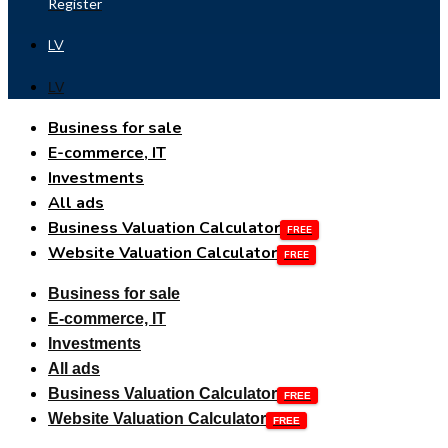
Register
LV
LV
Business for sale
E-commerce, IT
Investments
All ads
Business Valuation Calculator
Website Valuation Calculator
Business for sale
E-commerce, IT
Investments
All ads
Business Valuation Calculator
Website Valuation Calculator