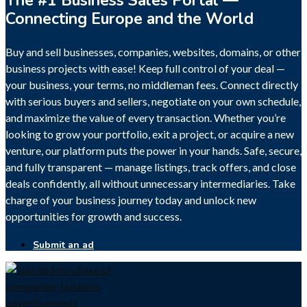
The #1 Business Sales Portal —
Connecting Europe and the World
Buy and sell businesses, companies, websites, domains, or other
business projects with ease! Keep full control of your deal —
your business, your terms, no middleman fees. Connect directly
with serious buyers and sellers, negotiate on your own schedule,
and maximize the value of every transaction. Whether you’re
looking to grow your portfolio, exit a project, or acquire a new
venture, our platform puts the power in your hands. Safe, secure,
and fully transparent — manage listings, track offers, and close
deals confidently, all without unnecessary intermediaries. Take
charge of your business journey today and unlock new
opportunities for growth and success.
Submit an ad