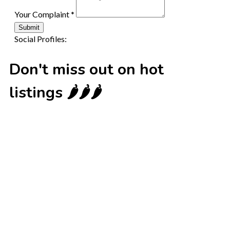
Your Complaint
*
Submit
Social Profiles:
Don't miss out on hot
listings 🌶️🌶️🌶️