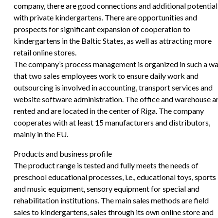
company, there are good connections and additional potential
with private kindergartens. There are opportunities and
prospects for significant expansion of cooperation to
kindergartens in the Baltic States, as well as attracting more
retail online stores.
The company’s process management is organized in such a w
that two sales employees work to ensure daily work and
outsourcing is involved in accounting, transport services and
website software administration. The office and warehouse a
rented and are located in the center of Riga. The company
cooperates with at least 15 manufacturers and distributors,
mainly in the EU.
Products and business profile
The product range is tested and fully meets the needs of
preschool educational processes, i.e., educational toys, sports
and music equipment, sensory equipment for special and
rehabilitation institutions. The main sales methods are field
sales to kindergartens, sales through its own online store and