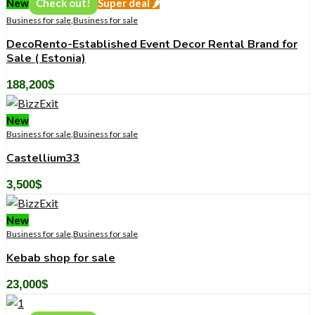
New
Check out!
Super deal 🌶️
Business for sale
,
Business for sale
DecoRento-Established Event Decor Rental Brand for
Sale ( Estonia)
188,200
$
New
Business for sale
,
Business for sale
Castellium33
3,500
$
New
Business for sale
,
Business for sale
Kebab shop for sale
23,000
$