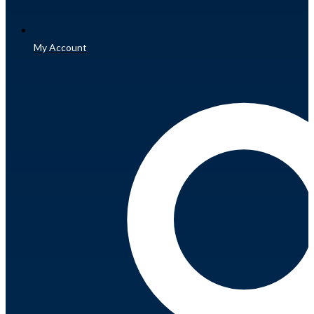
My Account