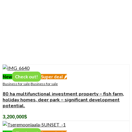
New
Check out!
Super deal 🌶️
Business for sale
,
Business for sale
80 ha multifunctional investment property – fish farm,
holiday homes, deer park – significant development
potential.
3,200,000
$