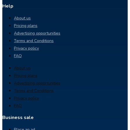
Help
About us
Pricing plans
Advertising opportunities
Terms and Conditions
Privacy policy
FAQ
About us
Pricing plans
Advertising opportunities
Terms and Conditions
Privacy policy
FAQ
Business sale
Place an ad