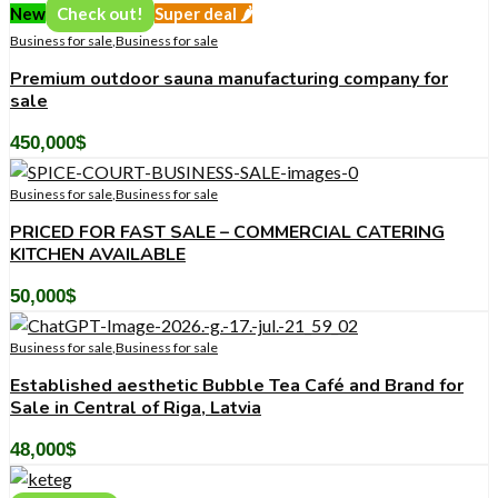
New
Check out!
Super deal 🌶️
Business for sale
,
Business for sale
Premium outdoor sauna manufacturing company for
sale
450,000
$
Business for sale
,
Business for sale
PRICED FOR FAST SALE – COMMERCIAL CATERING
KITCHEN AVAILABLE
50,000
$
Business for sale
,
Business for sale
Established aesthetic Bubble Tea Café and Brand for
Sale in Central of Riga, Latvia
48,000
$