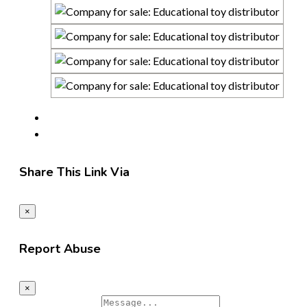
Share This Link Via
×
Report Abuse
×