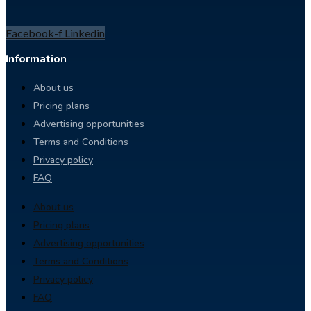
Facebook-f
Linkedin
Information
About us
Pricing plans
Advertising opportunities
Terms and Conditions
Privacy policy
FAQ
About us
Pricing plans
Advertising opportunities
Terms and Conditions
Privacy policy
FAQ