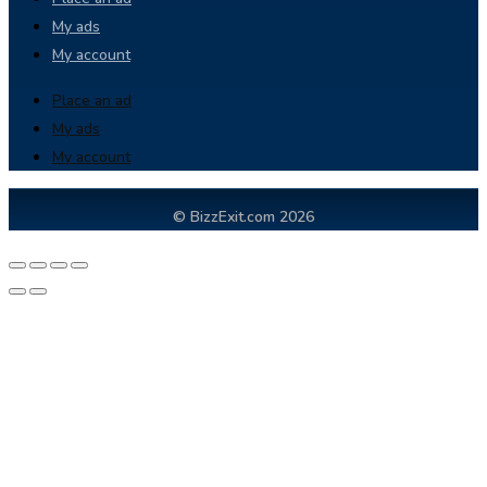
My ads
My account
Place an ad
My ads
My account
© BizzExit.com 2026