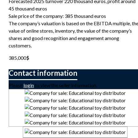
Forecasted 2025 turnover 220 thousand euros, profit around
45 thousand euros
Sale price of the company: 385 thousand euros
The company’s valuation is based on the EBITDA multiple, th
value of online stores, inventory, the value of the company’s
shares and good recognition and engagement among
customers.
385,000
$
Please
login
to view the seller information.