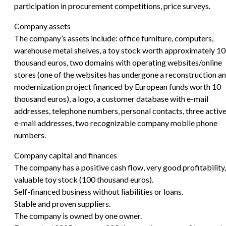
participation in procurement competitions, price surveys.
Company assets
The company’s assets include: office furniture, computers,
warehouse metal shelves, a toy stock worth approximately 1
thousand euros, two domains with operating websites/online
stores (one of the websites has undergone a reconstruction a
modernization project financed by European funds worth 10
thousand euros), a logo, a customer database with e-mail
addresses, telephone numbers, personal contacts, three activ
e-mail addresses, two recognizable company mobile phone
numbers.
Company capital and finances
The company has a positive cash flow, very good profitability,
valuable toy stock (100 thousand euros).
Self-financed business without liabilities or loans.
Stable and proven suppliers.
The company is owned by one owner.