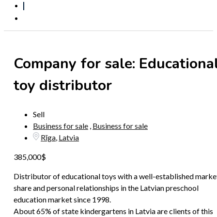
Submit an ad
Company for sale: Educationa
toy distributor
Sell
Business for sale
,
Business for sale
Rīga
,
Latvia
385,000
$
Distributor of educational toys with a well-established marke
share and personal relationships in the Latvian preschool
education market since 1998.
About 65% of state kindergartens in Latvia are clients of this