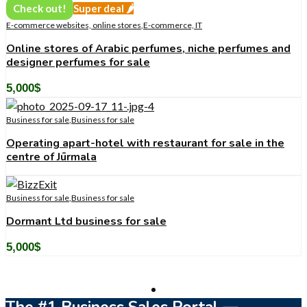
Check out!
Super deal 🌶️
E-commerce websites, online stores
,
E-commerce, IT
Online stores of Arabic perfumes, niche perfumes and
designer perfumes for sale
5,000
$
Business for sale
,
Business for sale
Operating apart-hotel with restaurant for sale in the
centre of Jūrmala
Business for sale
,
Business for sale
Dormant Ltd business for sale
5,000
$