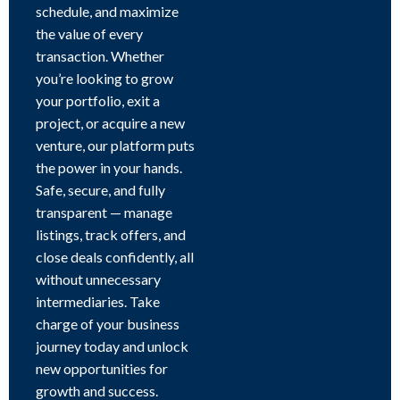
schedule, and maximize
the value of every
transaction. Whether
you’re looking to grow
your portfolio, exit a
project, or acquire a new
venture, our platform puts
the power in your hands.
Safe, secure, and fully
transparent — manage
listings, track offers, and
close deals confidently, all
without unnecessary
intermediaries. Take
charge of your business
journey today and unlock
new opportunities for
growth and success.