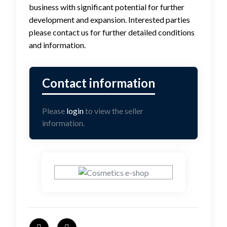
business with significant potential for further
development and expansion. Interested parties
please contact us for further detailed conditions
and information.
Please
login
to view the seller
information.