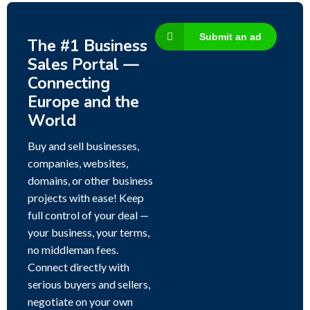
Submit an ad
The #1 Business
Sales Portal —
Connecting
Europe and the
World
Buy and sell businesses,
companies, websites,
domains, or other business
projects with ease! Keep
full control of your deal —
your business, your terms,
no middleman fees.
Connect directly with
serious buyers and sellers,
negotiate on your own