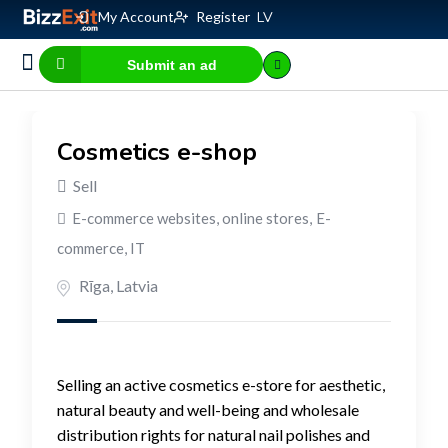
My Account
Register
LV
Submit an ad
Business for sale
E-commerce, IT
Business Valuation Calculator
Website Valuation Calculator
Cosmetics e-shop
Sell
E-commerce websites, online stores
,
E-
commerce, IT
Rīga
,
Latvia
Selling an active cosmetics e-store for aesthetic,
natural beauty and well-being and wholesale
distribution rights for natural nail polishes and