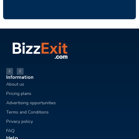
Information
About us
Pricing plans
Advertising opportunities
Terms and Conditions
Privacy policy
FAQ
Help