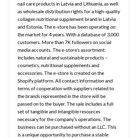
nail care products in Latvia and Lithuania, as well
as wholesale distribution rights for a high-quality
collagen nutritional supplement brand in Latvia
and Estonia. The e-store has been operating on
the market for 4 years. With a database of 3,000
customers. More than 7K followers on social
media accounts. The e-store’s assortment
includes natural and sustainable products –
cosmetics, nutritional supplements and
accessories. The e-store is created on the
Shopify platform. All contact information and
terms of cooperation with suppliers related to
the brands represented in the store will be
passed on to the buyer. The sale includes a full
set of tangible and intangible resources
necessary for the company’s operations. The
business can be purchased without an LLC. This
is a unique opportunity to purchase a stable