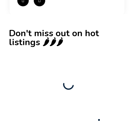
Don't miss out on hot
listings 🌶️🌶️🌶️
New
Check out!
Super deal 🌶️
Business for sale
,
Business for sale
80 Ha Multifunctional Investment Property –
Fish Farm, Holiday Homes, Deer Park –
Significant Development Potential.
3,200,000
$