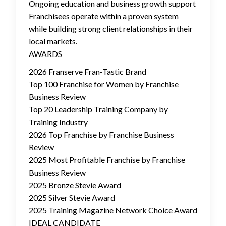
Ongoing education and business growth support
Franchisees operate within a proven system
while building strong client relationships in their
local markets.
AWARDS
2026 Franserve Fran-Tastic Brand
Top 100 Franchise for Women by Franchise
Business Review
Top 20 Leadership Training Company by
Training Industry
2026 Top Franchise by Franchise Business
Review
2025 Most Profitable Franchise by Franchise
Business Review
2025 Bronze Stevie Award
2025 Silver Stevie Award
2025 Training Magazine Network Choice Award
IDEAL CANDIDATE