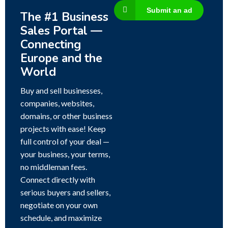
Submit an ad
The #1 Business
Sales Portal —
Connecting
Europe and the
World
Buy and sell businesses,
companies, websites,
domains, or other business
projects with ease! Keep
full control of your deal —
your business, your terms,
no middleman fees.
Connect directly with
serious buyers and sellers,
negotiate on your own
schedule, and maximize