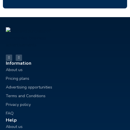
Information
About us
Pricing plans
Advertising opportunities
Terms and Conditions
Privacy policy
FAQ
Help
About us