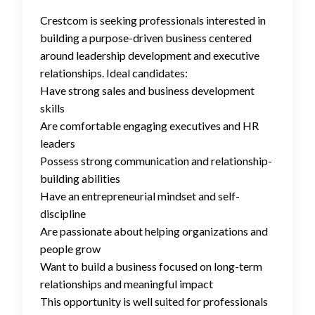
Crestcom is seeking professionals interested in
building a purpose-driven business centered
around leadership development and executive
relationships. Ideal candidates:
Have strong sales and business development
skills
Are comfortable engaging executives and HR
leaders
Possess strong communication and relationship-
building abilities
Have an entrepreneurial mindset and self-
discipline
Are passionate about helping organizations and
people grow
Want to build a business focused on long-term
relationships and meaningful impact
This opportunity is well suited for professionals