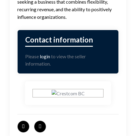
seeking a business that combines flexibility,
recurring revenue, and the ability to positively
influence organizations.
Please
login
to view the seller
information.