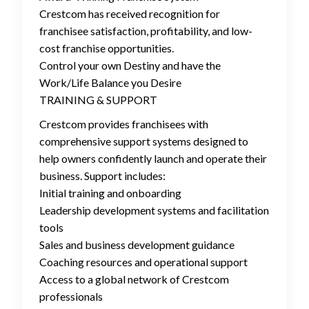
Crestcom has received recognition for
franchisee satisfaction, profitability, and low-
cost franchise opportunities.
Control your own Destiny and have the
Work/Life Balance you Desire
TRAINING & SUPPORT
Crestcom provides franchisees with
comprehensive support systems designed to
help owners confidently launch and operate their
business. Support includes:
Initial training and onboarding
Leadership development systems and facilitation
tools
Sales and business development guidance
Coaching resources and operational support
Access to a global network of Crestcom
professionals