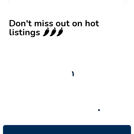
Don't miss out on hot
listings 🌶️🌶️🌶️
New
Check out!
Super deal 🌶️
Business for sale
,
Business for sale
Established Women’s Fashion Boutique For
Sale – Prime Limassol Location
130,000
$