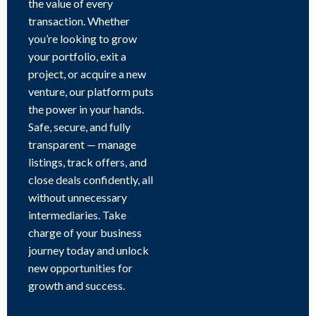
the value of every
transaction. Whether
you’re looking to grow
your portfolio, exit a
project, or acquire a new
venture, our platform puts
the power in your hands.
Safe, secure, and fully
transparent — manage
listings, track offers, and
close deals confidently, all
without unnecessary
intermediaries. Take
charge of your business
journey today and unlock
new opportunities for
growth and success.