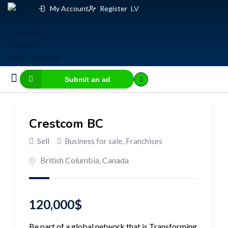
My Account
Register
LV
Submit an ad
Business for sale
E-commerce, IT
Business Valuation Calculator
Website Valuation Calculator
Crestcom BC
Sell
Business for sale
,
Franchises
British Columbia
,
Canada
120,000
$
Be part of a global network that is Transforming