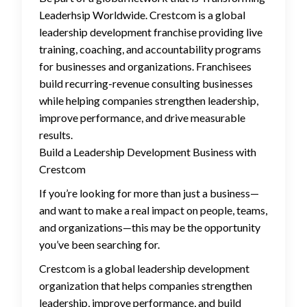
Leaderhsip Worldwide. Crestcom is a global
leadership development franchise providing live
training, coaching, and accountability programs
for businesses and organizations. Franchisees
build recurring-revenue consulting businesses
while helping companies strengthen leadership,
improve performance, and drive measurable
results.
Build a Leadership Development Business with
Crestcom
If you’re looking for more than just a business—
and want to make a real impact on people, teams,
and organizations—this may be the opportunity
you’ve been searching for.
Crestcom is a global leadership development
organization that helps companies strengthen
leadership, improve performance, and build