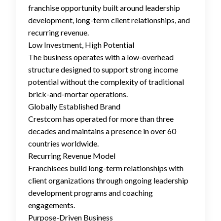
franchise opportunity built around leadership
development, long-term client relationships, and
recurring revenue.
Low Investment, High Potential
The business operates with a low-overhead
structure designed to support strong income
potential without the complexity of traditional
brick-and-mortar operations.
Globally Established Brand
Crestcom has operated for more than three
decades and maintains a presence in over 60
countries worldwide.
Recurring Revenue Model
Franchisees build long-term relationships with
client organizations through ongoing leadership
development programs and coaching
engagements.
Purpose-Driven Business