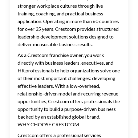
stronger workplace cultures through live
training, coaching, and practical business
application. Operating in more than 60 countries
for over 35 years, Crestcom provides structured
leadership development solutions designed to
deliver measurable business results.
As a Crestcom franchise owner, you work
directly with business leaders, executives, and
HR professionals to help organizations solve one
of their most important challenges: developing
effective leaders. With a low-overhead,
relationship-driven model and recurring revenue
opportunities, Crestcom offers professionals the
opportunity to build a purpose-driven business
backed by an established global brand.
WHY CHOOSE CRESTCOM
Crestcom offers a professional services