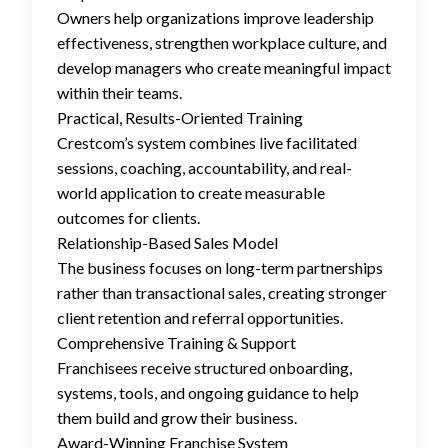
Owners help organizations improve leadership
effectiveness, strengthen workplace culture, and
develop managers who create meaningful impact
within their teams.
Practical, Results-Oriented Training
Crestcom’s system combines live facilitated
sessions, coaching, accountability, and real-
world application to create measurable
outcomes for clients.
Relationship-Based Sales Model
The business focuses on long-term partnerships
rather than transactional sales, creating stronger
client retention and referral opportunities.
Comprehensive Training & Support
Franchisees receive structured onboarding,
systems, tools, and ongoing guidance to help
them build and grow their business.
Award-Winning Franchise System