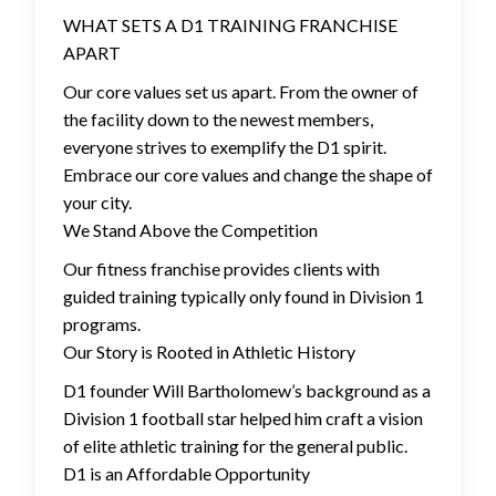
WHAT SETS A D1 TRAINING FRANCHISE
APART
Our core values set us apart. From the owner of
the facility down to the newest members,
everyone strives to exemplify the D1 spirit.
Embrace our core values and change the shape of
your city.
We Stand Above the Competition
Our fitness franchise provides clients with
guided training typically only found in Division 1
programs.
Our Story is Rooted in Athletic History
D1 founder Will Bartholomew’s background as a
Division 1 football star helped him craft a vision
of elite athletic training for the general public.
D1 is an Affordable Opportunity