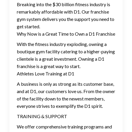
Breaking into the $30 billion fitness industry is
remarkably affordable with D1. Our franchise
gym system delivers you the support you need to
get started.
Why Now is a Great Time to Own a D1 Franchise
With the fitness industry exploding, owning a
boutique gym facility catering to a higher-paying
clientele is a great investment. Owning a D1
franchise is a great way to start.
Athletes Love Training at D1
A business is only as strong as its customer base,
and at D1, our customers love us. From the owner
of the facility down to the newest members,
everyone strives to exemplify the D1 spirit.
TRAINING & SUPPORT
We offer comprehensive training programs and