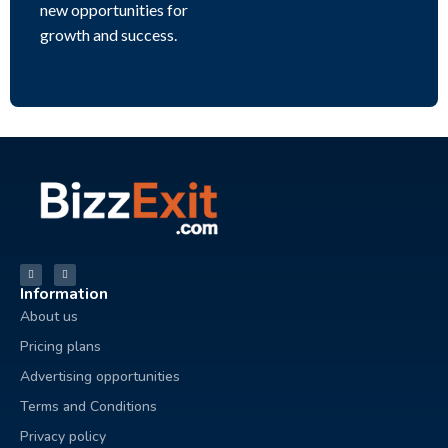
new opportunities for
growth and success.
Information
About us
Pricing plans
Advertising opportunities
Terms and Conditions
Privacy policy