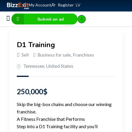
My Account
Register
LV
Submit an ad
Business for sale
E-commerce, IT
Business Valuation Calculator
Website Valuation Calculator
D1 Training
Sell
Business for sale
,
Franchises
Tennessee
,
United States
250,000
$
Skip the big-box chains and choose our winning
franchise.
A Fitness Franchise that Performs
Step into a D1 Training facility and you’ll