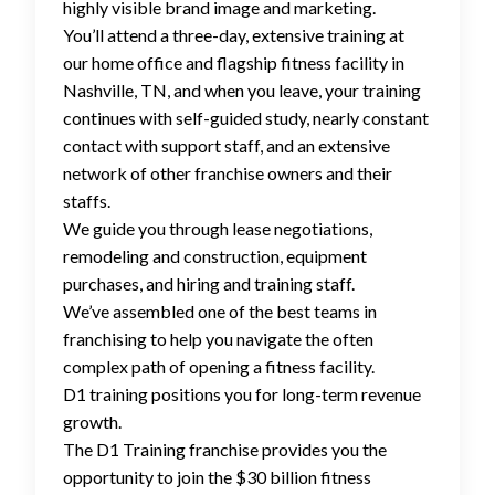
highly visible brand image and marketing.
You’ll attend a three-day, extensive training at
our home office and flagship fitness facility in
Nashville, TN, and when you leave, your training
continues with self-guided study, nearly constant
contact with support staff, and an extensive
network of other franchise owners and their
staffs.
We guide you through lease negotiations,
remodeling and construction, equipment
purchases, and hiring and training staff.
We’ve assembled one of the best teams in
franchising to help you navigate the often
complex path of opening a fitness facility.
D1 training positions you for long-term revenue
growth.
The D1 Training franchise provides you the
opportunity to join the $30 billion fitness