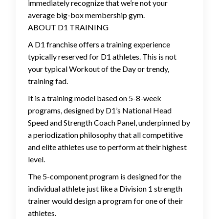
immediately recognize that we’re not your
average big-box membership gym.
ABOUT D1 TRAINING
A D1 franchise offers a training experience
typically reserved for D1 athletes. This is not
your typical Workout of the Day or trendy,
training fad.
It is a training model based on 5-8-week
programs, designed by D1’s National Head
Speed and Strength Coach Panel, underpinned by
a periodization philosophy that all competitive
and elite athletes use to perform at their highest
level.
The 5-component program is designed for the
individual athlete just like a Division 1 strength
trainer would design a program for one of their
athletes.