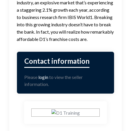
industry, an explosive market that’s experiencing
a staggering 2.1% growth each year, according
to business research firm IBIS World1. Breaking
into this growing industry doesn’t have to break
the bank. In fact, you will realize how remarkably
affordable D1’s franchise costs are.
Please
login
to view the seller
information.