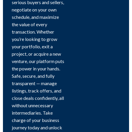
serious buyers and sellers,
negotiate on your own
schedule, and maximize
the value of every
transaction. Whether
you’re looking to grow
your portfolio, exit a
project, or acquire a new
venture, our platform puts
the power in your hands.
Safe, secure, and fully
transparent — manage
listings, track offers, and
close deals confidently, all
without unnecessary
intermediaries. Take
charge of your business
journey today and unlock