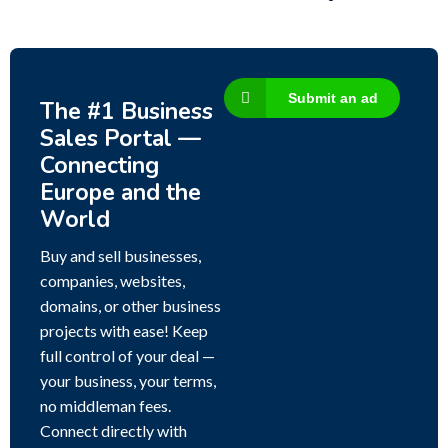
Submit an ad
The #1 Business
Sales Portal —
Connecting
Europe and the
World
Buy and sell businesses,
companies, websites,
domains, or other business
projects with ease! Keep
full control of your deal —
your business, your terms,
no middleman fees.
Connect directly with