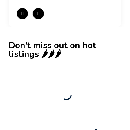
Don't miss out on hot
listings 🌶️🌶️🌶️
New
Check out!
Super deal 🌶️
Business for sale
,
Business for sale
80 Ha Multifunctional Investment Property –
Fish Farm, Holiday Homes, Deer Park –
Significant Development Potential.
3,200,000
$