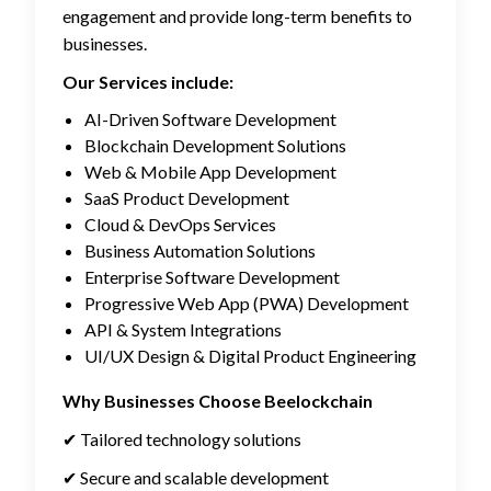
engagement and provide long-term benefits to
businesses.
Our Services include:
AI-Driven Software Development
Blockchain Development Solutions
Web & Mobile App Development
SaaS Product Development
Cloud & DevOps Services
Business Automation Solutions
Enterprise Software Development
Progressive Web App (PWA) Development
API & System Integrations
UI/UX Design & Digital Product Engineering
Why Businesses Choose Beelockchain
✔ Tailored technology solutions
✔ Secure and scalable development