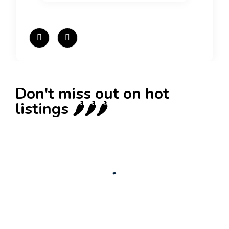
Don't miss out on hot
listings 🌶️🌶️🌶️
New
Check out!
Super deal 🌶️
Business for sale
,
Business for sale
80 Ha Multifunctional Investment Property –
Fish Farm, Holiday Homes, Deer Park –
Significant Development Potential.
3,200,000
$