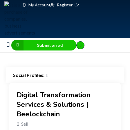
My Account
Register
LV
Submit an ad
Business for sale
E-commerce, IT
Business Valuation Calculator
Website Valuation Calculator
Social Profiles:
Digital Transformation
Services & Solutions |
Beelockchain
Sell