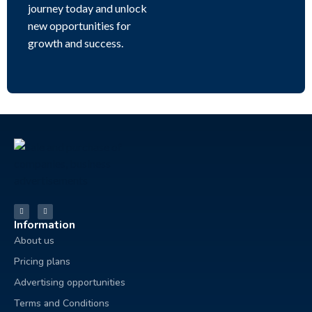
journey today and unlock
new opportunities for
growth and success.
Information
About us
Pricing plans
Advertising opportunities
Terms and Conditions