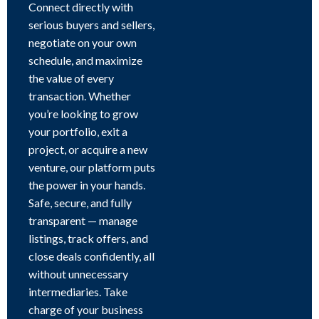
Connect directly with
serious buyers and sellers,
negotiate on your own
schedule, and maximize
the value of every
transaction. Whether
you’re looking to grow
your portfolio, exit a
project, or acquire a new
venture, our platform puts
the power in your hands.
Safe, secure, and fully
transparent — manage
listings, track offers, and
close deals confidently, all
without unnecessary
intermediaries. Take
charge of your business