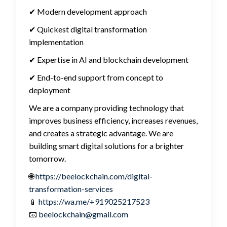
✔ Modern development approach
✔ Quickest digital transformation
implementation
✔ Expertise in AI and blockchain development
✔ End-to-end support from concept to
deployment
We are a company providing technology that
improves business efficiency, increases revenues,
and creates a strategic advantage.
We are
building smart digital solutions for a brighter
tomorrow.
🌐
https://beelockchain.com/digital-
transformation-services
📱
https://wa.me/+919025217523
📧
beelockchain@gmail.com