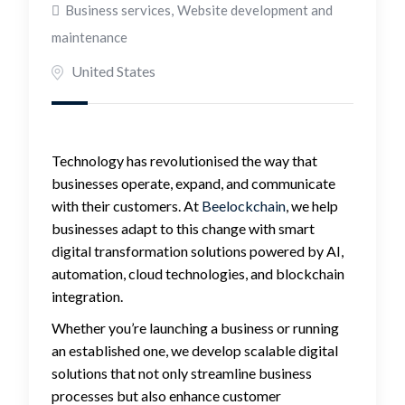
Business services
,
Website development and
maintenance
United States
Technology has revolutionised the way that
businesses operate, expand, and communicate
with their customers. At
Beelockchain
, we help
businesses adapt to this change with smart
digital transformation solutions powered by AI,
automation, cloud technologies, and blockchain
integration.
Whether you’re launching a business or running
an established one, we develop scalable digital
solutions that not only streamline business
processes but also enhance customer