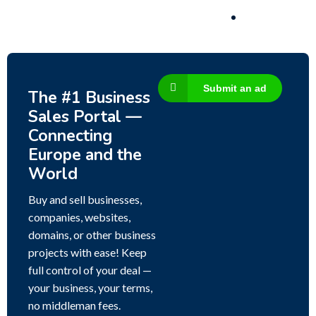
Submit an ad
The #1 Business
Sales Portal —
Connecting
Europe and the
World
Buy and sell businesses,
companies, websites,
domains, or other business
projects with ease! Keep
full control of your deal —
your business, your terms,
no middleman fees.