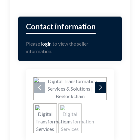
Please
login
to view the seller
information.