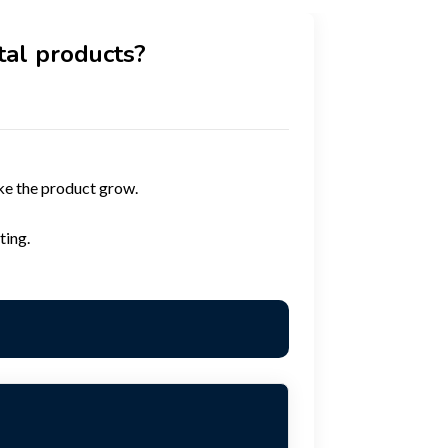
tal products?
ke the product grow.
ting.