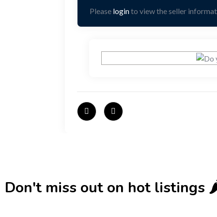
Please
login
to view the seller informat
Don't miss out on hot listings 🌶️