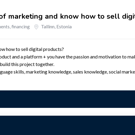
f marketing and know how to sell digi
Tallinn
,
Estonia
ents, financing
 how to sell digital products?
oduct and a platform + you have the passion and motivation to ma
uild this project together.
nguage skills, marketing knowledge, sales knowledge, social marke