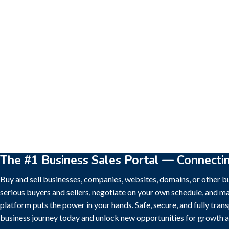
New
Check out!
Super deal 🌶️
New
Che
Business for sale
,
Business for sale
Business for sa
80 Ha Multifunctional Investment
DecoRento
Property – Fish Farm, Holiday
Decor Rent
Homes, Deer Park – Significant
Estonia)
Development Potential.
188,200
$
3,200,000
$
The #1 Business Sales Portal — Connecti
Buy and sell businesses, companies, websites, domains, or other bu
serious buyers and sellers, negotiate on your own schedule, and ma
platform puts the power in your hands. Safe, secure, and fully tran
business journey today and unlock new opportunities for growth a