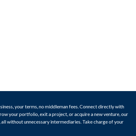
New
Business for sale
,
Business for sale
Kebab Shop For Sale
23,000
$
usiness, your terms, no middleman fees. Connect directly with
ow your portfolio, exit a project, or acquire a new venture, our
y, all without unnecessary intermediaries. Take charge of your