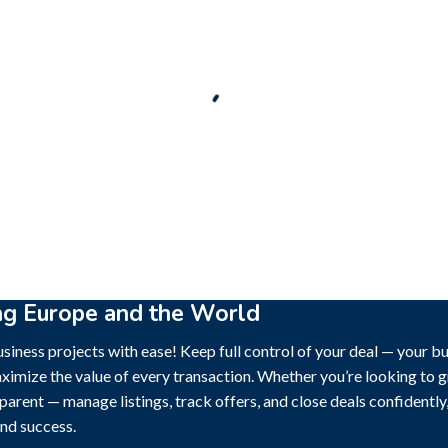
New
ck out!
Super deal 🌶️
Business for sale
,
Business for sale
le
,
Business for sale
Castellium33
-Established Event
al Brand For Sale (
3,500
$
ng Europe and the World
siness projects with ease! Keep full control of your deal — your b
ximize the value of every transaction. Whether you’re looking to gr
sparent — manage listings, track offers, and close deals confidentl
nd success.