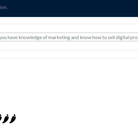
ion.
️🌶️