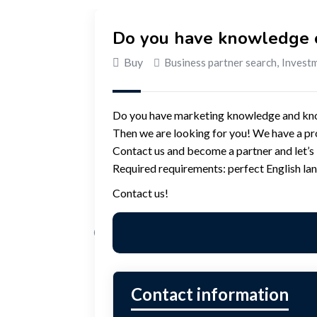
Do you have knowledge o
Buy
Business partner search
,
Investm
Do you have marketing knowledge and know
Then we are looking for you! We have a pr
Contact us and become a partner and let’s b
Required requirements: perfect English la
Contact us!