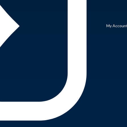
My Accoun