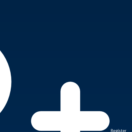
Register