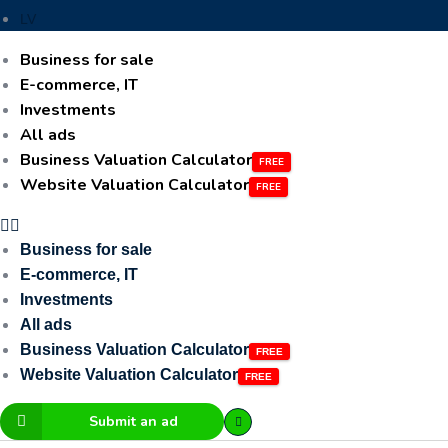
LV
Business for sale
E-commerce, IT
Investments
All ads
Business Valuation Calculator
Website Valuation Calculator
Business for sale
E-commerce, IT
Investments
All ads
Business Valuation Calculator
Website Valuation Calculator
Submit an ad