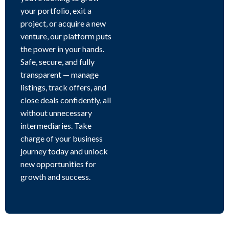
your portfolio, exit a
project, or acquire a new
venture, our platform puts
the power in your hands.
Safe, secure, and fully
transparent — manage
listings, track offers, and
close deals confidently, all
without unnecessary
intermediaries. Take
charge of your business
journey today and unlock
new opportunities for
growth and success.