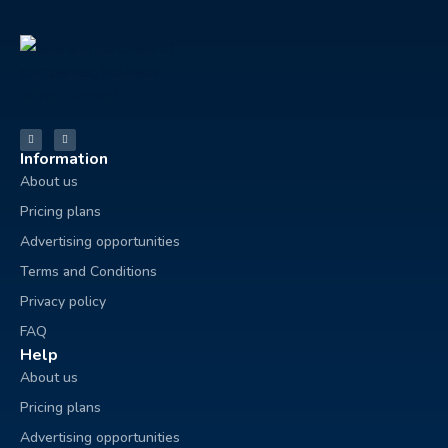
Information
About us
Pricing plans
Advertising opportunities
Terms and Conditions
Privacy policy
FAQ
Help
About us
Pricing plans
Advertising opportunities