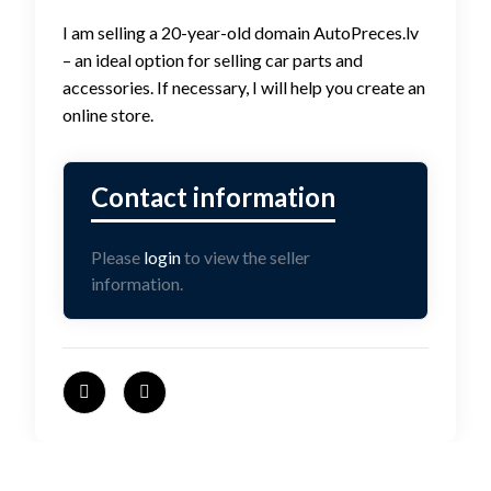
I am selling a 20-year-old domain AutoPreces.lv
– an ideal option for selling car parts and
accessories. If necessary, I will help you create an
online store.
Please
login
to view the seller
information.