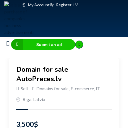
My Account
Register
LV
Submit an ad
Business for sale
E-commerce, IT
Business Valuation Calculator
Website Valuation Calculator
Domain for sale
AutoPreces.lv
Sell
Domains for sale
,
E-commerce, IT
Rīga
,
Latvia
3,500
$