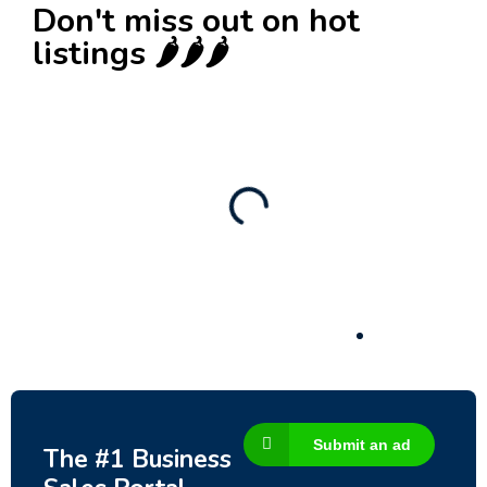
Don't miss out on hot
listings 🌶️🌶️🌶️
New
Check out!
Super deal 🌶️
Business for sale
,
Business for sale
80 Ha Multifunctional Investment Property –
Fish Farm, Holiday Homes, Deer Park –
Significant Development Potential.
3,200,000
$
Submit an ad
The #1 Business