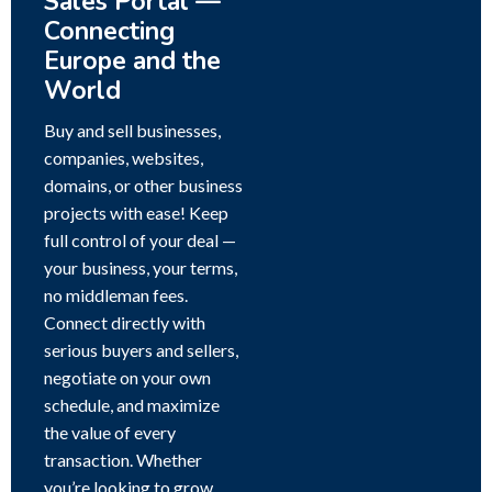
Sales Portal —
Connecting
Europe and the
World
Buy and sell businesses,
companies, websites,
domains, or other business
projects with ease! Keep
full control of your deal —
your business, your terms,
no middleman fees.
Connect directly with
serious buyers and sellers,
negotiate on your own
schedule, and maximize
the value of every
transaction. Whether
you’re looking to grow