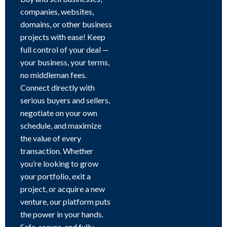
companies, websites,
domains, or other business
projects with ease! Keep
full control of your deal —
your business, your terms,
no middleman fees.
Connect directly with
serious buyers and sellers,
negotiate on your own
schedule, and maximize
the value of every
transaction. Whether
you’re looking to grow
your portfolio, exit a
project, or acquire a new
venture, our platform puts
the power in your hands.
Safe, secure, and fully