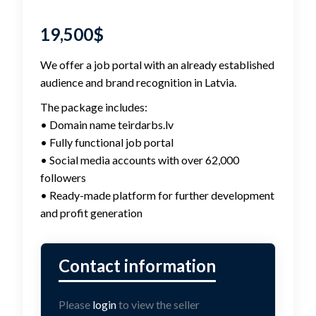
19,500
$
We offer a job portal with an already established
audience and brand recognition in Latvia.
The package includes:
• Domain name teirdarbs.lv
• Fully functional job portal
• Social media accounts with over 62,000
followers
• Ready-made platform for further development
and profit generation
Please
login
to view the seller