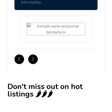
information.
Don't miss out on hot
listings 🌶️🌶️🌶️