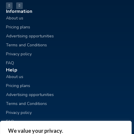
Information
About us
Pricing plans
Advertising opportunities
Terms and Conditions
Privacy policy
FAQ
Help
About us
Pricing plans
Advertising opportunities
Terms and Conditions
Privacy policy
FAQ
Business sale
We value your privacy.