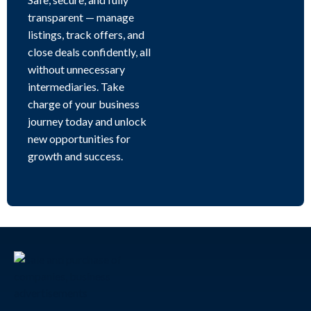
transparent — manage
listings, track offers, and
close deals confidently, all
without unnecessary
intermediaries. Take
charge of your business
journey today and unlock
new opportunities for
growth and success.