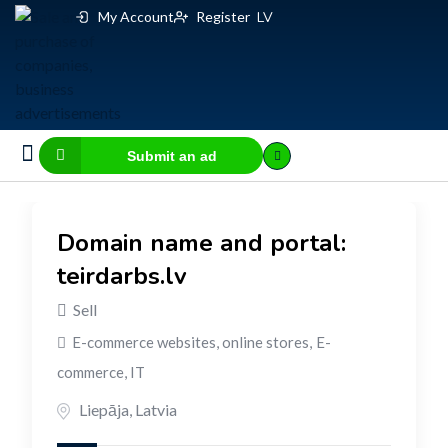
My Account
Register
LV
Submit an ad
Business for sale
E-commerce, IT
Business Valuation Calculator
Website Valuation Calculator
Domain name and portal:
teirdarbs.lv
Sell
E-commerce websites, online stores
,
E-
commerce, IT
Liepāja
,
Latvia