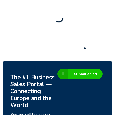
New
Check out!
Super deal 🌶️
Business for sale
,
Business for sale
80 Ha Multifunctional Investment Property –
Fish Farm, Holiday Homes, Deer Park –
Significant Development Potential.
3,200,000
$
Submit an ad
The #1 Business
Sales Portal —
Connecting
Europe and the
World
Buy and sell businesses,