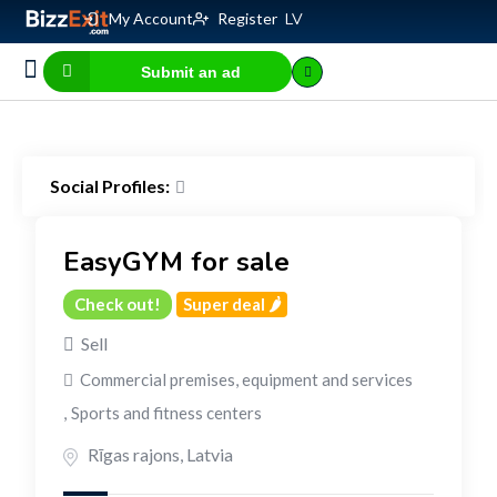
My Account
Register
LV
Submit an ad
Business for sale
E-commerce, IT
Business Valuation Calculator
Website Valuation Calculator
Social Profiles:
EasyGYM for sale
Check out!
Super deal 🌶️
Sell
Commercial premises, equipment and services
,
Sports and fitness centers
Rīgas rajons
,
Latvia