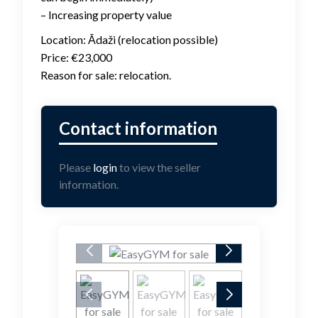
– Increasing property value
Location: Ādaži (relocation possible)
Price: €23,000
Reason for sale: relocation.
Please
login
to view the seller
information.