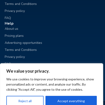
Terms and Conditions
Privacy policy
FAQ
Help
About us
Pricing plans
Advertising opportunities
Terms and Conditions
Privacy policy
FAQ
Business sale
We value your privacy.
Place an ad
We use cookies to improve your browsing experience, show
My ads
personalized ads or content, and analyze our traffic. By
My account
clicking "Accept All", you agree to the use of cookies.
Reject all
Accept everything
© BizzExit.com 2026