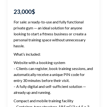
23,000
$
For sale: a ready-to-use and fully functional
private gym — an ideal solution for anyone
looking to start a fitness business or create a
personal training space without unnecessary
hassle.
What’s included:
Website with a booking system
– Clients can register, book training sessions, and
automatically receive a unique PIN code for
entry 30 minutes before their visit.
– A fully digital and self-sufficient solution —
already up and running.
Compact and mobile training facility
– Container-type structure, 19.5 m² (3 × 6.5 × 3