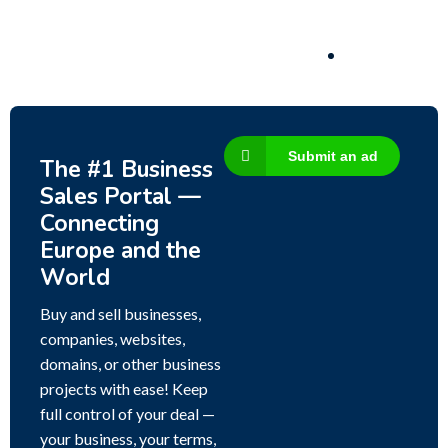
3,200,000
$
Submit an ad
The #1 Business
Sales Portal —
Connecting
Europe and the
World
Buy and sell businesses,
companies, websites,
domains, or other business
projects with ease! Keep
full control of your deal —
your business, your terms,