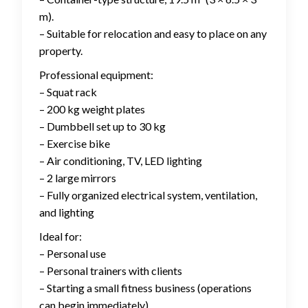
m).
– Suitable for relocation and easy to place on any
property.
Professional equipment:
– Squat rack
– 200 kg weight plates
– Dumbbell set up to 30 kg
– Exercise bike
– Air conditioning, TV, LED lighting
– 2 large mirrors
– Fully organized electrical system, ventilation,
and lighting
Ideal for:
– Personal use
– Personal trainers with clients
– Starting a small fitness business (operations
can begin immediately)