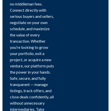
no middleman fees.
Connect directly with
serious buyers and sellers,
negotiate on your own
schedule, and maximize
the value of every
transaction. Whether
you’re looking to grow
your portfolio, exit a
project, or acquire a new
venture, our platform puts
the power in your hands.
Safe, secure, and fully
transparent — manage
listings, track offers, and
close deals confidently, all
without unnecessary
intermediaries. Take