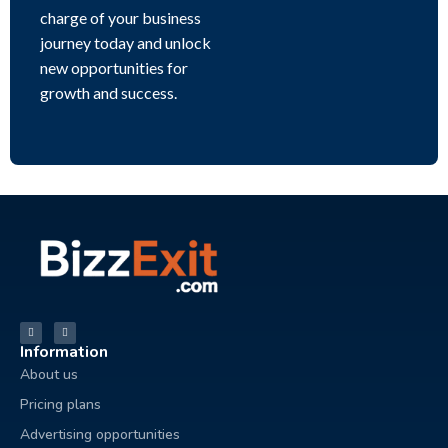
charge of your business
journey today and unlock
new opportunities for
growth and success.
Information
About us
Pricing plans
Advertising opportunities