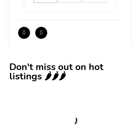
Don't miss out on hot
listings 🌶️🌶️🌶️
New
Check out!
Super deal 🌶️
Business for sale
,
Business for sale
80 Ha Multifunctional Investment Property –
Fish Farm, Holiday Homes, Deer Park –
Significant Development Potential.