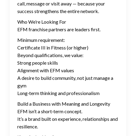
call, message or visit away — because your
success strengthens the entire network.
Who We’re Looking For
EFM franchise partners are leaders first.
Minimum requirement:
Certificate III in Fitness (or higher)
Beyond qualifications, we value:
Strong people skills
Alignment with EFM values
A desire to build community, not just manage a
gym
Long‑term thinking and professionalism
Build a Business with Meaning and Longevity
EFM isn’t a short‑term concept.
It’s a brand built on experience, relationships and
resilience.