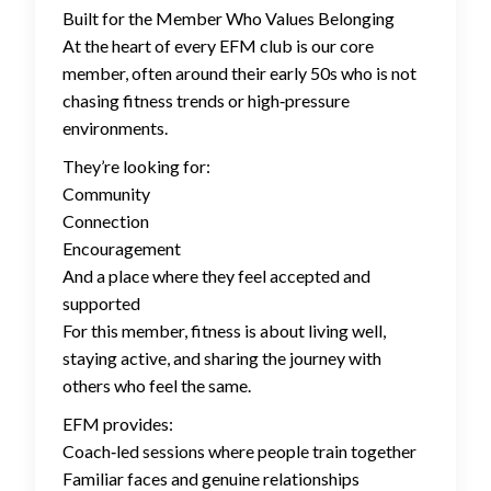
Built for the Member Who Values Belonging
At the heart of every EFM club is our core
member, often around their early 50s who is not
chasing fitness trends or high‑pressure
environments.
They’re looking for:
Community
Connection
Encouragement
And a place where they feel accepted and
supported
For this member, fitness is about living well,
staying active, and sharing the journey with
others who feel the same.
EFM provides:
Coach‑led sessions where people train together
Familiar faces and genuine relationships