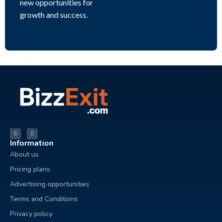
new opportunities for
growth and success.
Information
About us
Pricing plans
Advertising opportunities
Terms and Conditions
Privacy policy