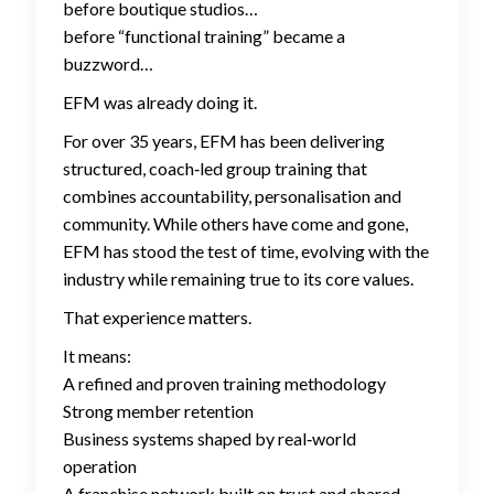
before boutique studios…
before “functional training” became a
buzzword…
EFM was already doing it.
For over 35 years, EFM has been delivering
structured, coach‑led group training that
combines accountability, personalisation and
community. While others have come and gone,
EFM has stood the test of time, evolving with the
industry while remaining true to its core values.
That experience matters.
It means:
A refined and proven training methodology
Strong member retention
Business systems shaped by real‑world
operation
A franchise network built on trust and shared