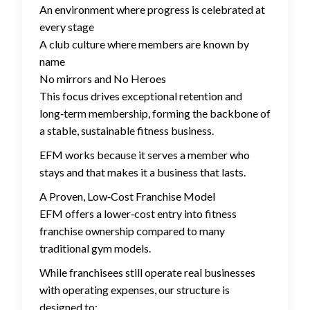
An environment where progress is celebrated at
every stage
A club culture where members are known by
name
No mirrors and No Heroes
This focus drives exceptional retention and
long‑term membership, forming the backbone of
a stable, sustainable fitness business.
EFM works because it serves a member who
stays and that makes it a business that lasts.
A Proven, Low‑Cost Franchise Model
EFM offers a lower‑cost entry into fitness
franchise ownership compared to many
traditional gym models.
While franchisees still operate real businesses
with operating expenses, our structure is
designed to: