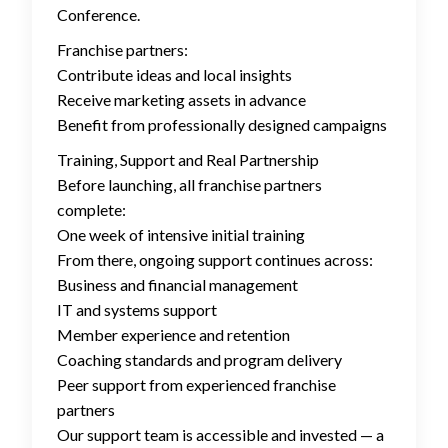
Conference.
Franchise partners:
Contribute ideas and local insights
Receive marketing assets in advance
Benefit from professionally designed campaigns
Training, Support and Real Partnership
Before launching, all franchise partners
complete:
One week of intensive initial training
From there, ongoing support continues across:
Business and financial management
IT and systems support
Member experience and retention
Coaching standards and program delivery
Peer support from experienced franchise
partners
Our support team is accessible and invested — a