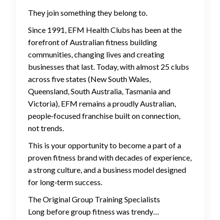
They join something they belong to.
Since 1991, EFM Health Clubs has been at the
forefront of Australian fitness building
communities, changing lives and creating
businesses that last. Today, with almost 25 clubs
across five states (New South Wales,
Queensland, South Australia, Tasmania and
Victoria), EFM remains a proudly Australian,
people‑focused franchise built on connection,
not trends.
This is your opportunity to become a part of a
proven fitness brand with decades of experience,
a strong culture, and a business model designed
for long‑term success.
The Original Group Training Specialists
Long before group fitness was trendy…