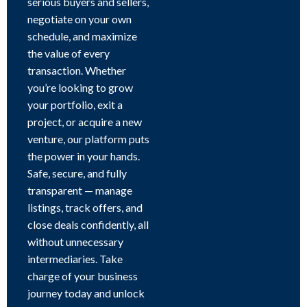
serious buyers and sellers,
negotiate on your own
schedule, and maximize
the value of every
transaction. Whether
you’re looking to grow
your portfolio, exit a
project, or acquire a new
venture, our platform puts
the power in your hands.
Safe, secure, and fully
transparent — manage
listings, track offers, and
close deals confidently, all
without unnecessary
intermediaries. Take
charge of your business
journey today and unlock