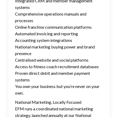
Integrated CRM and member management
systems
Comprehensive operations manuals and
processes
Online franchise communication platforms
Automated invoicing and reporting
Accounting system integrations
National marketing buying power and brand
presence
Centralised website and social platforms
Access to fitness coach recruitment databases
Proven direct debit and member payment
systems
You own your business but you’re never on your
own.
National Marketing, Locally Focused
EFM runs a coordinated national marketing
strategy, launched annually at our National