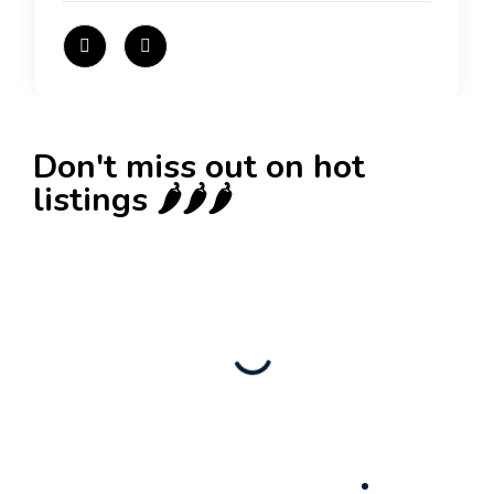
Don't miss out on hot
listings 🌶️🌶️🌶️
New
Check out!
Super deal 🌶️
Business for sale
,
Business for sale
80 Ha Multifunctional Investment Property –
Fish Farm, Holiday Homes, Deer Park –
Significant Development Potential.
3,200,000
$