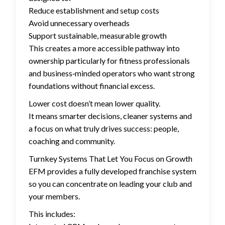
Reduce establishment and setup costs
Avoid unnecessary overheads
Support sustainable, measurable growth
This creates a more accessible pathway into
ownership particularly for fitness professionals
and business‑minded operators who want strong
foundations without financial excess.
Lower cost doesn’t mean lower quality.
It means smarter decisions, cleaner systems and
a focus on what truly drives success: people,
coaching and community.
Turnkey Systems That Let You Focus on Growth
EFM provides a fully developed franchise system
so you can concentrate on leading your club and
your members.
This includes: