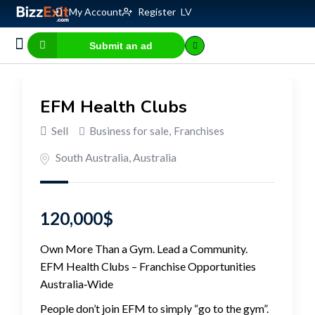
My Account
Register
LV
Submit an ad
Business for sale
E-commerce, IT
Business Valuation Calculator
Website Valuation Calculator
EFM Health Clubs
Sell
Business for sale
,
Franchises
South Australia
,
Australia
120,000
$
Own More Than a Gym. Lead a Community.
EFM Health Clubs – Franchise Opportunities
Australia‑Wide
People don’t join EFM to simply “go to the gym”.