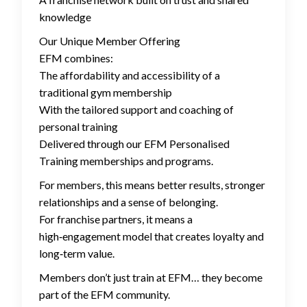
knowledge
Our Unique Member Offering
EFM combines:
The affordability and accessibility of a
traditional gym membership
With the tailored support and coaching of
personal training
Delivered through our EFM Personalised
Training memberships and programs.
For members, this means better results, stronger
relationships and a sense of belonging.
For franchise partners, it means a
high‑engagement model that creates loyalty and
long‑term value.
Members don’t just train at EFM… they become
part of the EFM community.