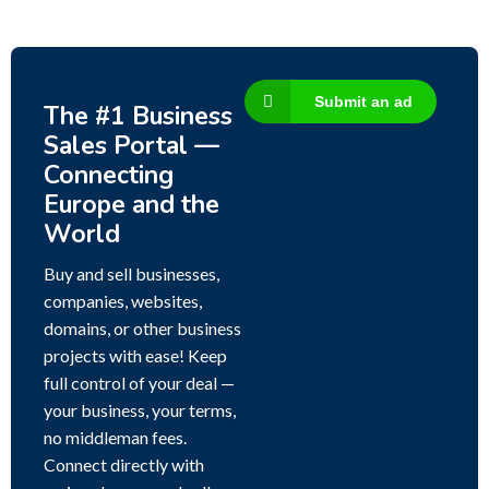
Submit an ad
The #1 Business
Sales Portal —
Connecting
Europe and the
World
Buy and sell businesses,
companies, websites,
domains, or other business
projects with ease! Keep
full control of your deal —
your business, your terms,
no middleman fees.
Connect directly with