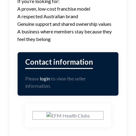
If you’re looking for:
A proven, low‑cost franchise model
A respected Australian brand
Genuine support and shared ownership values
A business where members stay because they
feel they belong
Please
login
to view the seller
information.