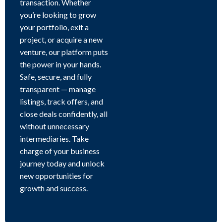
transaction. Whether
you’re looking to grow
your portfolio, exit a
project, or acquire a new
venture, our platform puts
the power in your hands.
Safe, secure, and fully
transparent — manage
listings, track offers, and
close deals confidently, all
without unnecessary
intermediaries. Take
charge of your business
journey today and unlock
new opportunities for
growth and success.