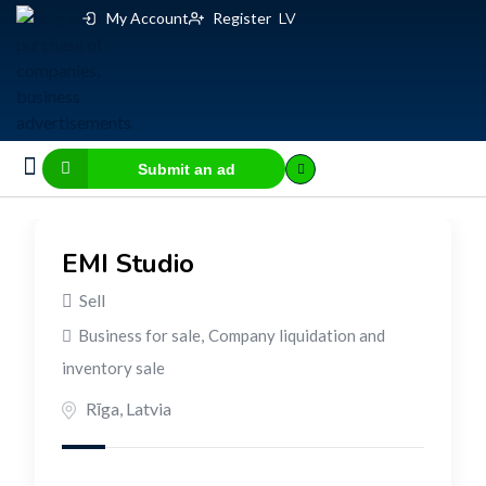
My Account
Register
LV
Submit an ad
Business for sale
E-commerce, IT
Business Valuation Calculator
Website Valuation Calculator
EMI Studio
Sell
Business for sale
,
Company liquidation and
inventory sale
Rīga
,
Latvia