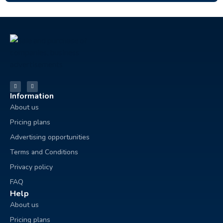
Information
About us
Pricing plans
Advertising opportunities
Terms and Conditions
Privacy policy
FAQ
Help
About us
Pricing plans