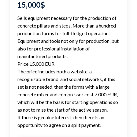
15,000
$
Sells equipment necessary for the production of
concrete pillars and steps. More than a hundred
production forms for full-fledged operation.
Equipment and tools not only for production, but
also for professional installation of
manufactured products.
Price 15,000 EUR
The price includes both a website, a
recognizable brand, and social networks, if this
set is not needed, then the forms with a large
concrete mixer and compressor cost 7,000 EUR,
which will be the basis for starting operations so
as not to miss the start of the active season.
If there is genuine interest, then there is an
opportunity to agree on a split payment.