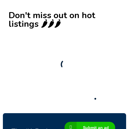
Don't miss out on hot
listings 🌶️🌶️🌶️
New
Check out!
Super deal 🌶️
Business for sale
,
Business for sale
80 Ha Multifunctional Investment Property –
Fish Farm, Holiday Homes, Deer Park –
Significant Development Potential.
3,200,000
$
Submit an ad