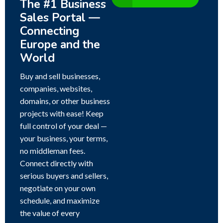
The #1 Business
Sales Portal —
Connecting
Europe and the
World
Buy and sell businesses,
companies, websites,
domains, or other business
projects with ease! Keep
full control of your deal —
your business, your terms,
no middleman fees.
Connect directly with
serious buyers and sellers,
negotiate on your own
schedule, and maximize
the value of every