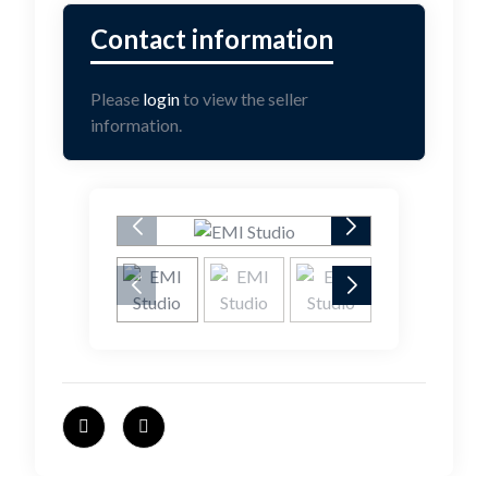
Please
login
to view the seller
information.