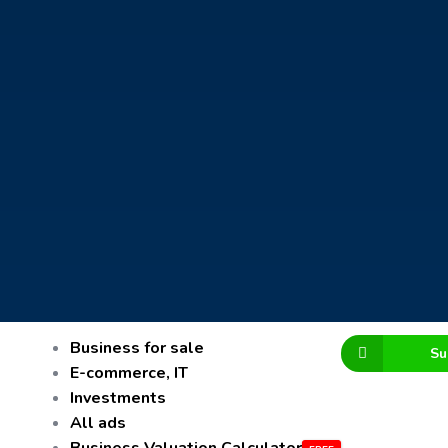
Business for sale
Su
E-commerce, IT
Investments
All ads