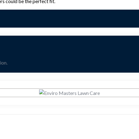
s could be the perfect fit.
ion.