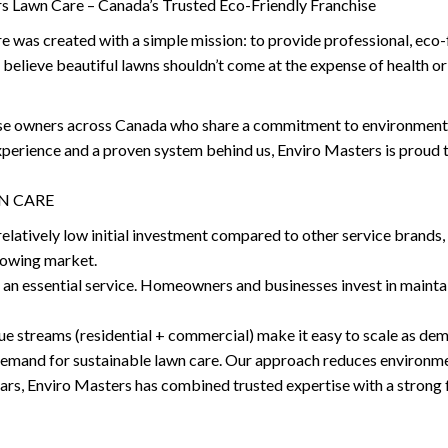
s Lawn Care – Canada’s Trusted Eco-Friendly Franchise
was created with a simple mission: to provide professional, eco-fr
 believe beautiful lawns shouldn’t come at the expense of health or
ise owners across Canada who share a commitment to environmenta
experience and a proven system behind us, Enviro Masters is proud
N CARE
elatively low initial investment compared to other service brands, 
growing market.
 an essential service. Homeowners and businesses invest in maintai
ue streams (residential + commercial) make it easy to scale as de
 demand for sustainable lawn care. Our approach reduces environmen
ears, Enviro Masters has combined trusted expertise with a strong