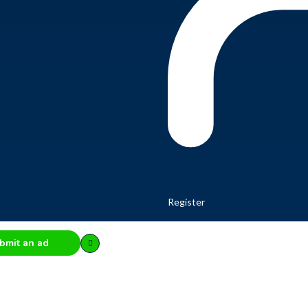
Register
bmit an ad