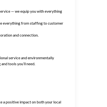
ervice — we equip you with everything
e everything from staffing to customer
boration and connection.
ional service and environmentally
 and tools you’ll need.
ke a positive impact on both your local