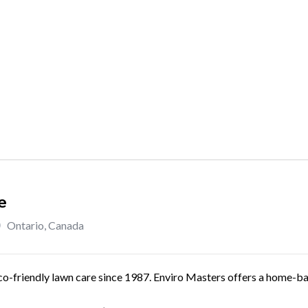
e
Ontario
,
Canada
co-friendly lawn care since 1987. Enviro Masters offers a home-bas