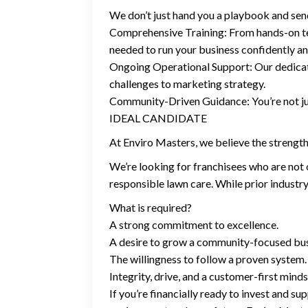
We don’t just hand you a playbook and se
Comprehensive Training: From hands-on te
needed to run your business confidently an
Ongoing Operational Support: Our dedicat
challenges to marketing strategy.
Community-Driven Guidance: You’re not jus
IDEAL CANDIDATE
At Enviro Masters, we believe the strength 
We’re looking for franchisees who are not 
responsible lawn care. While prior industry 
What is required?
A strong commitment to excellence.
A desire to grow a community-focused bus
The willingness to follow a proven system.
Integrity, drive, and a customer-first minds
If you’re financially ready to invest and s