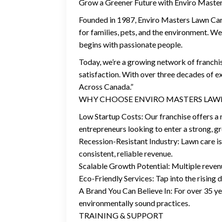
Grow a Greener Future with Enviro Master
Founded in 1987, Enviro Masters Lawn Care 
for families, pets, and the environment. We
begins with passionate people.
Today, we’re a growing network of franch
satisfaction. With over three decades of 
Across Canada.”
WHY CHOOSE ENVIRO MASTERS LAW
Low Startup Costs: Our franchise offers a r
entrepreneurs looking to enter a strong, 
Recession-Resistant Industry: Lawn care is
consistent, reliable revenue.
Scalable Growth Potential: Multiple reven
Eco-Friendly Services: Tap into the rising
A Brand You Can Believe In: For over 35 y
environmentally sound practices.
TRAINING & SUPPORT