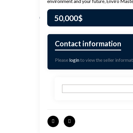
environment and your future, Enviro Master
50,000
$
Please
login
to view the seller informat