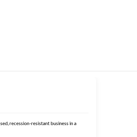
ed, recession-resistant business in a