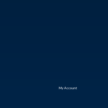
My Account