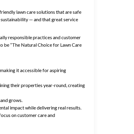
iendly lawn care solutions that are safe
 sustainability — and that great service
lly responsible practices and customer
 to be “The Natural Choice for Lawn Care
making it accessible for aspiring
ning their properties year-round, creating
mand grows.
tal impact while delivering real results.
 focus on customer care and