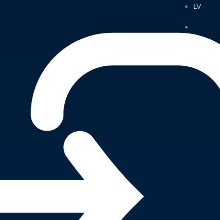
LV
LV