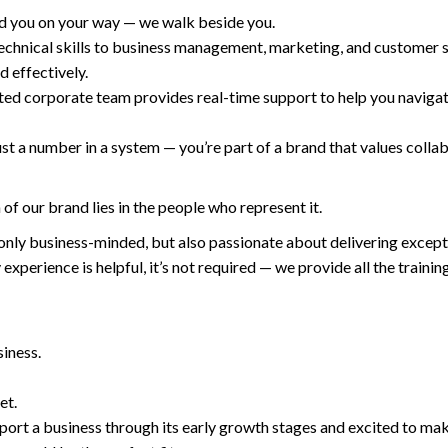
nd you on your way — we walk beside you.
chnical skills to business management, marketing, and customer s
d effectively.
ed corporate team provides real-time support to help you navigat
t a number in a system — you’re part of a brand that values colla
of our brand lies in the people who represent it.
only business-minded, but also passionate about delivering except
experience is helpful, it’s not required — we provide all the training
iness.
et.
upport a business through its early growth stages and excited to ma