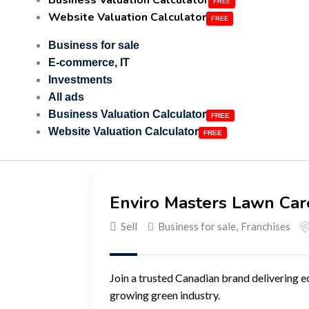
Business Valuation Calculator
Website Valuation Calculator
Business for sale
E-commerce, IT
Investments
All ads
Business Valuation Calculator
Website Valuation Calculator
Enviro Masters Lawn Car
Sell
Business for sale
,
Franchises
Join a trusted Canadian brand delivering e
growing green industry.