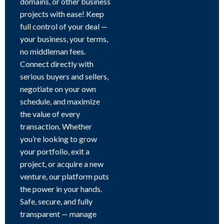
domains, or other business
projects with ease! Keep
full control of your deal —
your business, your terms,
no middleman fees.
Connect directly with
serious buyers and sellers,
negotiate on your own
schedule, and maximize
the value of every
transaction. Whether
you’re looking to grow
your portfolio, exit a
project, or acquire a new
venture, our platform puts
the power in your hands.
Safe, secure, and fully
transparent — manage