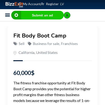
My Account
Register
LV
Submit an ad
Business for sale
E-commerce, IT
Business Valuation Calculator
Website Valuation Calculator
Fit Body Boot Camp
Sell
Business for sale
,
Franchises
California
,
United States
60,000
$
The fitness franchise opportunity at Fit Body
Boot Camp provides you the potential for higher
profit margins than other fitness business
models because we leverage the results of 1-on-