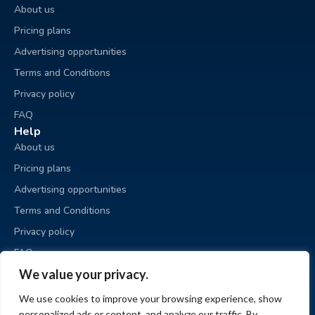
About us
Pricing plans
Advertising opportunities
Terms and Conditions
Privacy policy
FAQ
Help
About us
Pricing plans
Advertising opportunities
Terms and Conditions
Privacy policy
FAQ
Business sale
We value your privacy.
Place an ad
We use cookies to improve your browsing experience, show
My ads
personalized ads or content, and analyze our traffic. By