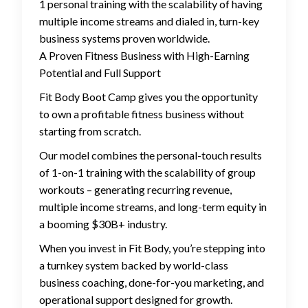
1 personal training with the scalability of having
multiple income streams and dialed in, turn-key
business systems proven worldwide.
A Proven Fitness Business with High-Earning
Potential and Full Support
Fit Body Boot Camp gives you the opportunity
to own a profitable fitness business without
starting from scratch.
Our model combines the personal-touch results
of 1-on-1 training with the scalability of group
workouts – generating recurring revenue,
multiple income streams, and long-term equity in
a booming $30B+ industry.
When you invest in Fit Body, you’re stepping into
a turnkey system backed by world-class
business coaching, done-for-you marketing, and
operational support designed for growth.