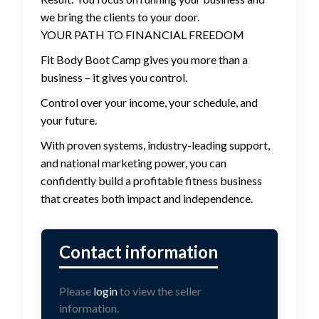
we bring the clients to your door.
YOUR PATH TO FINANCIAL FREEDOM
Fit Body Boot Camp gives you more than a
business – it gives you control.
Control over your income, your schedule, and
your future.
With proven systems, industry-leading support,
and national marketing power, you can
confidently build a profitable fitness business
that creates both impact and independence.
Please
login
to view the seller
information.