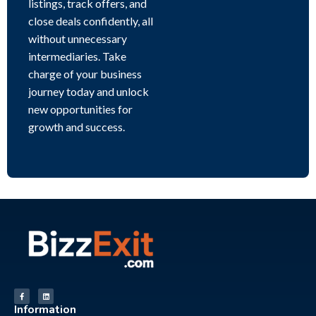
listings, track offers, and
close deals confidently, all
without unnecessary
intermediaries. Take
charge of your business
journey today and unlock
new opportunities for
growth and success.
Information