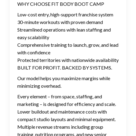
WHY CHOOSE FIT BODY BOOT CAMP
Low-cost entry, high-support franchise system
30-minute workouts with proven demand
Streamlined operations with lean staffing and
easy scalability
Comprehensive training to launch, grow, and lead
with confidence
Protected territories with nationwide availability
BUILT FOR PROFIT. BACKED BY SYSTEMS.
Our model helps you maximize margins while
minimizing overhead.
Every element – from space, staffing, and
marketing – is designed for efficiency and scale.
Lower buildout and maintenance costs with
compact studio layouts and minimal equipment.
Multiple revenue streams including group
training, nutrition programs, and new senior