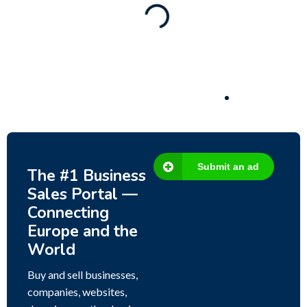
80 Ha Multifunctional Investment Property –
Fish Farm, Holiday Homes, Deer Park –
Significant Development Potential.
3,200,000
$
Submit an ad
The #1 Business
Sales Portal —
Connecting
Europe and the
World
Buy and sell businesses,
companies, websites,