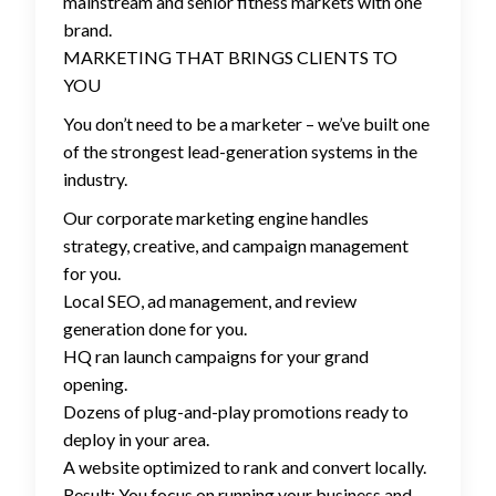
mainstream and senior fitness markets with one
brand.
MARKETING THAT BRINGS CLIENTS TO
YOU
You don’t need to be a marketer – we’ve built one
of the strongest lead-generation systems in the
industry.
Our corporate marketing engine handles
strategy, creative, and campaign management
for you.
Local SEO, ad management, and review
generation done for you.
HQ ran launch campaigns for your grand
opening.
Dozens of plug-and-play promotions ready to
deploy in your area.
A website optimized to rank and convert locally.
Result: You focus on running your business and