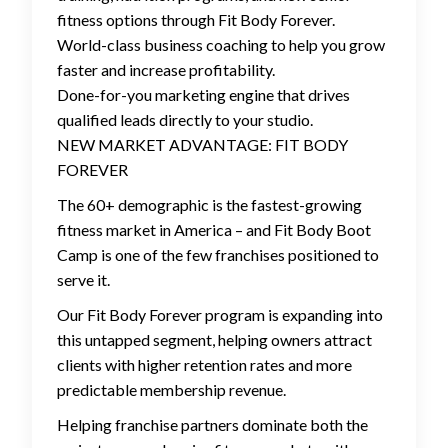
fitness options through Fit Body Forever.
World-class business coaching to help you grow
faster and increase profitability.
Done-for-you marketing engine that drives
qualified leads directly to your studio.
NEW MARKET ADVANTAGE: FIT BODY
FOREVER
The 60+ demographic is the fastest-growing
fitness market in America – and Fit Body Boot
Camp is one of the few franchises positioned to
serve it.
Our Fit Body Forever program is expanding into
this untapped segment, helping owners attract
clients with higher retention rates and more
predictable membership revenue.
Helping franchise partners dominate both the