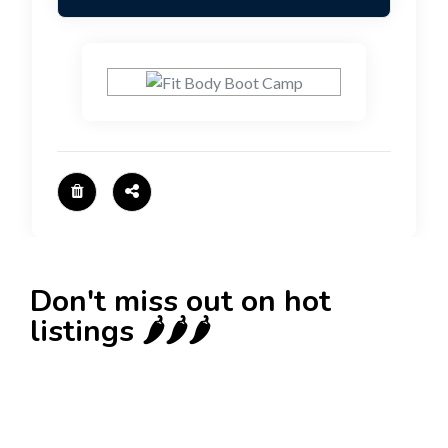
Don't miss out on hot
listings 🌶️🌶️🌶️
New
Check out!
Super deal 🌶️
Business for sale
,
Business for sale