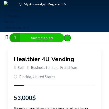
My Account
Register
LV
Submit an ad
Business for sale
E-commerce, IT
Business Valuation Calculator
Website Valuation Calculator
Healthier 4U Vending
Sell
Business for sale
,
Franchises
Florida
,
United States
53,000
$
Superior machine quality, complete hands-on