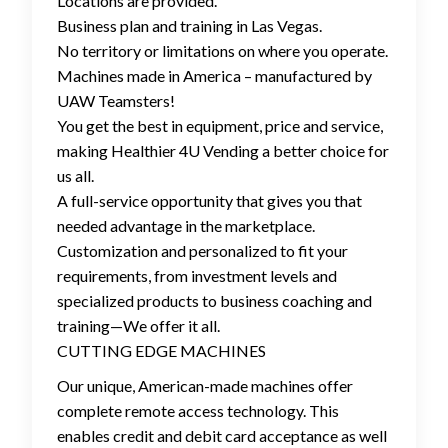
Locations are provided.
Business plan and training in Las Vegas.
No territory or limitations on where you operate.
Machines made in America – manufactured by
UAW Teamsters!
You get the best in equipment, price and service,
making Healthier 4U Vending a better choice for
us all.
A full-service opportunity that gives you that
needed advantage in the marketplace.
Customization and personalized to fit your
requirements, from investment levels and
specialized products to business coaching and
training—We offer it all.
CUTTING EDGE MACHINES
Our unique, American-made machines offer
complete remote access technology. This
enables credit and debit card acceptance as well