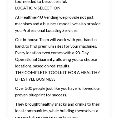
tool needed to be successful.
LOCATION SELECTION
At Healthier4U Vending we provide not just
machines and a business model; we also provide
you Professional Locating Services.
Our in-house Team will work with you, hand in
hand, to find premium sites for your machines.
Every location even comes with a 90-Day
Operational Guaranty, allowing you to choose
locations based on real results.
THE COMPLETE TOOLKIT FOR A HEALTHY
LIFESTYLE BUSINESS
Over 500 people just like you have followed our
proven blueprint for success.
They brought healthy snacks and drinks to their
local communities, while building themselves a
successful passive income business.