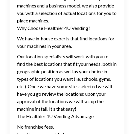
machines and a business model, we also provide
you with a selection of actual locations for you to
place machines.
Why Choose Healthier 4U Vending?
We have in-house experts that find locations for
your machines in your area.
Our location specialists will work with you to
find the best locations that fit your needs, both in
geographic position as well as your choice in
types of locations you want (i.e. schools, gyms,
etc.). Once we have some sites selected we will
have you go review the locations; upon your
approval of the locations we will set up the
machine install. It’s that easy!
The Healthier 4U Vending Advantage
No franchise fees.