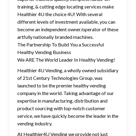
training, & cutting edge locating services make
Healthier 4U the choice 4U! With several
different levels of investment available, you can
become an independent owner/operator of these
artfully nationally branded machines.
The Partnership To Build You a Successful
Healthy Vending Business
We ARE The World Leader In Healthy Vending!
Healthier 4U Vending, a wholly owned subsidiary
of 21st Century Technologies Group, was
launched to be the premier healthy vending
company in the world. Taking advantage of our
expertise in manufacturing, distribution and
product sourcing with top-notch customer
service, we have quickly become the leader in the
vending industry.
At Healthier4U Vending we provide not just