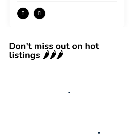
Don't miss out on hot
listings 🌶️🌶️🌶️
New
Check out!
Super deal 🌶️
Business for sale
,
Business for sale
80 Ha Multifunctional Investment Property –
Fish Farm, Holiday Homes, Deer Park –
Significant Development Potential.
3,200,000
$