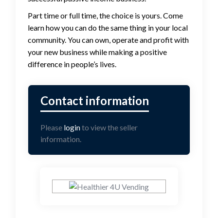
Part time or full time, the choice is yours. Come
learn how you can do the same thing in your local
community. You can own, operate and profit with
your new business while making a positive
difference in people’s lives.
Please
login
to view the seller
information.