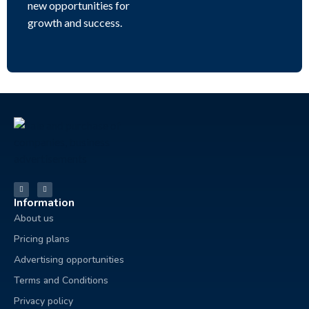
new opportunities for
growth and success.
Information
About us
Pricing plans
Advertising opportunities
Terms and Conditions
Privacy policy