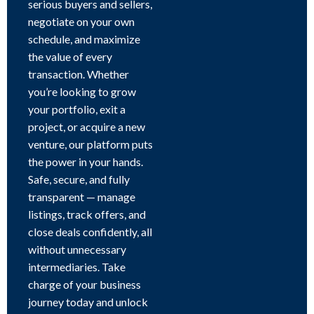
serious buyers and sellers,
negotiate on your own
schedule, and maximize
the value of every
transaction. Whether
you’re looking to grow
your portfolio, exit a
project, or acquire a new
venture, our platform puts
the power in your hands.
Safe, secure, and fully
transparent — manage
listings, track offers, and
close deals confidently, all
without unnecessary
intermediaries. Take
charge of your business
journey today and unlock