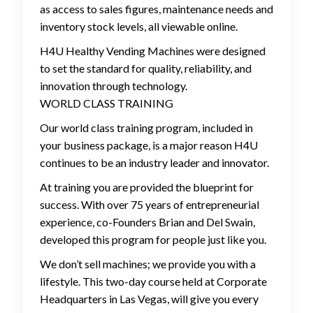
as access to sales figures, maintenance needs and
inventory stock levels, all viewable online.
H4U Healthy Vending Machines were designed
to set the standard for quality, reliability, and
innovation through technology.
WORLD CLASS TRAINING
Our world class training program, included in
your business package, is a major reason H4U
continues to be an industry leader and innovator.
At training you are provided the blueprint for
success. With over 75 years of entrepreneurial
experience, co-Founders Brian and Del Swain,
developed this program for people just like you.
We don’t sell machines; we provide you with a
lifestyle. This two-day course held at Corporate
Headquarters in Las Vegas, will give you every