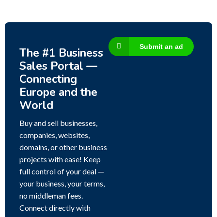
Submit an ad
The #1 Business
Sales Portal —
Connecting
Europe and the
World
Buy and sell businesses,
companies, websites,
domains, or other business
projects with ease! Keep
full control of your deal —
your business, your terms,
no middleman fees.
Connect directly with