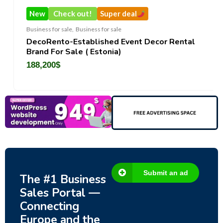
New
Check out!
Super deal
Business for sale
,
Business for sale
DecoRento-Established Event Decor Rental
Brand For Sale ( Estonia)
188,200
$
Submit an ad
The #1 Business
Sales Portal —
Connecting
Europe and the