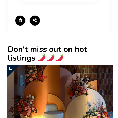
Don't miss out on hot
listings