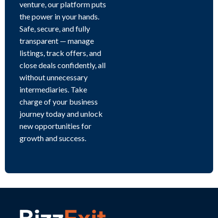
venture, our platform puts
the power in your hands.
Safe, secure, and fully
transparent — manage
listings, track offers, and
close deals confidently, all
without unnecessary
intermediaries. Take
charge of your business
journey today and unlock
new opportunities for
growth and success.