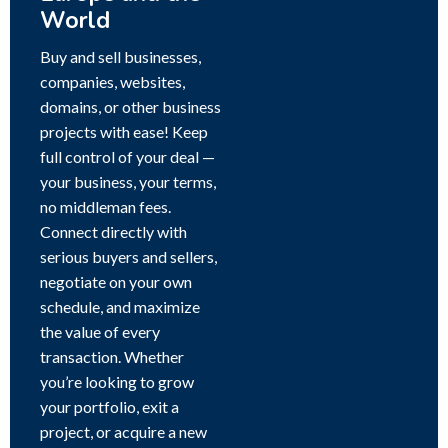
World
Buy and sell businesses,
companies, websites,
domains, or other business
projects with ease! Keep
full control of your deal —
your business, your terms,
no middleman fees.
Connect directly with
serious buyers and sellers,
negotiate on your own
schedule, and maximize
the value of every
transaction. Whether
you’re looking to grow
your portfolio, exit a
project, or acquire a new