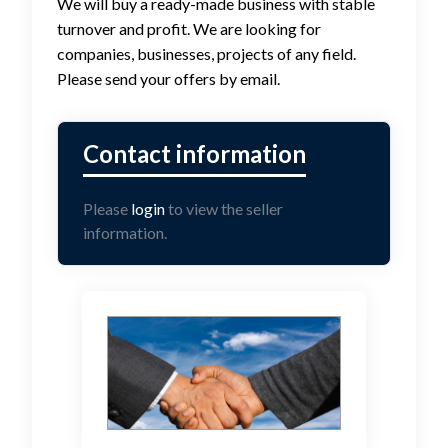
We will buy a ready-made business with stable
turnover and profit. We are looking for
companies, businesses, projects of any field.
Please send your offers by email.
Please
login
to view the seller
information.