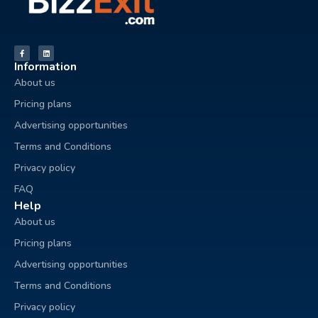
Information
About us
Pricing plans
Advertising opportunities
Terms and Conditions
Privacy policy
FAQ
Help
About us
Pricing plans
Advertising opportunities
Terms and Conditions
Privacy policy