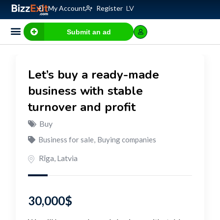
My Account
Register
LV
Submit an ad
Let’s buy a ready-made
business with stable
turnover and profit
Buy
Business for sale
,
Buying companies
Rīga
,
Latvia
30,000
$