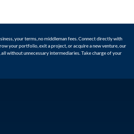
usiness, your terms, no middleman fees. Connect directly with
ow your portfolio, exit a project, or acquire a new venture, our
y, all without unnecessary intermediaries. Take charge of your