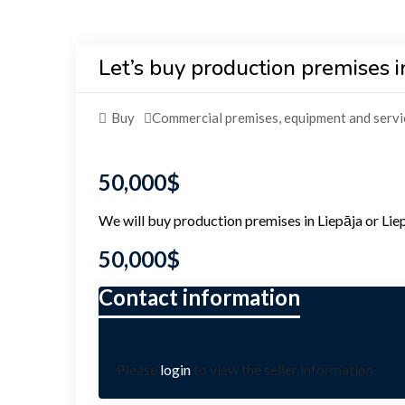
Let’s buy production premises in
Buy
Commercial premises, equipment and servi
50,000
$
We will buy production premises in Liepāja or Liepā
50,000
$
Please
login
to view the seller information.