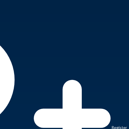
Register