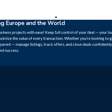
ng Europe and the World
siness projects with ease! Keep full control of your deal — your b
ximize the value of every transaction. Whether you’re looking to gr
sparent — manage listings, track offers, and close deals confidentl
nd success.