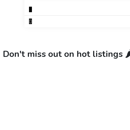
Don't miss out on hot listings 🌶️
New
Check out!
Super deal 🌶️
New
Chec
Business for sale
,
Business for sale
Business for sal
80 Ha Multifunctional Investment
DecoRento-
Property – Fish Farm, Holiday
Rental Bran
Homes, Deer Park – Significant
188,200
$
Development Potential.
3,200,000
$