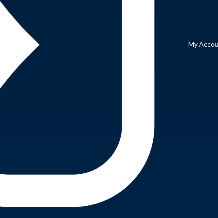
My Accou