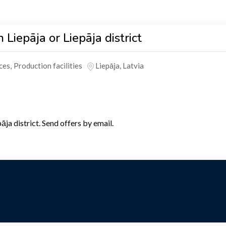
 Liepāja or Liepāja district
ces
,
Production facilities
Liepāja
,
Latvia
ja district. Send offers by email.