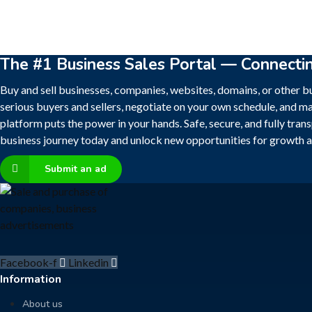
The #1 Business Sales Portal — Connecti
Buy and sell businesses, companies, websites, domains, or other bu
serious buyers and sellers, negotiate on your own schedule, and ma
platform puts the power in your hands. Safe, secure, and fully tran
business journey today and unlock new opportunities for growth a
Submit an ad
Facebook-f
Linkedin
Information
About us