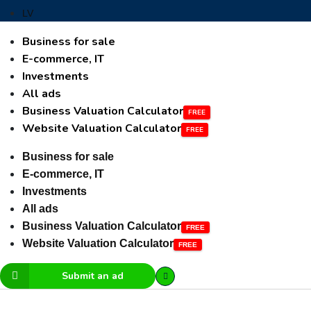
LV
Business for sale
E-commerce, IT
Investments
All ads
Business Valuation Calculator
Website Valuation Calculator
Business for sale
E-commerce, IT
Investments
All ads
Business Valuation Calculator
Website Valuation Calculator
Submit an ad