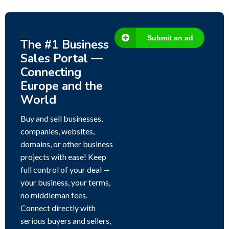
Submit an ad
The #1 Business
Sales Portal —
Connecting
Europe and the
World
Buy and sell businesses,
companies, websites,
domains, or other business
projects with ease! Keep
full control of your deal —
your business, your terms,
no middleman fees.
Connect directly with
serious buyers and sellers,