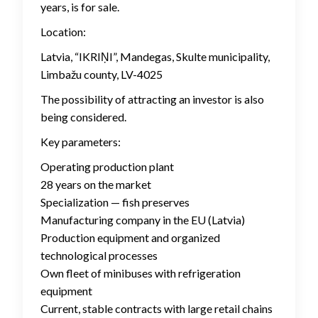
years, is for sale.
Location:
Latvia, “IKRIŅI”, Mandegas, Skulte municipality,
Limbažu county, LV-4025
The possibility of attracting an investor is also
being considered.
Key parameters:
Operating production plant
28 years on the market
Specialization — fish preserves
Manufacturing company in the EU (Latvia)
Production equipment and organized
technological processes
Own fleet of minibuses with refrigeration
equipment
Current, stable contracts with large retail chains