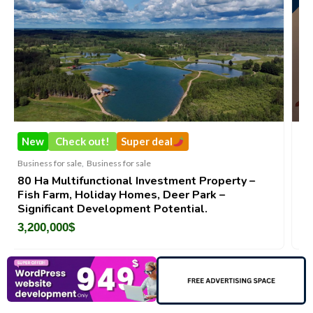
!
Super deal
New
Check out!
ness for sale
Business for sale
,
Business f
tional Investment Property –
DecoRento-Establis
day Homes, Deer Park –
Brand For Sale ( Est
elopment Potential.
188,200
$