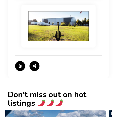
Don't miss out on hot
listings