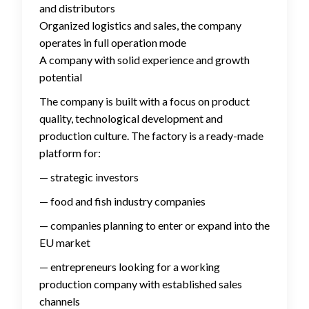
and distributors
Organized logistics and sales, the company
operates in full operation mode
A company with solid experience and growth
potential
The company is built with a focus on product
quality, technological development and
production culture. The factory is a ready-made
platform for:
— strategic investors
— food and fish industry companies
— companies planning to enter or expand into the
EU market
— entrepreneurs looking for a working
production company with established sales
channels