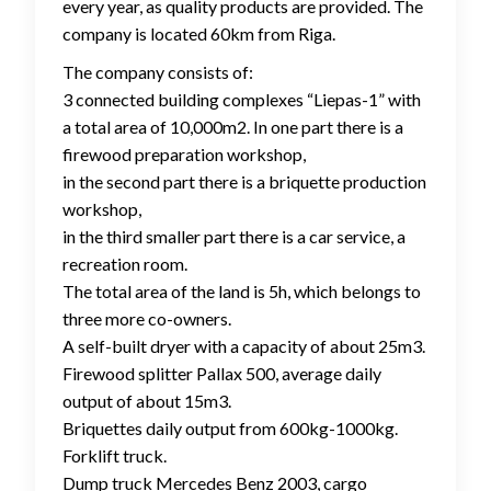
every year, as quality products are provided. The
company is located 60km from Riga.
The company consists of:
3 connected building complexes “Liepas-1” with
a total area of ​​10,000m2. In one part there is a
firewood preparation workshop,
in the second part there is a briquette production
workshop,
in the third smaller part there is a car service, a
recreation room.
The total area of ​​the land is 5h, which belongs to
three more co-owners.
A self-built dryer with a capacity of about 25m3.
Firewood splitter Pallax 500, average daily
output of about 15m3.
Briquettes daily output from 600kg-1000kg.
Forklift truck.
Dump truck Mercedes Benz 2003, cargo