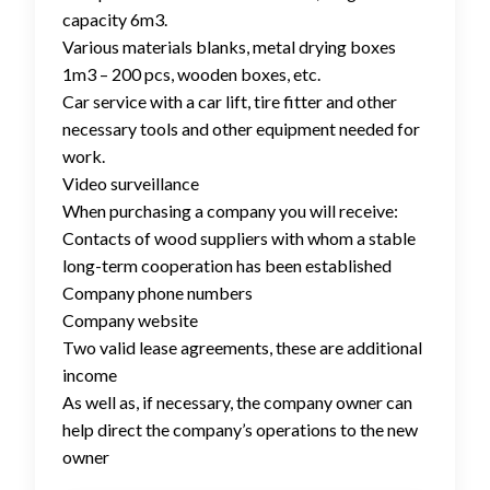
capacity 6m3.
Various materials blanks, metal drying boxes
1m3 – 200 pcs, wooden boxes, etc.
Car service with a car lift, tire fitter and other
necessary tools and other equipment needed for
work.
Video surveillance
When purchasing a company you will receive:
Contacts of wood suppliers with whom a stable
long-term cooperation has been established
Company phone numbers
Company website
Two valid lease agreements, these are additional
income
As well as, if necessary, the company owner can
help direct the company’s operations to the new
owner