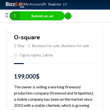
My Account
Register
LV
Submit an ad
Business for sale
E-commerce, IT
Business Valuation Calculator
Website Valuation Calculator
O-square
Buy
Business for sale
,
Business for sale
Ogres rajons
,
Latvia
199,000
$
The owner is selling a working firewood
production company (firewood and briquettes),
a stable company has been on the market since
2010 with a stable clientele, which is growing