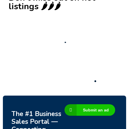
listings 🌶️🌶️🌶️
New
Check out!
Super deal 🌶️
Business for sale
,
Business for sale
80 Ha Multifunctional Investment Property –
Fish Farm, Holiday Homes, Deer Park –
Significant Development Potential.
3,200,000
$
Submit an ad
The #1 Business
Sales Portal —