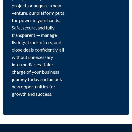
project, or acquire a new
venture, our platform puts
the power in your hands.
Safe, secure, and fully
transparent — manage
listings, track offers, and
close deals confidently, all
without unnecessary
intermediaries. Take
charge of your business
journey today and unlock
new opportunities for
growth and success.