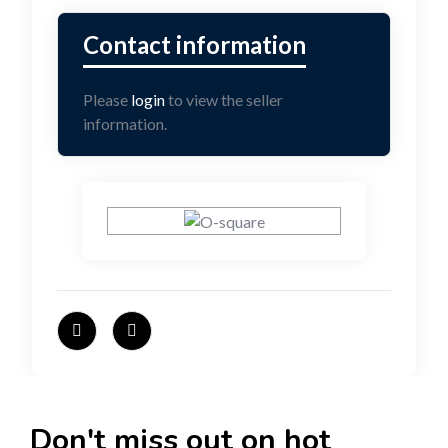
Please
login
to view the seller
information.
Don't miss out on hot