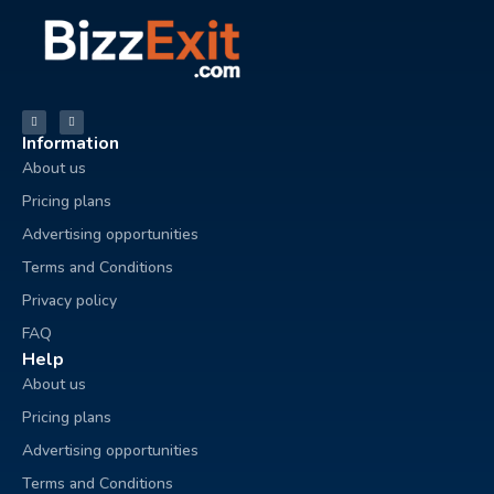
Information
About us
Pricing plans
Advertising opportunities
Terms and Conditions
Privacy policy
FAQ
Help
About us
Pricing plans
Advertising opportunities
Terms and Conditions