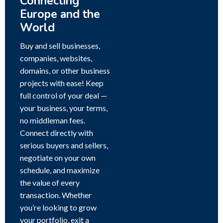
Connecting
Europe and the
World
Buy and sell businesses,
companies, websites,
domains, or other business
projects with ease! Keep
full control of your deal —
your business, your terms,
no middleman fees.
Connect directly with
serious buyers and sellers,
negotiate on your own
schedule, and maximize
the value of every
transaction. Whether
you’re looking to grow
your portfolio, exit a