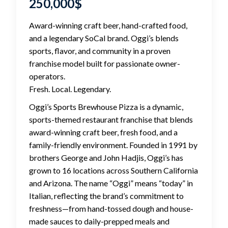
250,000
$
Award-winning craft beer, hand-crafted food,
and a legendary SoCal brand. Oggi’s blends
sports, flavor, and community in a proven
franchise model built for passionate owner-
operators.
Fresh. Local. Legendary.
Oggi’s Sports Brewhouse Pizza is a dynamic,
sports-themed restaurant franchise that blends
award-winning craft beer, fresh food, and a
family-friendly environment. Founded in 1991 by
brothers George and John Hadjis, Oggi’s has
grown to 16 locations across Southern California
and Arizona. The name “Oggi” means “today” in
Italian, reflecting the brand’s commitment to
freshness—from hand-tossed dough and house-
made sauces to daily-prepped meals and