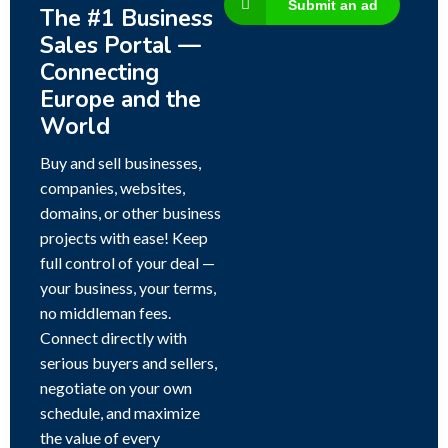
Submit an ad
The #1 Business
Sales Portal —
Connecting
Europe and the
World
Buy and sell businesses,
companies, websites,
domains, or other business
projects with ease! Keep
full control of your deal —
your business, your terms,
no middleman fees.
Connect directly with
serious buyers and sellers,
negotiate on your own
schedule, and maximize
the value of every