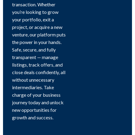
transaction. Whether
you’re looking to grow
your portfolio, exit a
project, or acquire a new
venture, our platform puts
the power in your hands.
Safe, secure, and fully
transparent — manage
listings, track offers, and
close deals confidently, all
without unnecessary
intermediaries. Take
charge of your business
journey today and unlock
new opportunities for
growth and success.