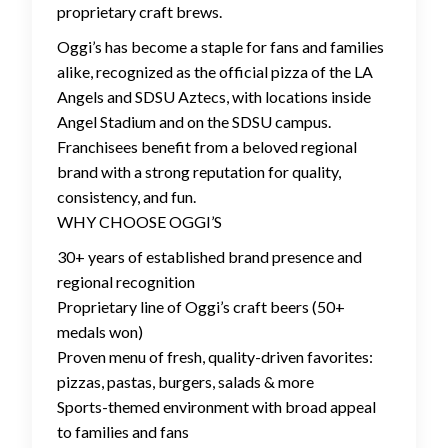
proprietary craft brews.
Oggi’s has become a staple for fans and families
alike, recognized as the official pizza of the LA
Angels and SDSU Aztecs, with locations inside
Angel Stadium and on the SDSU campus.
Franchisees benefit from a beloved regional
brand with a strong reputation for quality,
consistency, and fun.
WHY CHOOSE OGGI’S
30+ years of established brand presence and
regional recognition
Proprietary line of Oggi’s craft beers (50+
medals won)
Proven menu of fresh, quality-driven favorites:
pizzas, pastas, burgers, salads & more
Sports-themed environment with broad appeal
to families and fans