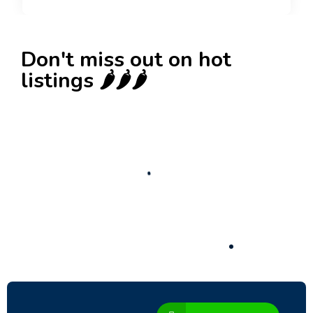
Don't miss out on hot
listings 🌶️🌶️🌶️
New
Business for sale
,
Business for sale
Castellium33
3,500
$