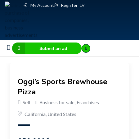
My Account
Register
LV
Submit an ad
Business for sale
E-commerce, IT
Business Valuation Calculator
Website Valuation Calculator
Oggi’s Sports Brewhouse
Pizza
Sell
Business for sale
,
Franchises
California
,
United States