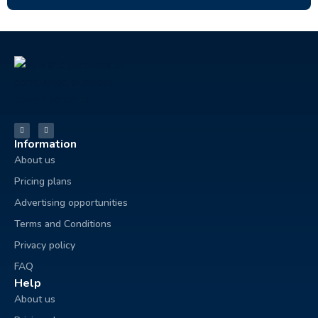
Information
About us
Pricing plans
Advertising opportunities
Terms and Conditions
Privacy policy
FAQ
Help
About us