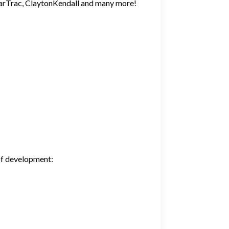
StarTrac, ClaytonKendall and many more!
 of development: