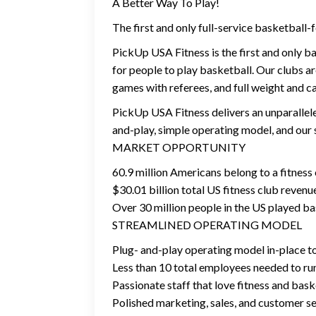
A Better Way To Play!
The first and only full-service basketball-
PickUp USA Fitness is the first and only b
for people to play basketball. Our clubs a
games with referees, and full weight and c
PickUp USA Fitness delivers an unparallele
and-play, simple operating model, and our 
MARKET OPPORTUNITY
60.9 million Americans belong to a fitness
$30.01 billion total US fitness club revenu
Over 30 million people in the US played bas
STREAMLINED OPERATING MODEL
Plug- and-play operating model in-place t
Less than 10 total employees needed to ru
Passionate staff that love fitness and bas
Polished marketing, sales, and customer s