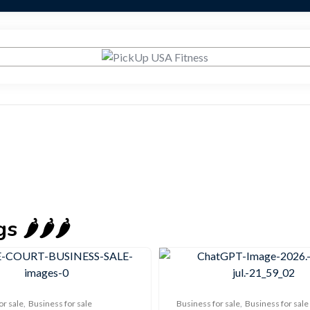
🌶️🌶️🌶️
or sale
,
Business for sale
Business for sale
,
Business for sale