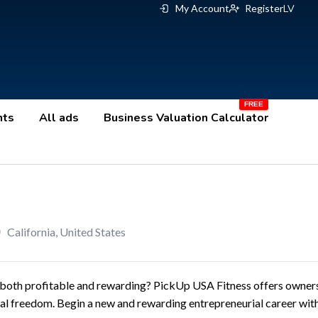
My Account
Register
LV
nts
All ads
Business Valuation Calculator
California
,
United States
 both profitable and rewarding? PickUp USA Fitness offers owners 
nal freedom. Begin a new and rewarding entrepreneurial career with