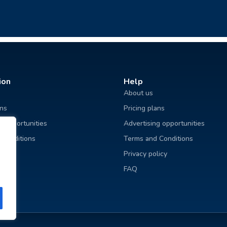
ion
Help
About us
ans
Pricing plans
g opportunities
Advertising opportunities
 Conditions
Terms and Conditions
licy
Privacy policy
FAQ