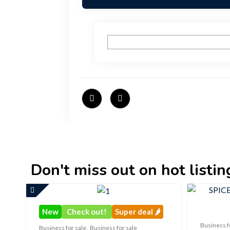
Don't miss out on hot listings 
New
Check out!
Super deal 🌶️
Business f
Business for sale
,
Business for sale