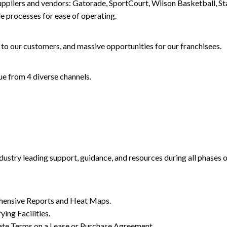
suppliers and vendors: Gatorade, SportCourt, Wilson Basketball, 
 processes for ease of operating.
to our customers, and massive opportunities for our franchisees.
e from 4 diverse channels.
dustry leading support, guidance, and resources during all phases
hensive Reports and Heat Maps.
ing Facilities.
ate Terms on a Lease or Purchase Agreement.