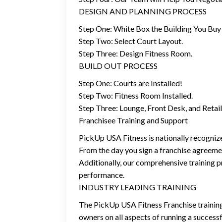
DESIGN AND PLANNING PROCESS
Step One: White Box the Building You Buy 
Step Two: Select Court Layout.
Step Three: Design Fitness Room.
BUILD OUT PROCESS
Step One: Courts are Installed!
Step Two: Fitness Room Installed.
Step Three: Lounge, Front Desk, and Reta
Franchisee Training and Support
PickUp USA Fitness is nationally recognize
From the day you sign a franchise agreemen
Additionally, our comprehensive training p
performance.
INDUSTRY LEADING TRAINING
The PickUp USA Fitness Franchise training 
owners on all aspects of running a success