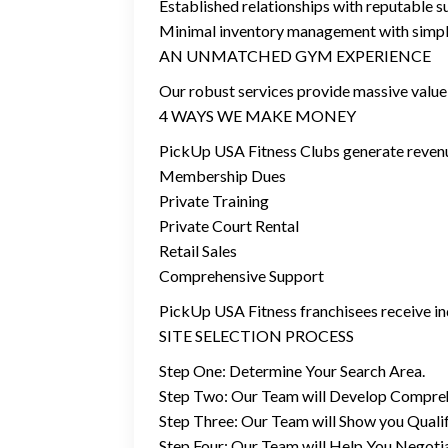
Established relationships with reputable 
Minimal inventory management with simple
AN UNMATCHED GYM EXPERIENCE
Our robust services provide massive value 
4 WAYS WE MAKE MONEY
PickUp USA Fitness Clubs generate revenu
Membership Dues
Private Training
Private Court Rental
Retail Sales
Comprehensive Support
PickUp USA Fitness franchisees receive in
SITE SELECTION PROCESS
Step One: Determine Your Search Area.
Step Two: Our Team will Develop Compre
Step Three: Our Team will Show you Qualify
Step Four: Our Team will Help You Negoti