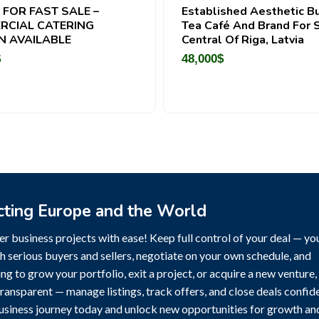
 FOR FAST SALE –
Established Aesthetic B
RCIAL CATERING
Tea Café And Brand For S
N AVAILABLE
Central Of Riga, Latvia
$
48,000
$
cting Europe and the World
r business projects with ease! Keep full control of your deal — yo
h serious buyers and sellers, negotiate on your own schedule, and
g to grow your portfolio, exit a project, or acquire a new venture,
transparent — manage listings, track offers, and close deals confide
business journey today and unlock new opportunities for growth an