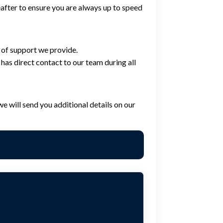
eafter to ensure you are always up to speed
 of support we provide.
has direct contact to our team during all
e will send you additional details on our