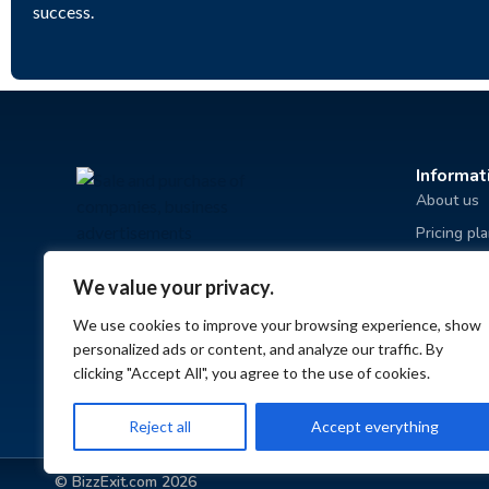
success.
Informat
About us
Pricing pl
Advertisin
We value your privacy.
Terms and
We use cookies to improve your browsing experience, show
Privacy po
personalized ads or content, and analyze our traffic. By
FAQ
clicking "Accept All", you agree to the use of cookies.
Reject all
Accept everything
© BizzExit.com 2026