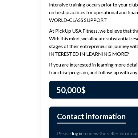
Intensive training occurs prior to your clu
on best practices for operational and finan
WORLD-CLASS SUPPORT
At PickUp USA Fitness, we believe that the
With this mind, we allocate substantial re
stages of their entrepreneurial journey wit
INTERESTED IN LEARNING MORE?
If you are interested in learning more deta
franchise program, and follow-up with any 
50,000
$
Please
login
to view the seller informat