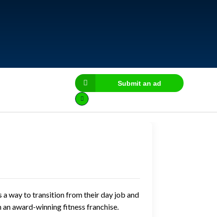
Submit an ad
a way to transition from their day job and
 an award-winning fitness franchise.