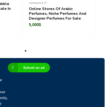
R
commerce, IT
ubble
C
ale In
Online Stores Of Arabic
Perfumes, Niche Perfumes And
Designer Perfumes For Sale
5,000
$
Submit an ad
ur
 our
ntly,
d