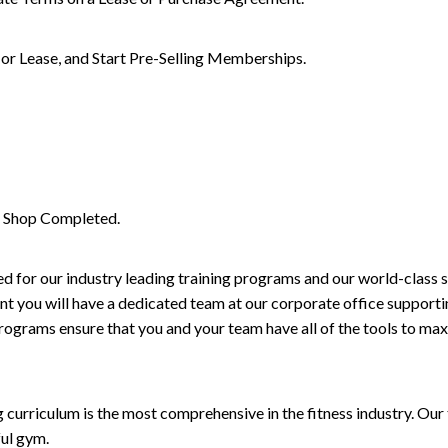
or Lease, and Start Pre-Selling Memberships.
il Shop Completed.
d for our industry leading training programs and our world-class 
t you will have a dedicated team at our corporate office supportin
rograms ensure that you and your team have all of the tools to max
curriculum is the most comprehensive in the fitness industry. Our
ful gym.