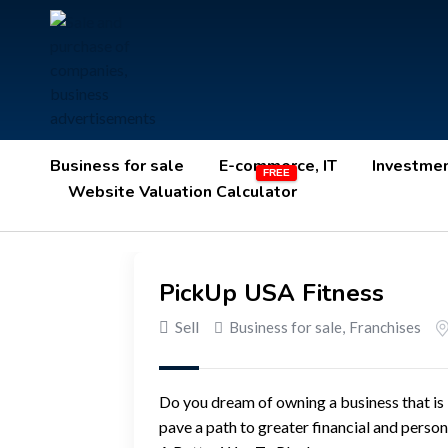
Business for sale
E-commerce, IT
Investme
Website Valuation Calculator
PickUp USA Fitness
Sell
Business for sale
,
Franchises
Do you dream of owning a business that is
pave a path to greater financial and perso