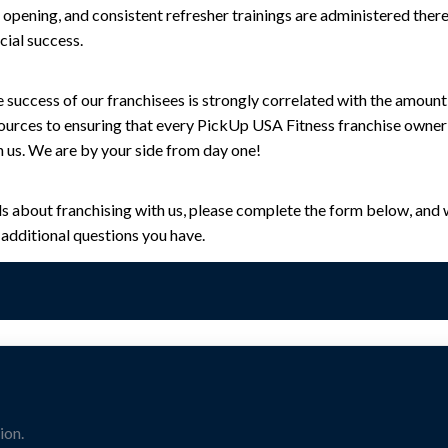
b opening, and consistent refresher trainings are administered ther
cial success.
 success of our franchisees is strongly correlated with the amount
sources to ensuring that every PickUp USA Fitness franchise owner 
h us. We are by your side from day one!
ils about franchising with us, please complete the form below, and w
additional questions you have.
ion.