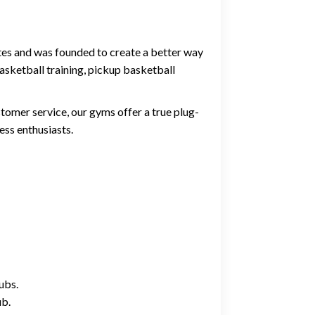
ates and was founded to create a better way
asketball training, pickup basketball
tomer service, our gyms offer a true plug-
ess enthusiasts.
ubs.
ub.