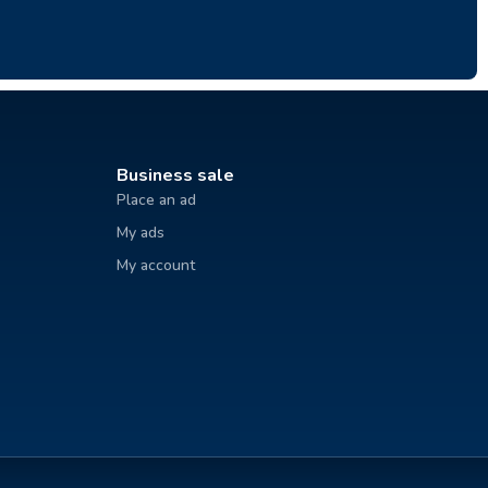
Business sale
Place an ad
My ads
My account