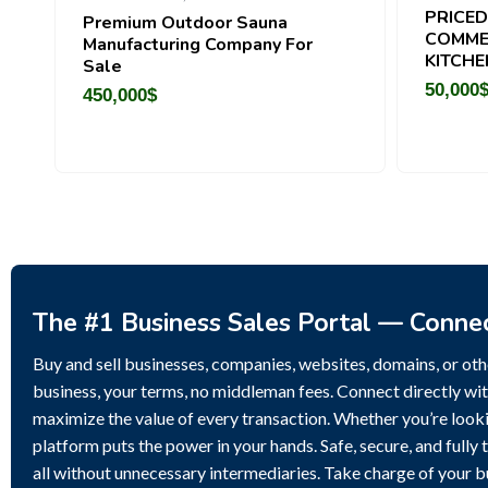
PRICED
Premium Outdoor Sauna
COMME
Manufacturing Company For
KITCHE
Sale
50,000
450,000
$
The #1 Business Sales Portal — Conne
Buy and sell businesses, companies, websites, domains, or othe
business, your terms, no middleman fees. Connect directly wit
maximize the value of every transaction. Whether you’re lookin
platform puts the power in your hands. Safe, secure, and fully 
all without unnecessary intermediaries. Take charge of your 