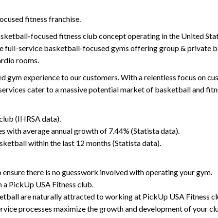
focused fitness franchise.
asketball-focused fitness club concept operating in the United St
re full-service basketball-focused gyms offering group & private b
ardio rooms.
d gym experience to our customers. With a relentless focus on cus
services cater to a massive potential market of basketball and fitn
 club (IHRSA data).
es with average annual growth of 7.44% (Statista data).
ketball within the last 12 months (Statista data).
o ensure there is no guesswork involved with operating your gym.
n a PickUp USA Fitness club.
ketball are naturally attracted to working at PickUp USA Fitness cl
ervice processes maximize the growth and development of your cl