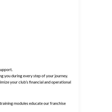
support.
g you during every step of your journey.
imize your club’s financial and operational
 training modules educate our franchise