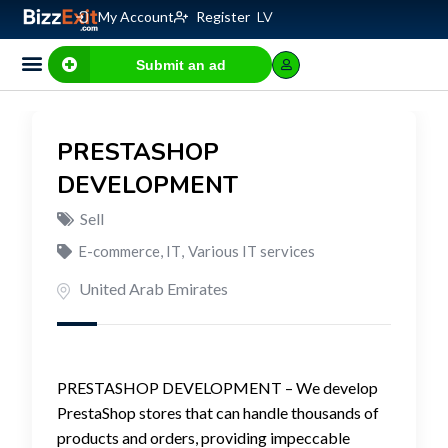
My Account
Register
LV
Submit an ad
PRESTASHOP
DEVELOPMENT
Sell
E-commerce, IT
,
Various IT services
United Arab Emirates
PRESTASHOP DEVELOPMENT – We develop
PrestaShop stores that can handle thousands of
products and orders, providing impeccable