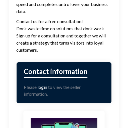
speed and complete control over your business
data.
Contact us for a free consultation!
Don’t waste time on solutions that don’t work.
Sign up for a consultation and together we will
create a strategy that turns visitors into loyal
customers.
Please
login
to view the seller
information.