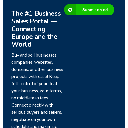
Submit an ad
The #1 Business
Sales Portal —
Connecting
Europe and the
World
Buy and sell businesses,
companies, websites,
domains, or other business
projects with ease! Keep
full control of your deal —
your business, your terms,
no middleman fees.
Connect directly with
serious buyers and sellers,
negotiate on your own
schedule, and maximize