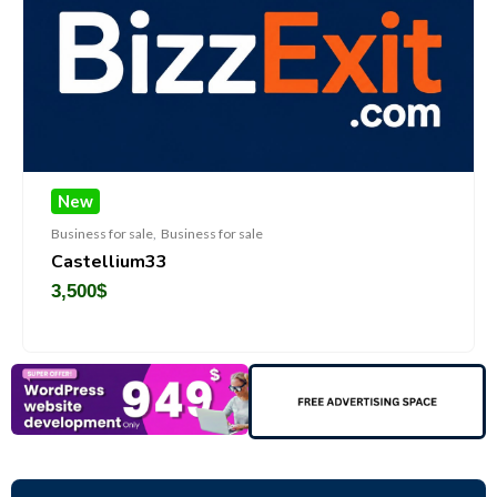
New
Business for sale
,
Business for sale
Castellium33
3,500
$