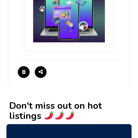
Don't miss out on hot
listings