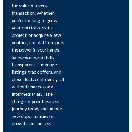
the value of every
transaction. Whether
you’re looking to grow
your portfolio, exit a
project, or acquire a new
venture, our platform puts
the power in your hands.
Safe, secure, and fully
transparent — manage
listings, track offers, and
close deals confidently, all
without unnecessary
intermediaries. Take
charge of your business
journey today and unlock
new opportunities for
growth and success.