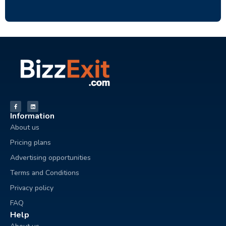
Information
About us
Pricing plans
Advertising opportunities
Terms and Conditions
Privacy policy
FAQ
Help