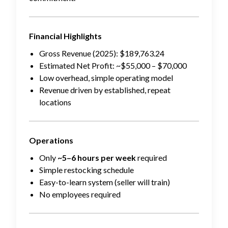
Financial Highlights
Gross Revenue (2025): $189,763.24
Estimated Net Profit: ~$55,000 – $70,000
Low overhead, simple operating model
Revenue driven by established, repeat
locations
Operations
Only
~5–6 hours per week
required
Simple restocking schedule
Easy-to-learn system (seller will train)
No employees required