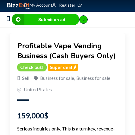
My Account
Register
LV
Submit an ad
Business for sale
E-commerce, IT
Business Valuation Calculator
Website Valuation Calculator
Profitable Vape Vending
Business (Cash Buyers Only)
Check out!
Super deal 🌶️
Sell
Business for sale
,
Business for sale
United States
159,000
$
Serious inquiries only. This is a turnkey, revenue-