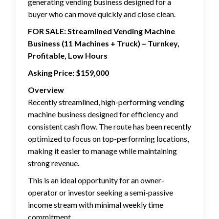
generating vending business designed for a
buyer who can move quickly and close clean.
FOR SALE: Streamlined Vending Machine
Business (11 Machines + Truck) – Turnkey,
Profitable, Low Hours
Asking Price: $159,000
Overview
Recently streamlined, high-performing vending
machine business designed for efficiency and
consistent cash flow. The route has been recently
optimized to focus on top-performing locations,
making it easier to manage while maintaining
strong revenue.
This is an ideal opportunity for an owner-
operator or investor seeking a semi-passive
income stream with minimal weekly time
commitment.