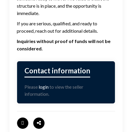
structure is in place, and the opportunity is
immediate.
If you are serious, qualified, and ready to
proceed, reach out for additional details.
Inquiries without proof of funds will not be
considered.
Please
login
to view the seller
information.