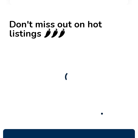
Don't miss out on hot
listings 🌶️🌶️🌶️
New
Check out!
Super deal 🌶️
Business for sale
,
Business for sale
80 Ha Multifunctional Investment Property –
Fish Farm, Holiday Homes, Deer Park –
Significant Development Potential.
3,200,000
$