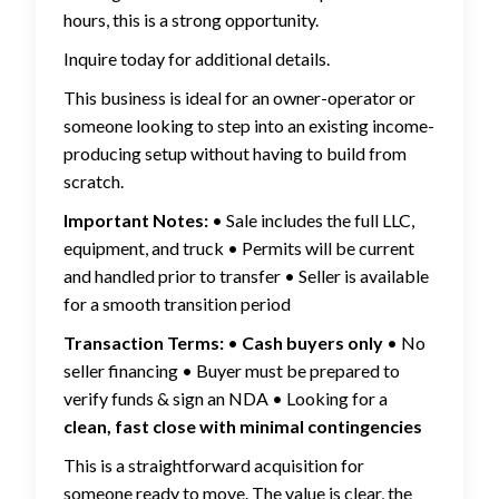
hours, this is a strong opportunity.
Inquire today for additional details.
This business is ideal for an owner-operator or
someone looking to step into an existing income-
producing setup without having to build from
scratch.
Important Notes:
• Sale includes the full LLC,
equipment, and truck • Permits will be current
and handled prior to transfer • Seller is available
for a smooth transition period
Transaction Terms:
•
Cash buyers only
• No
seller financing • Buyer must be prepared to
verify funds & sign an NDA • Looking for a
clean, fast close with minimal contingencies
This is a straightforward acquisition for
someone ready to move. The value is clear, the