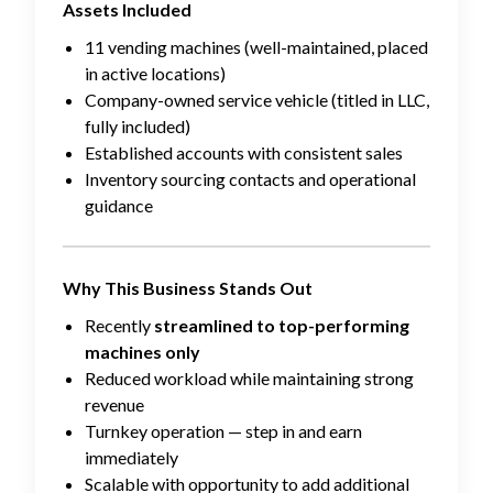
Assets Included
11 vending machines (well-maintained, placed
in active locations)
Company-owned service vehicle (titled in LLC,
fully included)
Established accounts with consistent sales
Inventory sourcing contacts and operational
guidance
Why This Business Stands Out
Recently
streamlined to top-performing
machines only
Reduced workload while maintaining strong
revenue
Turnkey operation — step in and earn
immediately
Scalable with opportunity to add additional