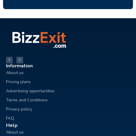
Information
About us
Pricing plans
Advertising opportunities
Terms and Conditions
Privacy policy
FAQ
Help
About us