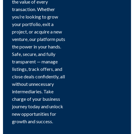
the value of every
transaction. Whether
you’re looking to grow
your portfolio, exit a
project, or acquire a new
venture, our platform puts
the power in your hands.
Safe, secure, and fully
transparent — manage
listings, track offers, and
close deals confidently, all
without unnecessary
intermediaries. Take
charge of your business
journey today and unlock
new opportunities for
growth and success.