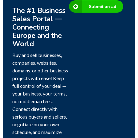
Submit an ad
The #1 Business
Sales Portal —
Connecting
Europe and the
World
Buy and sell businesses,
companies, websites,
domains, or other business
projects with ease! Keep
full control of your deal —
your business, your terms,
no middleman fees.
Connect directly with
serious buyers and sellers,
negotiate on your own
schedule, and maximize