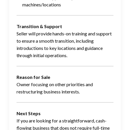
machines/locations
Transition & Support
Seller will provide hands-on training and support
to ensure a smooth transition, including
introductions to key locations and guidance
through initial operations.
Reason for Sale
Owner focusing on other priorities and
restructuring business interests.
Next Steps
If you are looking for a straightforward, cash-
flowing business that does not require full-time